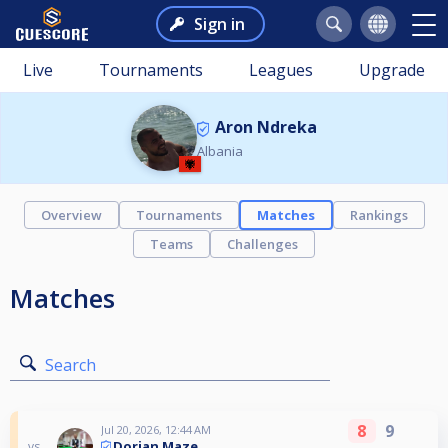
Sign in
Live
Tournaments
Leagues
Upgrade
Aron Ndreka
Albania
Overview
Tournaments
Matches
Rankings
Teams
Challenges
Matches
Search
8
9
Jul 20, 2026, 12:44 AM
Dorian Maze
vs