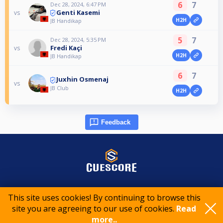
6
7
Dec 28, 2024, 6:47 PM
Genti Kasemi
vs
H2H
JB Handikap
5
7
Dec 28, 2024, 5:35 PM
Fredi Kaçi
vs
H2H
JB Handikap
6
7
Juxhin Osmenaj
vs
JB Club
H2H
Feedback
© 2015-2026 CueScore International
This site uses cookies! By continuing to browse this
site you are agreeing to our use of cookies.
Read
more..
Cookie policy
Privacy policy
Terms of service