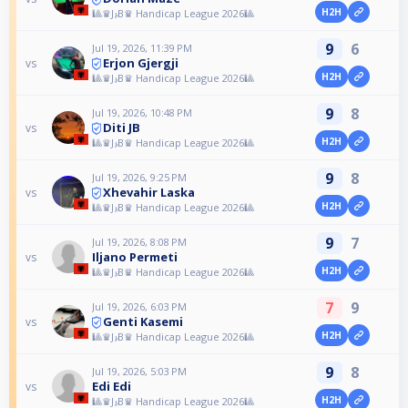
H2H
🎱♛J𝓼B♛ Handicap League 2026🎱
9
6
Jul 19, 2026, 11:39 PM
Erjon Gjergji
vs
H2H
🎱♛J𝓼B♛ Handicap League 2026🎱
9
8
Jul 19, 2026, 10:48 PM
Diti JB
vs
H2H
🎱♛J𝓼B♛ Handicap League 2026🎱
9
8
Jul 19, 2026, 9:25 PM
Xhevahir Laska
vs
H2H
🎱♛J𝓼B♛ Handicap League 2026🎱
9
7
Jul 19, 2026, 8:08 PM
Iljano Permeti
vs
H2H
🎱♛J𝓼B♛ Handicap League 2026🎱
7
9
Jul 19, 2026, 6:03 PM
Genti Kasemi
vs
H2H
🎱♛J𝓼B♛ Handicap League 2026🎱
9
8
Jul 19, 2026, 5:03 PM
Edi Edi
vs
H2H
🎱♛J𝓼B♛ Handicap League 2026🎱