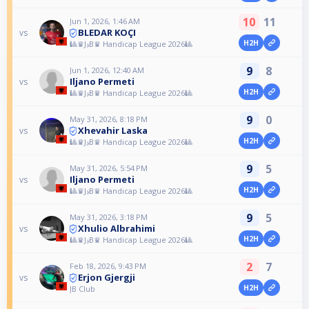
10
11
Jun 1, 2026, 1:46 AM
BLEDAR KOÇI
vs
H2H
🎱♛J𝓼B♛ Handicap League 2026🎱
9
8
Jun 1, 2026, 12:40 AM
Iljano Permeti
vs
H2H
🎱♛J𝓼B♛ Handicap League 2026🎱
9
0
May 31, 2026, 8:18 PM
Xhevahir Laska
vs
H2H
🎱♛J𝓼B♛ Handicap League 2026🎱
9
5
May 31, 2026, 5:54 PM
Iljano Permeti
vs
H2H
🎱♛J𝓼B♛ Handicap League 2026🎱
9
5
May 31, 2026, 3:18 PM
Xhulio Albrahimi
vs
H2H
🎱♛J𝓼B♛ Handicap League 2026🎱
2
7
Feb 18, 2026, 9:43 PM
Erjon Gjergji
vs
H2H
JB Club