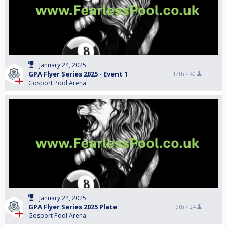
January 24, 2025
GPA Flyer Series 2025 - Event 1
17th /
40
Gosport Pool Arena
January 24, 2025
GPA Flyer Series 2025 Plate
9th /
24
Gosport Pool Arena