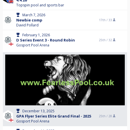
4.4.26
Topspin pool and sports bar
March 7, 2026
Newbie comp
17th /
33
David Pollard
February 1, 2026
D Series Event 3 - Round Robin
25th /
32
Gosport Pool Arena
December 13, 2025
GPA Flyer Series Elite Grand Final - 2025
25th /
28
Gosport Pool Arena