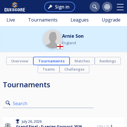
Sign in
Live
Tournaments
Leagues
Upgrade
Arnie Son
England
Overview
Tournaments
Matches
Rankings
Teams
Challenges
Tournaments
Search
July 26, 2026
Grand Final - D series Gosport 2026
17th /
32