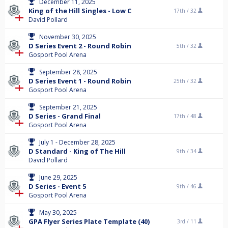
December 11, 2025
King of the Hill Singles - Low C
17th /
32
David Pollard
November 30, 2025
D Series Event 2 - Round Robin
5th /
32
Gosport Pool Arena
September 28, 2025
D Series Event 1 - Round Robin
25th /
32
Gosport Pool Arena
September 21, 2025
D Series - Grand Final
17th /
48
Gosport Pool Arena
July 1 - December 28, 2025
D Standard - King of The Hill
9th /
34
David Pollard
June 29, 2025
D Series - Event 5
9th /
46
Gosport Pool Arena
May 30, 2025
GPA Flyer Series Plate Template (40)
3rd /
11