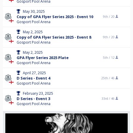
Gosport Pool Arena
May 30, 2025
Copy of GPA Flyer Series 2025 - Event 10
9th /
20
Gosport Pool Arena
May 2, 2025
Copy of GPA Flyer Series 2025 - Event 8
9th /
20
Gosport Pool Arena
May 2, 2025
GPA Flyer Series 2025 Plate
5th /
12
Gosport Pool Arena
April 27, 2025
D Series - Event 4
25th /
46
Gosport Pool Arena
February 23, 2025
D Series - Event 3
33rd /
46
Gosport Pool Arena