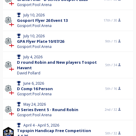
Gosport Pool Arena
July 10, 2026
Gosport Flyer 26 Event 13
17th /
30
Gosport Pool Arena
July 10, 2026
GPA Flyer Plate 10/07/26
9th /
15
Gosport Pool Arena
July 4, 2026
D round Robin and New players Tospot
5th /
34
Havant
David Pollard
June 6, 2026
D Comp 16 Person
5th /
16
Gosport Pool Arena
May 24, 2026
D Series Event 5 - Round Robin
2nd /
32
Gosport Pool Arena
April 4 - April 5, 2026
Topspin Handicap Free Competition
5th /
32