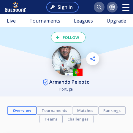
Sign in
Live
Tournaments
Leagues
Upgrade
FOLLOW
Armando Peixoto
Portugal
Overview
Tournaments
Matches
Rankings
Teams
Challenges