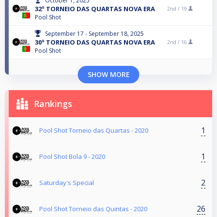
October 1, 2025
32º TORNEIO DAS QUARTAS NOVA ERA
2nd /
19
Pool Shot
September 17 - September 18, 2025
30º TORNEIO DAS QUARTAS NOVA ERA
2nd /
16
Pool Shot
SHOW MORE
Rankings
1
Pool Shot Torneio das Quartas - 2020
1
Pool Shot Bola 9 - 2020
2
Saturday's Special
26
Pool Shot Torneio das Quintas - 2020