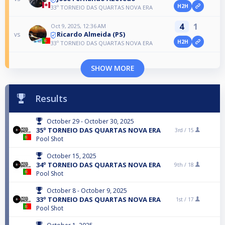
H2H
33º TORNEIO DAS QUARTAS NOVA ERA
4
1
Oct 9, 2025, 12:36 AM
Ricardo Almeida (PS)
vs
H2H
33º TORNEIO DAS QUARTAS NOVA ERA
SHOW MORE
Results
October 29 - October 30, 2025
35º TORNEIO DAS QUARTAS NOVA ERA
3rd /
15
Pool Shot
October 15, 2025
34º TORNEIO DAS QUARTAS NOVA ERA
9th /
18
Pool Shot
October 8 - October 9, 2025
33º TORNEIO DAS QUARTAS NOVA ERA
1st /
17
Pool Shot