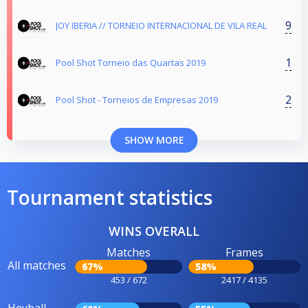
9
JOY IBERIA // TORNEIO INTERNACIONAL DE VILA REAL
1
Pool Shot Torneio das Quartas 2019
2
Pool Shot - Torneios de Empresas 2019
SHOW MORE
Tournament statistics
WINS OVERALL
Matches
Frames
All matches
67%
58%
453 / 672
2417 / 4135