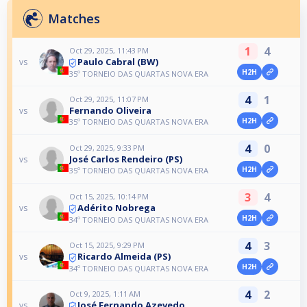
Matches
1
4
Oct 29, 2025, 11:43 PM
Paulo Cabral (BW)
vs
H2H
35º TORNEIO DAS QUARTAS NOVA ERA
4
1
Oct 29, 2025, 11:07 PM
Fernando Oliveira
vs
H2H
35º TORNEIO DAS QUARTAS NOVA ERA
4
0
Oct 29, 2025, 9:33 PM
José Carlos Rendeiro (PS)
vs
H2H
35º TORNEIO DAS QUARTAS NOVA ERA
3
4
Oct 15, 2025, 10:14 PM
Adérito Nobrega
vs
H2H
34º TORNEIO DAS QUARTAS NOVA ERA
4
3
Oct 15, 2025, 9:29 PM
Ricardo Almeida (PS)
vs
H2H
34º TORNEIO DAS QUARTAS NOVA ERA
4
2
Oct 9, 2025, 1:11 AM
José Fernando Azevedo
vs