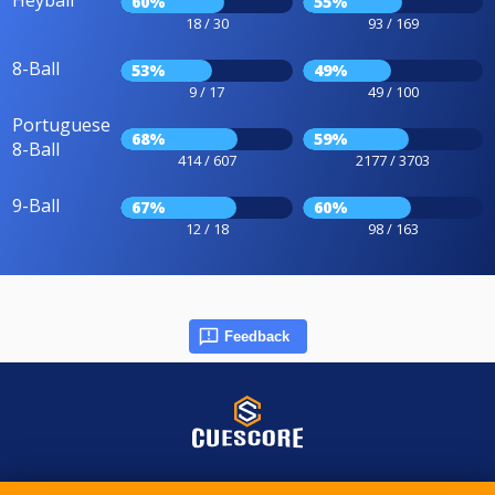
Heyball
60%
55%
18 / 30
93 / 169
8-Ball
53%
49%
9 / 17
49 / 100
Portuguese
68%
59%
8-Ball
414 / 607
2177 / 3703
9-Ball
67%
60%
12 / 18
98 / 163
Feedback