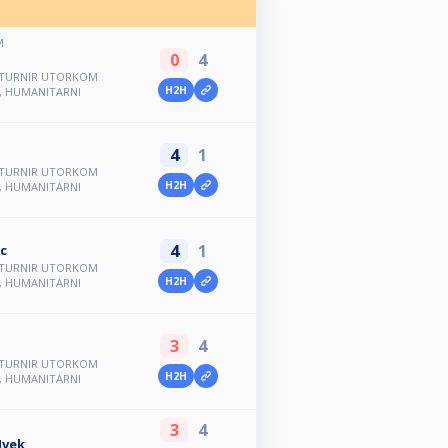
M
0
4
1. TURNIR UTORKOM
H2H
L, HUMANITARNI
4
1
1. TURNIR UTORKOM
H2H
L, HUMANITARNI
4
1
c
1. TURNIR UTORKOM
H2H
L, HUMANITARNI
3
4
1. TURNIR UTORKOM
H2H
L, HUMANITARNI
3
4
Ivek