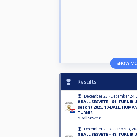
SHOW M
Results
December 23 - December 24, 
8 BALL SESVETE – 51. TURNI
sezona 2025, 10-BALL, HUMA
TURNIR
8 Ball Sesvete
December 2 - December 3, 20
8 BALL SESVETE – 48. TURNI