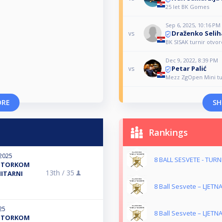
25 let BK Gomes
Sep 6, 2025, 10:16 PM
Draženko Selih
vs
BK SISAK turnir otvor
Dec 9, 2022, 8:39 PM
Petar Palić
vs
Mezz ZgOpen Mini tu
ORE
SH
Rankings
2025
8 BALL SESVETE - TUR
R UTORKOM
13th /
35
NITARNI
8 Ball Sesvete – LJETNA
25
8 Ball Sesvete – LJETNA
R UTORKOM