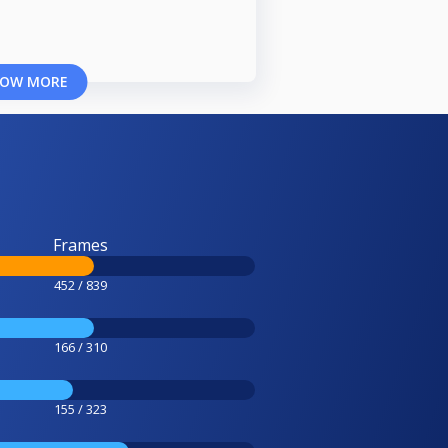
OW MORE
Frames
452 / 839
166 / 310
155 / 323