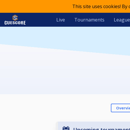
This site uses cookies! By
Live
Tournaments
League
Overvi
Upcoming tournamen