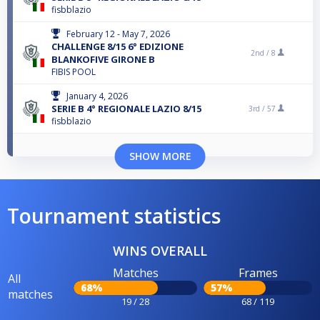
fisbblazio
February 12 - May 7, 2026
CHALLENGE 8/15 6° EDIZIONE
2nd /
8
BLANKOFIVE GIRONE B
FIBIS POOL
January 4, 2026
SERIE B 4° REGIONALE LAZIO 8/15
3rd /
57
fisbblazio
SHOW MORE
Tournament statistics
WINS OVERALL
Matches
Frames
All
68%
57%
matches
19 / 28
68 / 119