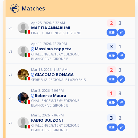
Matches
2
3
Apr 25, 2026, 8:32 AM
MATTIA ANNARUMI
vs
H2H
FINALI CHALLENGE 6 EDIZIONE
Apr 11, 2026, 12:20 PM
3
1
Massimo toppeta
vs
CHALLENGE 8/15 6° EDIZIONE
H2H
BLANKOFIVE GIRONE B
2
3
Mar 15, 2026, 11:31 AM
GIACOMO BONAGA
vs
H2H
SERIE B 6° REGIONALE LAZIO 8/15
Mar 3, 2026, 7:06 PM
1
3
Roberto Maura
vs
CHALLENGE 8/15 6° EDIZIONE
H2H
BLANKOFIVE GIRONE B
Mar 3, 2026, 7:06 PM
3
2
FABIO BULZONI
vs
CHALLENGE 8/15 6° EDIZIONE
H2H
BLANKOFIVE GIRONE B