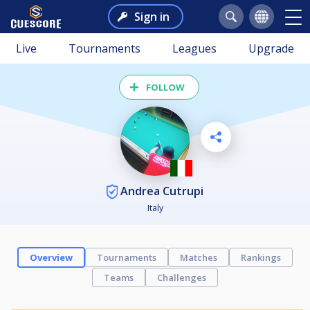
Sign in
Live
Tournaments
Leagues
Upgrade
FOLLOW
Andrea Cutrupi
Italy
Overview
Tournaments
Matches
Rankings
Teams
Challenges