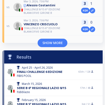
Mar 3, 2026, 7:06 PM
3
1
Alessio Costantini
vs
CHALLENGE 8/15 6° EDIZIONE
H2H
BLANKOFIVE GIRONE B
Mar 3, 2026, 7:06 PM
3
0
VINCENZO CRISCUOLO
vs
CHALLENGE 8/15 6° EDIZIONE
H2H
BLANKOFIVE GIRONE B
SHOW MORE
Results
April 25 - April 26, 2026
FINALI CHALLENGE 6 EDIZIONE
65th /
128
FIBIS POOL
March 15, 2026
SERIE B 6° REGIONALE LAZIO 8/15
17th /
48
fisbblazio
February 15, 2026
SERIE B 5° REGIONALE LAZIO 8/15
3rd /
51