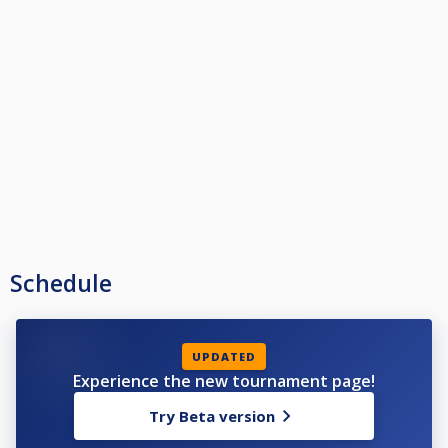
Schedule
UPDATED
Experience the new tournament page!
Try Beta version