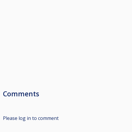
Comments
Please log in to comment