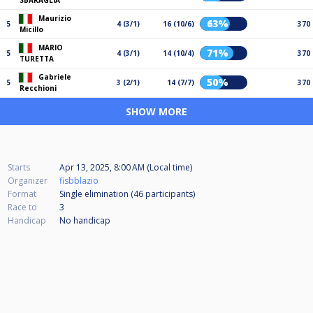
SBARAGLIA
Maurizio
63%
5
4 (3/1)
16 (10/6)
370
Micillo
MARIO
71%
5
4 (3/1)
14 (10/4)
370
TURETTA
Gabriele
50%
5
3 (2/1)
14 (7/7)
370
Recchioni
SHOW MORE
Starts
Apr 13, 2025, 8:00 AM (Local time)
Organizer
fisbblazio
Format
Single elimination (46
participants
)
Race to
3
Handicap
No handicap