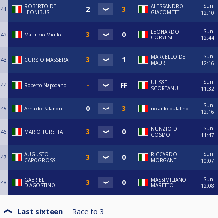
Sun
ROBERTO DE
ALESSANDRO
41
LEONIBUS
GIACOMETTI
12:10
Sun
LEONARDO
42
Maurizio Micillo
CORVESI
12:44
Sun
MARCELLO DE
43
CURZIO MASSERA
MAURI
12:16
Sun
ULISSE
44
Roberto Napodano
SCORTANU
11:32
Sun
45
Arnaldo Palandri
riccardo bufalino
12:16
Sun
NUNZIO DI
46
MARIO TURETTA
COSMO
11:47
Sun
AUGUSTO
RICCARDO
47
CAPOGROSSI
MORGANTI
10:07
Sun
GABRIEL
MASSIMILIANO
48
D'AGOSTINO
MARETTO
12:08
Last sixteen
Race to
3