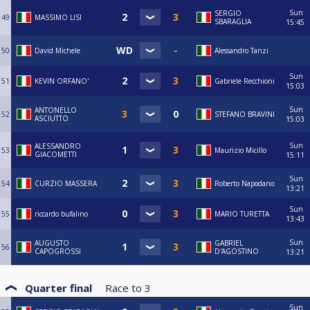
Sun
SERGIO
49
MASSIMO LISI
SBARAGLIA
15:45
50
David Michele
Alessandro Tanzi
Sun
51
KEVIN ORFANO'
Gabriele Recchioni
15:03
Sun
ANTONELLO
52
STEFANO BRAVINI
ASCIUTTO
15:03
Sun
ALESSANDRO
53
Maurizio Micillo
GIACOMETTI
15:11
Sun
54
CURZIO MASSERA
Roberto Napodano
13:21
Sun
55
riccardo bufalino
MARIO TURETTA
13:43
Sun
AUGUSTO
GABRIEL
56
CAPOGROSSI
D'AGOSTINO
13:21
Quarter final
Race to
3
Sun