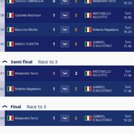
57
SERGIO SBARAGLIA
Alessandro Tanzi
16:24
Sun
ANTONELLO
58
Gabriele Recchioni
ASCIUTTO
16:06
Sun
59
Maurizio Micillo
Roberto Napodano
16:24
Sun
GABRIEL
60
MARIO TURETTA
D'AGOSTINO
15:45
Semi final
Race to
3
Sun
ANTONELLO
61
Alessandro Tanzi
ASCIUTTO
17:45
Sun
GABRIEL
62
Roberto Napodano
D'AGOSTINO
17:46
Final
Race to
3
Sun
GABRIEL
63
Alessandro Tanzi
D'AGOSTINO
19:20