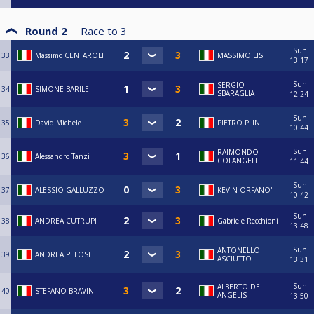
Round 2
Race to
3
Sun
33
Massimo CENTAROLI
MASSIMO LISI
13:17
Sun
SERGIO
34
SIMONE BARILE
SBARAGLIA
12:24
Sun
35
David Michele
PIETRO PLINI
10:44
Sun
RAIMONDO
36
Alessandro Tanzi
COLANGELI
11:44
Sun
37
ALESSIO GALLUZZO
KEVIN ORFANO'
10:42
Sun
38
ANDREA CUTRUPI
Gabriele Recchioni
13:48
Sun
ANTONELLO
39
ANDREA PELOSI
ASCIUTTO
13:31
Sun
ALBERTO DE
40
STEFANO BRAVINI
ANGELIS
13:50