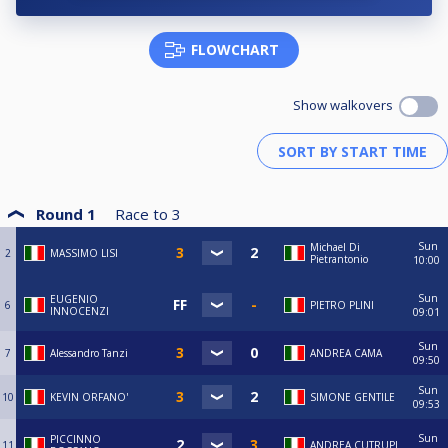
FLOWCHART
Show walkovers
Round 1
Race to
3
Sun
Michael Di
2
MASSIMO LISI
Pietrantonio
10:00
Sun
EUGENIO
6
PIETRO PLINI
INNOCENZI
09:01
Sun
7
Alessandro Tanzi
ANDREA CAMA
09:50
Sun
10
KEVIN ORFANO'
SIMONE GENTILE
09:53
Sun
PICCINNO
11
ANDREA CUTRUPI