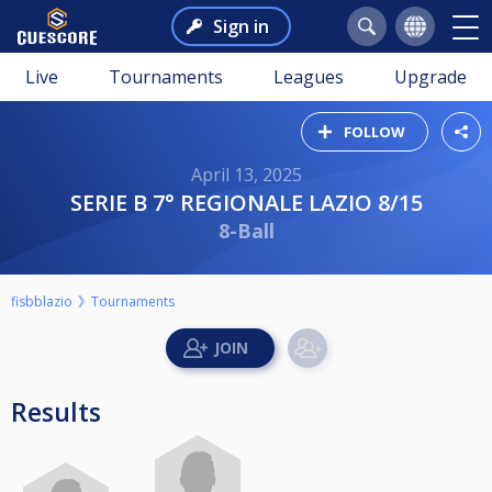
Sign in
Live
Tournaments
Leagues
Upgrade
FOLLOW
April 13, 2025
SERIE B 7° REGIONALE LAZIO 8/15
8-Ball
fisbblazio
Tournaments
Results