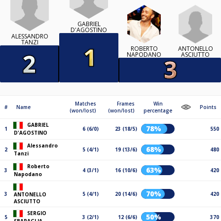
GABRIEL
D'AGOSTINO
ALESSANDRO
TANZI
ANTONELLO
ROBERTO
ASCIUTTO
NAPODANO
Matches
Frames
Win
#
Name
Points
(won/lost)
(won/lost)
percentage
GABRIEL
78%
1
6 (6/0)
23 (18/5)
550
D'AGOSTINO
Alessandro
68%
2
5 (4/1)
19 (13/6)
480
Tanzi
Roberto
63%
3
4 (3/1)
16 (10/6)
420
Napodano
70%
3
5 (4/1)
20 (14/6)
420
ANTONELLO
ASCIUTTO
SERGIO
50%
5
3 (2/1)
12 (6/6)
370