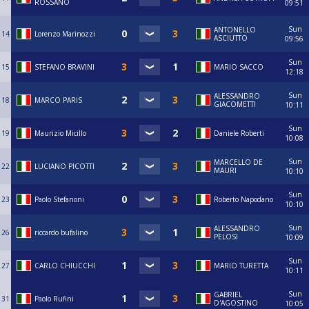
ROSSANO
09:51
Sun
ANTONELLO
14
Lorenzo Marinozzi
ASCIUTTO
09:56
Sun
15
STEFANO BRAVINI
MARIO SACCO
12:18
Sun
ALESSANDRO
18
MARCO PARIS
GIACOMETTI
10:11
Sun
19
Maurizio Micillo
Daniele Roberti
10:08
Sun
MARCELLO DE
22
LUCIANO PICOTTI
MAURI
10:10
Sun
23
Paolo Stefanoni
Roberto Napodano
10:10
Sun
ALESSANDRO
26
riccardo bufalino
PELOSI
10:09
Sun
27
CARLO CHIUCCHI
MARIO TURETTA
10:11
Sun
GABRIEL
31
Paolo Rufini
D'AGOSTINO
10:05