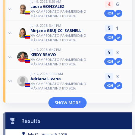
Jun 9, 2026, 8:59 AM
4
6
Laura GONZALEZ
vs
XIV CAMPEONATO PANAMERICANO
H2H
MÁXIMA FEMENINO B10 2026
Jun 8, 2026, 3:44 PM
5
1
Mirjana GRUJICCI SARNELLI
vs
XIV CAMPEONATO PANAMERICANO
H2H
MÁXIMA FEMENINO B10 2026
Jun 7, 2026, 6:47 PM
5
3
KEIDY BRAVO
vs
XIV CAMPEONATO PANAMERICANO
H2H
MÁXIMA FEMENINO B10 2026
Jun 7, 2026, 11:04 AM
5
3
Adriana Lizano
vs
XIV CAMPEONATO PANAMERICANO
H2H
MÁXIMA FEMENINO B10 2026
SHOW MORE
Results
July 31 - August 6, 2026