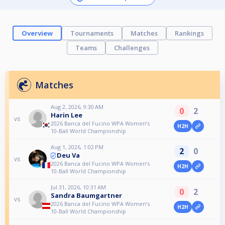
Overview
Tournaments
Matches
Rankings
Teams
Challenges
Matches
Aug 2, 2026, 9:30 AM
0
2
Harin Lee
vs
2026 Banca del Fucino WPA Women’s
H2H
10-Ball World Championship
Aug 1, 2026, 1:02 PM
2
0
Deu Va
vs
2026 Banca del Fucino WPA Women’s
H2H
10-Ball World Championship
Jul 31, 2026, 10:31 AM
0
2
Sandra Baumgartner
vs
2026 Banca del Fucino WPA Women’s
H2H
10-Ball World Championship