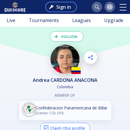
Sign in
Live
Tournaments
Leagues
Upgrade
FOLLOW
Andrea CARDONA ANACONA
Colombia
MEMBER OF
Confederacion Panamericana de Billar
License: COL-018
Claim this profile