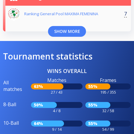
7
Ranking General Pool MAXIMA FEMENINA
SHOW MORE
Tournament statistics
WINS OVERALL
Matches
Frames
All
63%
55%
matches
27 / 43
195 / 355
8-Ball
50%
55%
4 / 8
32 / 58
10-Ball
64%
55%
9 / 14
54 / 99