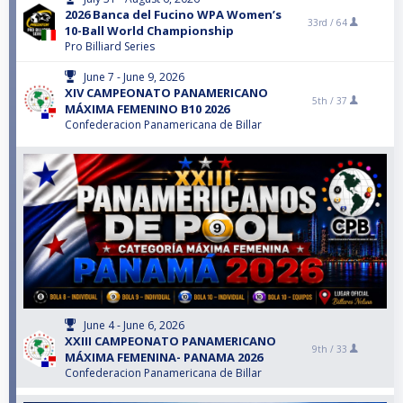
2026 Banca del Fucino WPA Women’s
33rd /
64
10-Ball World Championship
Pro Billiard Series
June 7 - June 9, 2026
XIV CAMPEONATO PANAMERICANO
5th /
37
MÁXIMA FEMENINO B10 2026
Confederacion Panamericana de Billar
June 4 - June 6, 2026
XXIII CAMPEONATO PANAMERICANO
9th /
33
MÁXIMA FEMENINA- PANAMA 2026
Confederacion Panamericana de Billar