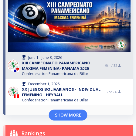
June 1 - June 3, 2026
XIII CAMPEONATO PANAMERICANO
9th /
32
MAXIMA FEMENINA- PANAMA 2026
Confederacion Panamericana de Billar
December 1, 2025
XX JUEGOS BOLIVARIANOS - INDIVIDUAL
2nd /
6
FEMENINO - HEYBALL
Confederacion Panamericana de Billar
SHOW MORE
Rankings