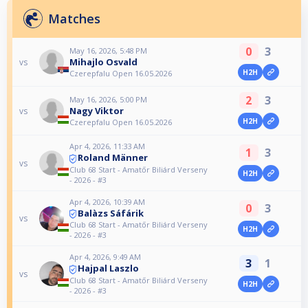
Matches
0
3
May 16, 2026, 5:48 PM
Mihajlo Osvald
vs
H2H
Czerepfalu Open 16.05.2026
2
3
May 16, 2026, 5:00 PM
Nagy Viktor
vs
H2H
Czerepfalu Open 16.05.2026
Apr 4, 2026, 11:33 AM
1
3
Roland Männer
vs
Club 68 Start - Amatőr Biliárd Verseny
H2H
- 2026 - #3
Apr 4, 2026, 10:39 AM
0
3
Balàzs Sáfárik
vs
Club 68 Start - Amatőr Biliárd Verseny
H2H
- 2026 - #3
Apr 4, 2026, 9:49 AM
3
1
Hajpal Laszlo
vs
Club 68 Start - Amatőr Biliárd Verseny
H2H
- 2026 - #3