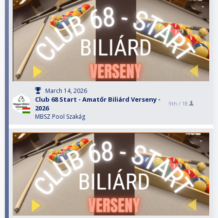
March 14, 2026
Club 68 Start - Amatőr Biliárd Verseny -
9th /
18
2026
MBSZ Pool Szakág