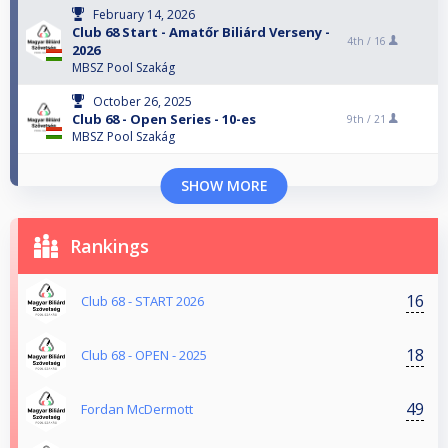
February 14, 2026
Club 68 Start - Amatőr Biliárd Verseny -
4th /
16
2026
MBSZ Pool Szakág
October 26, 2025
Club 68 - Open Series - 10-es
9th /
21
MBSZ Pool Szakág
SHOW MORE
Rankings
16
Club 68 - START 2026
18
Club 68 - OPEN - 2025
49
Fordan McDermott