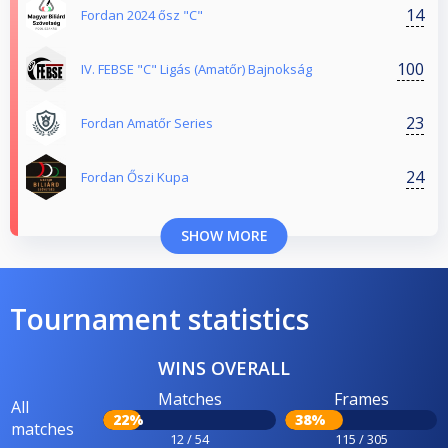
14
Fordan 2024 ősz "C"
100
IV. FEBSE "C" Ligás (Amatőr) Bajnokság
23
Fordan Amatőr Series
24
Fordan Őszi Kupa
SHOW MORE
Tournament statistics
WINS OVERALL
Matches
Frames
All
22%
38%
matches
12 / 54
115 / 305