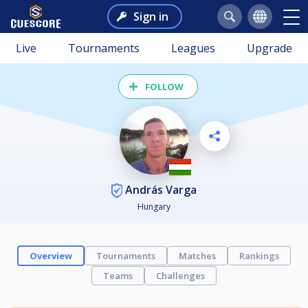
Sign in
Live
Tournaments
Leagues
Upgrade
FOLLOW
András Varga
Hungary
Overview
Tournaments
Matches
Rankings
Teams
Challenges