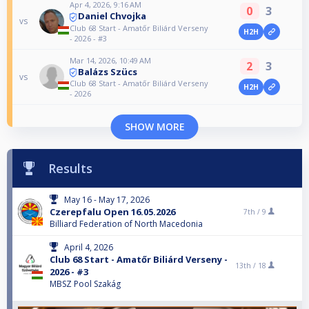
Apr 4, 2026, 9:16 AM
0
3
Daniel Chvojka
vs
Club 68 Start - Amatőr Biliárd Verseny
H2H
- 2026 - #3
Mar 14, 2026, 10:49 AM
2
3
Balázs Szücs
vs
Club 68 Start - Amatőr Biliárd Verseny
H2H
- 2026
SHOW MORE
Results
May 16 - May 17, 2026
Czerepfalu Open 16.05.2026
7th /
9
Billiard Federation of North Macedonia
April 4, 2026
Club 68 Start - Amatőr Biliárd Verseny -
13th /
18
2026 - #3
MBSZ Pool Szakág