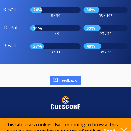
8-Ball
24%
36%
8 / 34
53 / 147
10-Ball
11%
39%
1 / 9
27 / 70
9-Ball
27%
40%
3 / 11
35 / 88
Feedback
© 2015-2026 CueScore International
This site uses cookies! By continuing to browse this