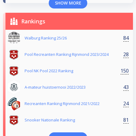
SHOW MORE
Rankings
84
Walburg Ranking 25/26
28
Pool Recreanten Ranking Rijnmond 2023/2024
150
Pool NK Pool 2022 Ranking
43
A-mateur huistoernooi 2022/2023
24
Recreanten Ranking Rijnmond 2021/2022
81
Snooker Nationale Ranking