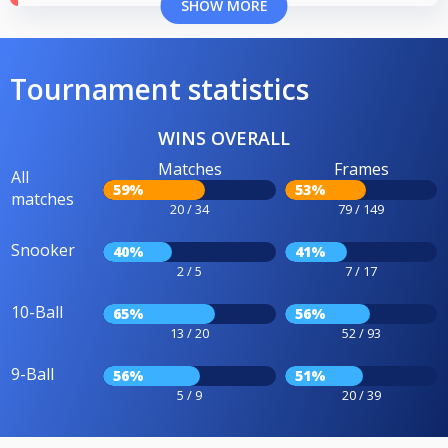
SHOW MORE
Tournament statistics
WINS OVERALL
Matches
Frames
All
59%
53%
matches
20 / 34
79 / 149
Snooker
40%
41%
2 / 5
7 / 17
10-Ball
65%
56%
13 / 20
52 / 93
9-Ball
56%
51%
5 / 9
20 / 39