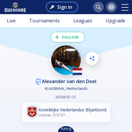
Sign in
Live
Tournaments
Leagues
Upgrade
FOLLOW
Alexander van den Doel
KLAASWAAL, Netherlands
MEMBER OF
Koninklijke Nederlandse Biljartbond
License: 372737
Rating