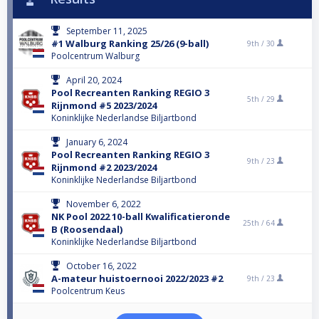
September 11, 2025
#1 Walburg Ranking 25/26 (9-ball)
9th /
30
Poolcentrum Walburg
April 20, 2024
Pool Recreanten Ranking REGIO 3
5th /
29
Rijnmond #5 2023/2024
Koninklijke Nederlandse Biljartbond
January 6, 2024
Pool Recreanten Ranking REGIO 3
9th /
23
Rijnmond #2 2023/2024
Koninklijke Nederlandse Biljartbond
November 6, 2022
NK Pool 2022 10-ball Kwalificatieronde
25th /
64
B (Roosendaal)
Koninklijke Nederlandse Biljartbond
October 16, 2022
A-mateur huistoernooi 2022/2023 #2
9th /
23
Poolcentrum Keus