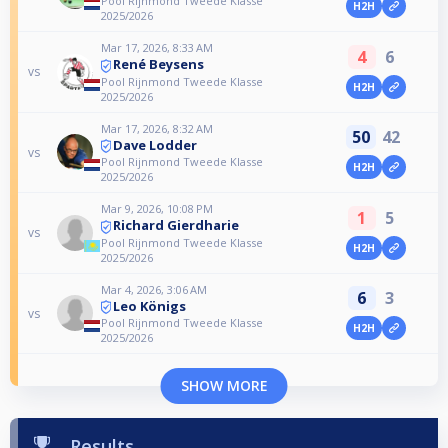
Pool Rijnmond Tweede Klasse
H2H
2025/2026
Mar 17, 2026, 8:33 AM
4
6
René Beysens
vs
Pool Rijnmond Tweede Klasse
H2H
2025/2026
Mar 17, 2026, 8:32 AM
50
42
Dave Lodder
vs
Pool Rijnmond Tweede Klasse
H2H
2025/2026
Mar 9, 2026, 10:08 PM
1
5
Richard Gierdharie
vs
Pool Rijnmond Tweede Klasse
H2H
2025/2026
Mar 4, 2026, 3:06 AM
6
3
Leo Königs
vs
Pool Rijnmond Tweede Klasse
H2H
2025/2026
SHOW MORE
Results