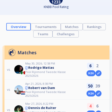
1233
KNBB Pool Rating
Overview
Tournaments
Matches
Rankings
Teams
Challenges
Matches
May 30, 2026, 12:58 PM
6
2
Rodrigo Matias
vs
Pool Rijnmond Tweede Klasse
H2H
2025/2026
Apr 21, 2026, 8:38 PM
50
39
Robert van Dam
vs
Pool Rijnmond Tweede Klasse
H2H
2025/2026
Mar 27, 2026, 8:22 PM
4
6
Dennis de Ruiter
vs