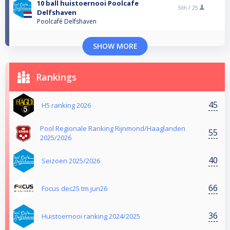
10 ball huistoernooi Poolcafe
5th /
25
Delfshaven
Poolcafé Delfshaven
SHOW MORE
Rankings
45
H5 ranking 2026
Pool Regionale Ranking Rijnmond/Haaglanden
55
2025/2026
40
Seizoen 2025/2026
66
Focus dec25 tm jun26
36
Huistoernooi ranking 2024/2025