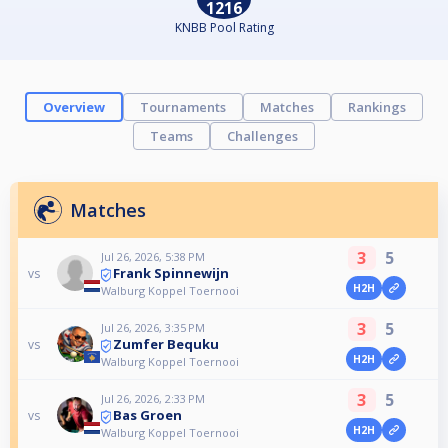
1216
KNBB Pool Rating
Overview
Tournaments
Matches
Rankings
Teams
Challenges
Matches
3
5
Jul 26, 2026, 5:38 PM
Frank Spinnewijn
vs
H2H
Walburg Koppel Toernooi
3
5
Jul 26, 2026, 3:35 PM
Zumfer Bequku
vs
H2H
Walburg Koppel Toernooi
3
5
Jul 26, 2026, 2:33 PM
Bas Groen
vs
H2H
Walburg Koppel Toernooi