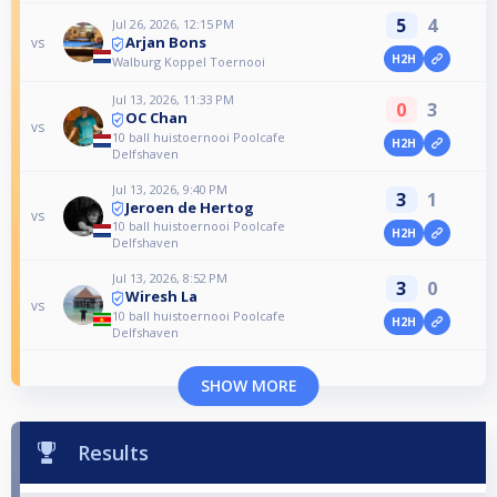
5
4
Jul 26, 2026, 12:15 PM
Arjan Bons
vs
H2H
Walburg Koppel Toernooi
Jul 13, 2026, 11:33 PM
0
3
OC Chan
vs
10 ball huistoernooi Poolcafe
H2H
Delfshaven
Jul 13, 2026, 9:40 PM
3
1
Jeroen de Hertog
vs
10 ball huistoernooi Poolcafe
H2H
Delfshaven
Jul 13, 2026, 8:52 PM
3
0
Wiresh La
vs
10 ball huistoernooi Poolcafe
H2H
Delfshaven
SHOW MORE
Results