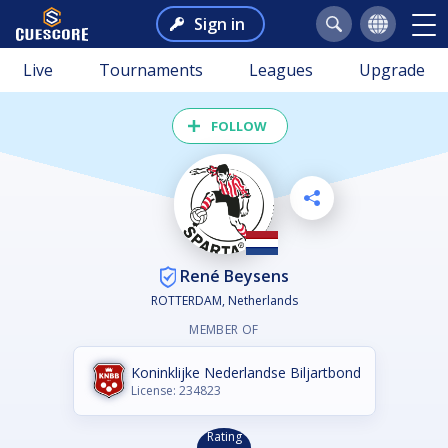
Sign in
Live
Tournaments
Leagues
Upgrade
FOLLOW
René Beysens
ROTTERDAM, Netherlands
MEMBER OF
Koninklijke Nederlandse Biljartbond
License: 234823
Rating