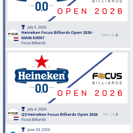
July 5, 2026
Heineken Focus Billiards Open 2026 -
33rd /
42
MAIN EVENT
Focus Billiards
July 4, 2026
Q3 Heineken Focus Billiards Open 2026
7th /
24
Focus Billiards
June 29, 2026