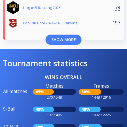
79
Hague 5 Ranking 2025
197
Pool NK Pool 2024-2025 Ranking
SHOW MORE
Tournament statistics
WINS OVERALL
Matches
Frames
All matches
49%
50%
270 / 548
1448 / 2916
9-Ball
49%
49%
197 / 405
1092 / 2225
10-Ball
50%
51%