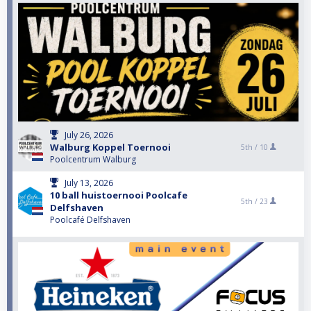
July 26, 2026
Walburg Koppel Toernooi
5th /
10
Poolcentrum Walburg
July 13, 2026
10 ball huistoernooi Poolcafe
5th /
23
Delfshaven
Poolcafé Delfshaven