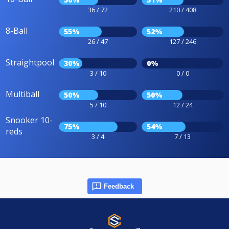
36 / 72
210 / 408
8-Ball
55%
52%
26 / 47
127 / 246
Straightpool
30%
0%
3 / 10
0 / 0
Multiball
50%
50%
5 / 10
12 / 24
Snooker 10-
75%
54%
reds
3 / 4
7 / 13
Feedback