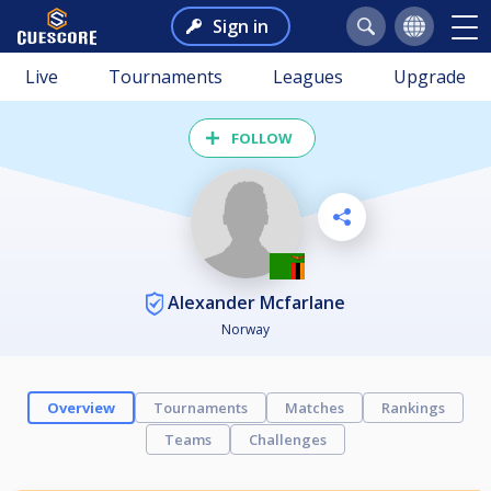
Sign in
Live
Tournaments
Leagues
Upgrade
FOLLOW
Alexander Mcfarlane
Norway
Overview
Tournaments
Matches
Rankings
Teams
Challenges