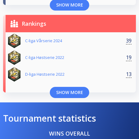
SHOW MORE
Rankings
39
C-liga Vårserie 2024
19
C-liga Høstserie 2022
13
D-liga Høstserie 2022
SHOW MORE
Tournament statistics
WINS OVERALL