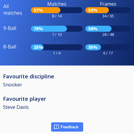
Matches
Frames
All
57%
52%
matches
8 / 14
34 / 65
9-Ball
70%
58%
7 / 10
28 / 48
8-Ball
25%
35%
1 / 4
6 / 17
Favourite discipline
Snooker
Favourite player
Steve Davis
Feedback