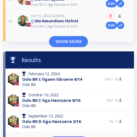
H2H
Oslo BK C-liga Høstserie 6/16
1
4
Oct 10, 2022, 8:06 PM
Ida Amundsen Holtet
vs
H2H
Oslo BK C-liga Høstserie 6/16
SHOW MORE
Results
February 12, 2024
Oslo BK C-ligaen Vårserie 6/14
13th /
19
Oslo BK
October 10, 2022
Oslo BK C-liga Høstserie 6/16
3rd /
15
Oslo BK
September 12, 2022
Oslo BK D-liga Høstserie 2/16
1st /
5
Oslo BK