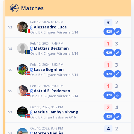
Matches
3
2
Feb 12, 2024, 8:32 PM
Alessandro Luca
vs
H2H
Oslo BK C-ligaen Vårserie 6/14
1
3
Feb 12, 2024, 7:49 PM
Mattias Beckman
vs
H2H
Oslo BK C-ligaen Vårserie 6/14
1
3
Feb 12, 2024, 6:52 PM
Lasse Rognlien
vs
H2H
Oslo BK C-ligaen Vårserie 6/14
1
3
Feb 12, 2024, 6:00 PM
Astrid E. Pedersen
vs
H2H
Oslo BK C-ligaen Vårserie 6/14
2
4
Oct 10, 2022, 9:32 PM
Marius Lamby Solvang
vs
H2H
Oslo BK C-liga Høstserie 6/16
4
2
Oct 10, 2022, 8:48 PM
Morten Bjellås
vs