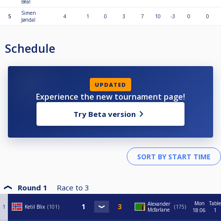
Béal
Simen
5
4
1
0
3
7
10
-3
0
0
Jøndal
Schedule
UPDATED
Experience the new tournament page!
Try Beta version
Round 1
Race to
3
Mon
Table
Alexander
1
Ketil Blix
101
175
Mcfarlane
18:06
1