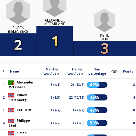
ALEXANDER
MCFARLANE
RUBEN
BIELENBERG
KETIL
BLIX
Matches
Frames
Win
#
Name
Points
(won/lost)
(won/lost)
percentage
Alexander
62%
1
5 (4/1)
21 (13/8)
8
Mcfarlane
Ruben
45%
2
5 (2/3)
22 (10/12)
4
Bielenberg
47%
Ketil Blix
3
4 (2/2)
17 (8/9)
0
Philippe
53%
4
4 (2/2)
17 (9/8)
0
Béal
Simen