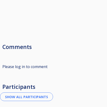
Comments
Please log in to comment
Participants