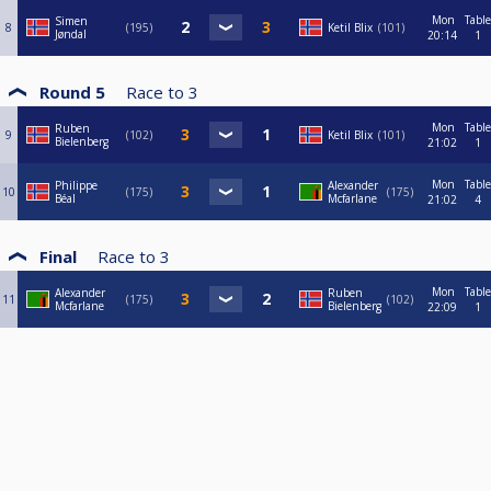
Mon
Table
Simen
8
195
Ketil Blix
101
Jøndal
20:14
1
Round 5
Race to
3
Mon
Table
Ruben
9
102
Ketil Blix
101
Bielenberg
21:02
1
Mon
Table
Philippe
Alexander
10
175
175
Béal
Mcfarlane
21:02
4
Final
Race to
3
Mon
Table
Alexander
Ruben
11
175
102
Mcfarlane
Bielenberg
22:09
1