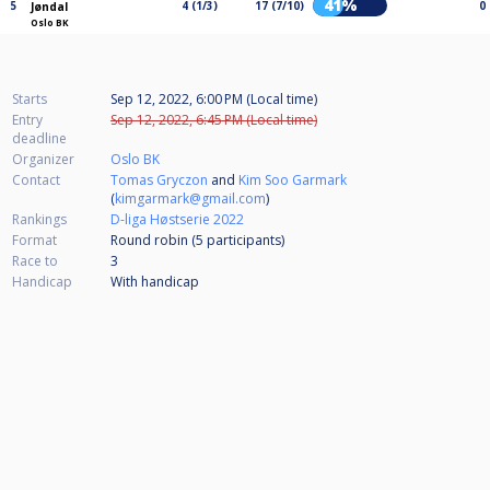
41%
5
4 (1/3)
17 (7/10)
0
Jøndal
Oslo BK
Starts
Sep 12, 2022, 6:00 PM (Local time)
Entry
Sep 12, 2022, 6:45 PM (Local time)
deadline
Organizer
Oslo BK
Contact
Tomas Gryczon
and
Kim Soo Garmark
(
kimgarmark@gmail.com
)
Rankings
D-liga Høstserie 2022
Format
Round robin (5
participants
)
Race to
3
Handicap
With handicap