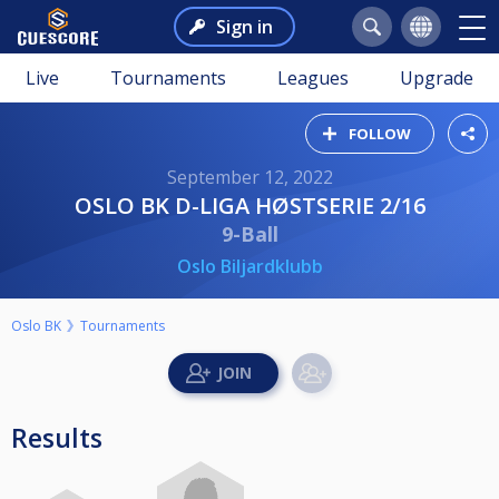
Sign in
Live
Tournaments
Leagues
Upgrade
FOLLOW
September 12, 2022
OSLO BK D-LIGA HØSTSERIE 2/16
9-Ball
Oslo Biljardklubb
Oslo BK
Tournaments
Results