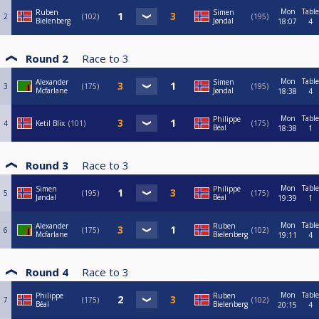
Mon
Table
Ruben
Simen
2
102
195
Bielenberg
Jøndal
18:07
4
Round 2
Race to
3
Mon
Table
Alexander
Simen
3
175
195
Mcfarlane
Jøndal
18:38
4
Mon
Table
Philippe
4
Ketil Blix
101
175
Béal
18:38
1
Round 3
Race to
3
Mon
Table
Simen
Philippe
5
195
175
Jøndal
Béal
19:39
1
Mon
Table
Alexander
Ruben
6
175
102
Mcfarlane
Bielenberg
19:11
4
Round 4
Race to
3
Mon
Table
Philippe
Ruben
7
175
102
Béal
Bielenberg
20:15
4