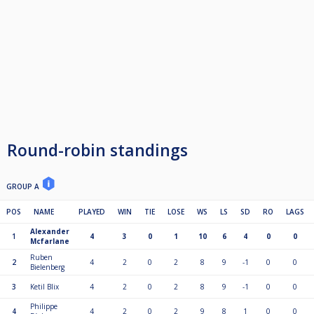
Round-robin standings
GROUP A
POS
NAME
PLAYED
WIN
TIE
LOSE
WS
LS
SD
RO
LAGS
Alexander
1
4
3
0
1
10
6
4
0
0
Mcfarlane
Ruben
2
4
2
0
2
8
9
-1
0
0
Bielenberg
3
Ketil Blix
4
2
0
2
8
9
-1
0
0
Philippe
4
4
2
0
2
9
8
1
0
0