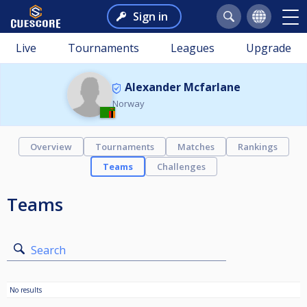
Sign in
Live
Tournaments
Leagues
Upgrade
Alexander Mcfarlane
Norway
Overview
Tournaments
Matches
Rankings
Teams
Challenges
Teams
Search
No results