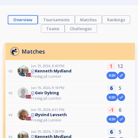
Overview
Tournaments
Matches
Rankings
Teams
Challenges
Matches
1
12
Jun 19, 2026, 8:43 PM
Kenneth Mydland
vs
H2H
Fredag på Lumber
6
5
Jun 19, 2026, 8:18 PM
Geir Dybing
vs
H2H
Fredag på Lumber
-1
6
Jun 19, 2026, 8:01 PM
Øyvind Løvseth
vs
H2H
Fredag på Lumber
6
5
Jun 19, 2026, 7:28 PM
Kenneth Mydland
vs