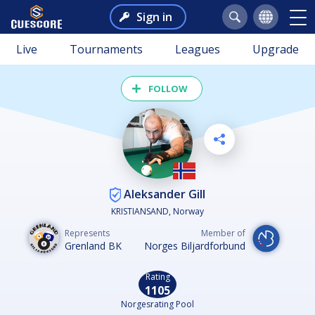
Sign in
Live
Tournaments
Leagues
Upgrade
FOLLOW
Aleksander Gill
KRISTIANSAND, Norway
Represents
Member of
Grenland BK
Norges Biljardforbund
Rating
1105
Norgesrating Pool