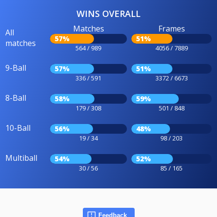
WINS OVERALL
Matches
Frames
All
57%
51%
matches
564 / 989
4056 / 7889
9-Ball
57%
51%
336 / 591
3372 / 6673
8-Ball
58%
59%
179 / 308
501 / 848
10-Ball
56%
48%
19 / 34
98 / 203
Multiball
54%
52%
30 / 56
85 / 165
Feedback