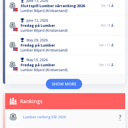
June 13, 2026
Sluttspill Lumber vårranking 2026
7th /
8
Lumber Biljard (Kristiansand)
June 12, 2026
Fredag på Lumber
9th /
8
Lumber Biljard (Kristiansand)
May 29, 2026
Fredag på Lumber
5th /
11
Lumber Biljard (Kristiansand)
May 15, 2026
Fredag på Lumber
5th /
12
Lumber Biljard (Kristiansand)
SHOW MORE
Rankings
7
Lumber ranking Vår 2026