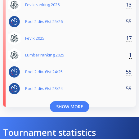
13
Fevik ranking 2026
55
Pool 2.div. Øst 25/26
17
Fevik 2025
1
Lumber ranking 2025
55
Pool 2.div. Øst 24/25
59
Pool 2.div. Øst 23/24
SHOW MORE
Tournament statistics