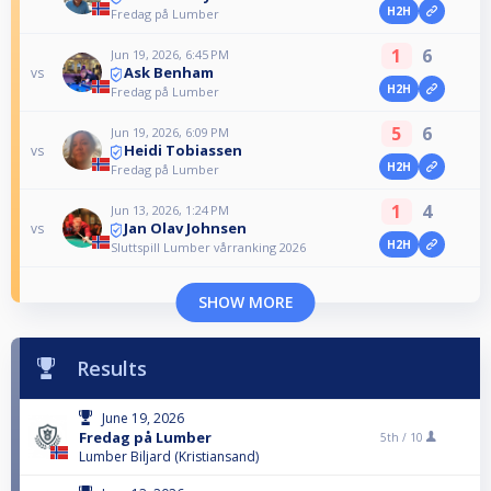
H2H
Fredag på Lumber
1
6
Jun 19, 2026, 6:45 PM
Ask Benham
vs
H2H
Fredag på Lumber
5
6
Jun 19, 2026, 6:09 PM
Heidi Tobiassen
vs
H2H
Fredag på Lumber
1
4
Jun 13, 2026, 1:24 PM
Jan Olav Johnsen
vs
H2H
Sluttspill Lumber vårranking 2026
SHOW MORE
Results
June 19, 2026
Fredag på Lumber
5th /
10
Lumber Biljard (Kristiansand)