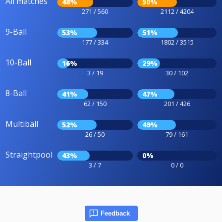
All matches
48%
50%
271 / 560
2112 / 4204
9-Ball
53%
51%
177 / 334
1802 / 3515
10-Ball
16%
29%
3 / 19
30 / 102
8-Ball
41%
47%
62 / 150
201 / 426
Multiball
52%
49%
26 / 50
79 / 161
Straightpool
43%
0%
3 / 7
0 / 0
Feedback