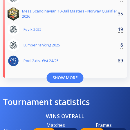
Mezz Scandinavian 10-Ball Masters - Norway Qualifier
35
2026
19
Fevik 2025
6
Lumber ranking 2025
89
Pool 2.div. Øst 24/25
SHOW MORE
Tournament statistics
WINS OVERALL
Matches
Frames