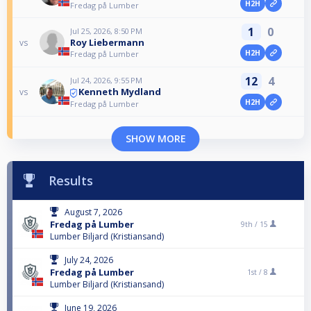
H2H
Fredag på Lumber
1
0
Jul 25, 2026, 8:50 PM
Roy Liebermann
vs
H2H
Fredag på Lumber
12
4
Jul 24, 2026, 9:55 PM
Kenneth Mydland
vs
H2H
Fredag på Lumber
SHOW MORE
Results
August 7, 2026
Fredag på Lumber
9th /
15
Lumber Biljard (Kristiansand)
July 24, 2026
Fredag på Lumber
1st /
8
Lumber Biljard (Kristiansand)
June 19, 2026