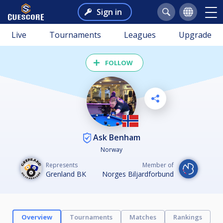
Sign in
Live
Tournaments
Leagues
Upgrade
FOLLOW
Ask Benham
Norway
Represents
Member of
Grenland BK
Norges Biljardforbund
Overview
Tournaments
Matches
Rankings