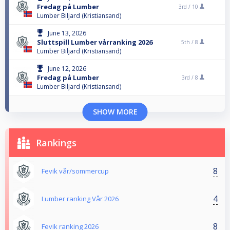
Fredag på Lumber
3rd /
10
Lumber Biljard (Kristiansand)
June 13, 2026
Sluttspill Lumber vårranking 2026
5th /
8
Lumber Biljard (Kristiansand)
June 12, 2026
Fredag på Lumber
3rd /
8
Lumber Biljard (Kristiansand)
SHOW MORE
Rankings
8
Fevik vår/sommercup
4
Lumber ranking Vår 2026
8
Fevik ranking 2026