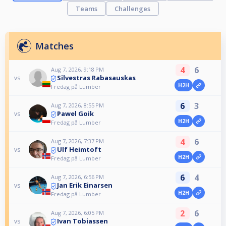
Teams
Challenges
Matches
4
6
Aug 7, 2026, 9:18 PM
Silvestras Rabasauskas
vs
H2H
Fredag på Lumber
6
3
Aug 7, 2026, 8:55 PM
Pawel Goik
vs
H2H
Fredag på Lumber
4
6
Aug 7, 2026, 7:37 PM
Ulf Heimtoft
vs
H2H
Fredag på Lumber
6
4
Aug 7, 2026, 6:56 PM
Jan Erik Einarsen
vs
H2H
Fredag på Lumber
2
6
Aug 7, 2026, 6:05 PM
Ivan Tobiassen
vs