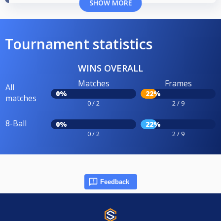
SHOW MORE
Tournament statistics
WINS OVERALL
Matches
Frames
All
0%
22%
matches
0 / 2
2 / 9
8-Ball
0%
22%
0 / 2
2 / 9
Feedback