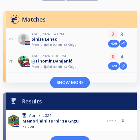
Matches
2
3
Apr 6, 2024, 3:43 PM
Siniša Lenac
vs
H2H
Memorijalni turnir za Grgu
0
4
Apr 6, 2024, 12:01 PM
Tihomir Damjanić
vs
H2H
Memorijalni turnir za Grgu
SHOW MORE
Results
April 7, 2024
Memorijalni turnir za Grgu
13th /
19
Falcon