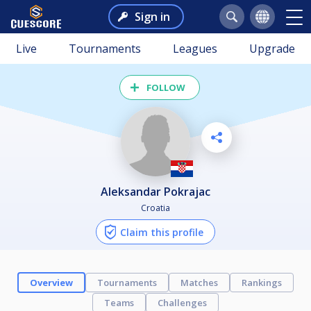
Sign in
Live
Tournaments
Leagues
Upgrade
FOLLOW
Aleksandar Pokrajac
Croatia
Claim this profile
Overview
Tournaments
Matches
Rankings
Teams
Challenges