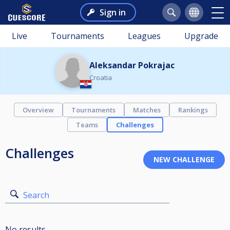
Sign in
Live
Tournaments
Leagues
Upgrade
Aleksandar Pokrajac
Croatia
Overview
Tournaments
Matches
Rankings
Teams
Challenges
Challenges
Search
No results