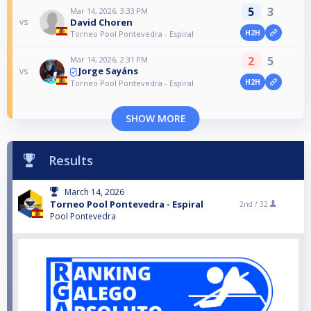
5
3
Mar 14, 2026, 3:33 PM
David Choren
vs
H2H
Torneo Pool Pontevedra - Espiral
2
5
Mar 14, 2026, 2:31 PM
Jorge Sayáns
vs
H2H
Torneo Pool Pontevedra - Espiral
SHOW MORE
Results
March 14, 2026
Torneo Pool Pontevedra - Espiral
2nd /
32
Pool Pontevedra