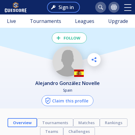
Sign in
Live
Tournaments
Leagues
Upgrade
FOLLOW
Alejandro González Novelle
Spain
Claim this profile
Overview
Tournaments
Matches
Rankings
Teams
Challenges