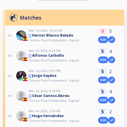
Matches
0
5
Mar 14, 2026, 10:26 PM
Hector Blanco Balado
vs
H2H
Torneo Pool Pontevedra - Espiral
5
4
Mar 14, 2026, 8:47 PM
Alfonso Carballo
vs
H2H
Torneo Pool Pontevedra - Espiral
5
2
Mar 14, 2026, 8:01 PM
Jorge Sayáns
vs
H2H
Torneo Pool Pontevedra - Espiral
5
4
Mar 14, 2026, 6:16 PM
César Santos Abreu
vs
H2H
Torneo Pool Pontevedra - Espiral
5
2
Mar 14, 2026, 5:33 PM
Hugo Fernández
vs
H2H
Torneo Pool Pontevedra - Espiral