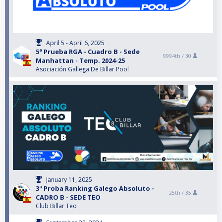
April 5 - April 6, 2025
5ª Prueba RGA - Cuadro B - Sede
9994th /
30
Manhattan - Temp. 2024-25
Asociación Gallega De Billar Pool
January 11, 2025
3ª Proba Ranking Galego Absoluto -
25th /
35
CADRO B - SEDE TEO
Club Billar Teo