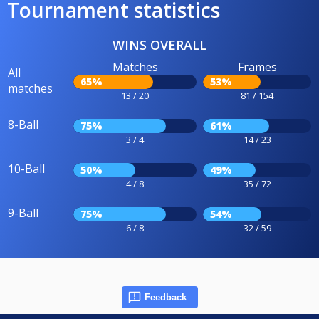
Tournament statistics
WINS OVERALL
Matches
Frames
All
65%
53%
matches
13 / 20
81 / 154
8-Ball
75%
61%
3 / 4
14 / 23
10-Ball
50%
49%
4 / 8
35 / 72
9-Ball
75%
54%
6 / 8
32 / 59
Feedback