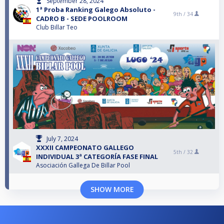
September 28, 2024
1ª Proba Ranking Galego Absoluto -
9th /
34
CADRO B - SEDE POOLROOM
Club Billar Teo
July 7, 2024
XXXII CAMPEONATO GALLEGO
5th /
32
INDIVIDUAL 3ª CATEGORÍA FASE FINAL
Asociación Gallega De Billar Pool
SHOW MORE