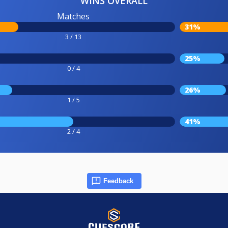
WINS OVERALL
Matches
31%
3 / 13
25%
0 / 4
26%
1 / 5
41%
2 / 4
Feedback