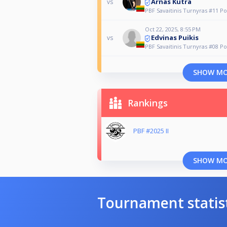
Arnas Kutra
vs
PBF Savaitinis Turnyras #11 Po
Oct 22, 2025, 8:55 PM
Edvinas Puikis
vs
PBF Savaitinis Turnyras #08 Po
SHOW M
Rankings
PBF #2025 II
SHOW M
Tournament statis