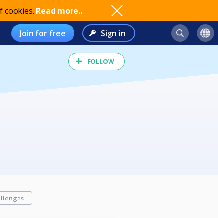
f cookies.
Read more..
Join for free
Sign in
FOLLOW
llenges