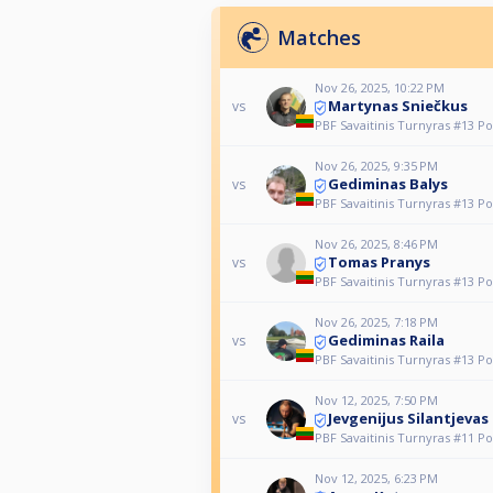
Matches
Nov 26, 2025, 10:22 PM
Martynas Sniečkus
vs
PBF Savaitinis Turnyras #13 Po
Nov 26, 2025, 9:35 PM
Gediminas Balys
vs
PBF Savaitinis Turnyras #13 Po
Nov 26, 2025, 8:46 PM
Tomas Pranys
vs
PBF Savaitinis Turnyras #13 Po
Nov 26, 2025, 7:18 PM
Gediminas Raila
vs
PBF Savaitinis Turnyras #13 Po
Nov 12, 2025, 7:50 PM
Jevgenijus Silantjevas
vs
PBF Savaitinis Turnyras #11 Po
Nov 12, 2025, 6:23 PM