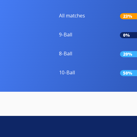
All matches
23%
9-Ball
0%
8-Ball
20%
10-Ball
50%