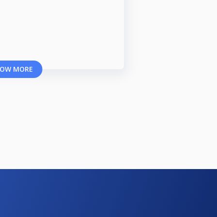
OW MORE