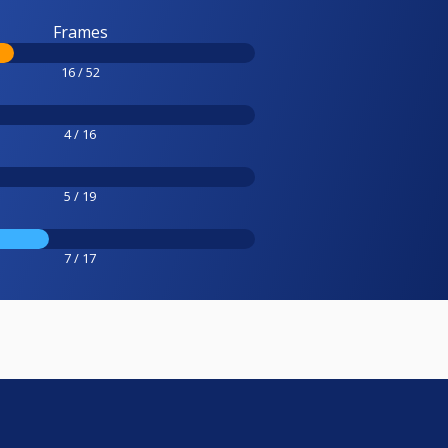
Frames
16 / 52
4 / 16
5 / 19
7 / 17