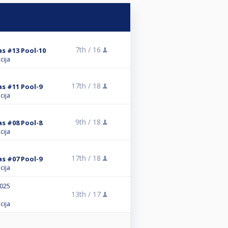
7th /
16
as #13 Pool-10
cija
17th /
18
as #11 Pool-9
cija
9th /
18
as #08 Pool-8
cija
17th /
18
as #07 Pool-9
cija
2025
13th /
17
cija