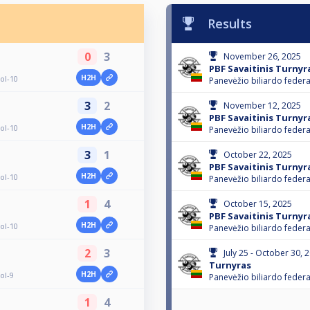
Results
0
3
November 26, 2025
PBF Savaitinis Turnyr
H2H
ol-10
Panevėžio biliardo federa
3
2
November 12, 2025
PBF Savaitinis Turnyr
H2H
ol-10
Panevėžio biliardo federa
3
1
October 22, 2025
PBF Savaitinis Turnyr
H2H
ol-10
Panevėžio biliardo federa
1
4
October 15, 2025
PBF Savaitinis Turnyr
H2H
ol-10
Panevėžio biliardo federa
2
3
July 25 - October 30, 
Turnyras
H2H
ol-9
Panevėžio biliardo federa
1
4