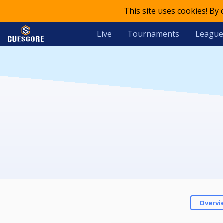
This site uses cookies! By
Live
Tournaments
League
Overvi