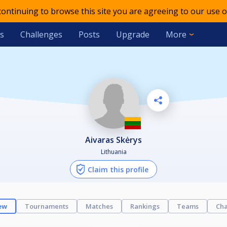
 continuing to browse this site you are agreeing to our use o
s
Challenges
Posts
Upgrade
More
Aivaras Skėrys
Lithuania
Claim this profile
ew
Tournaments
Matches
Rankings
Teams
Cha