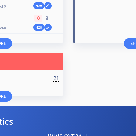
H2H
ol-9
0
3
H2H
ol-8
ORE
SH
21
ORE
tics