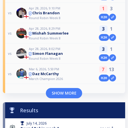
1
3
Apr 28, 2026, 9:10 PM
Chris Brandon
vs
H2H
Round Robin Week 8
3
1
Apr 28, 2026, 8:29 PM
Mishah Summerlee
vs
H2H
Round Robin Week 8
3
1
Apr 28, 2026, 8:02 PM
Simon Flanagan
vs
H2H
Round Robin Week 8
7
13
Mar 6, 2026, 5:50 PM
Daz McCarthy
vs
H2H
March Champion 2026
SHOW MORE
Results
July 14, 2026