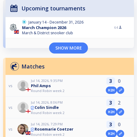
Upcoming tournaments
January 14 - December 31, 2026
March Champion 2026
64
March & District snooker club
SHOW MORE
Matches
3
0
Jul 14, 2026, 9:35 PM
Phil Amps
vs
H2H
Round Robin week 2
3
2
Jul 14, 2026, 8:06 PM
Colin Sindle
vs
H2H
Round Robin week 2
3
0
Jul 14, 2026, 7:29 PM
Rosemarie Coetzer
vs
H2H
Round Robin week 2