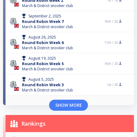
Round Robin week 2
1st /
16
March & District snooker club
September 2, 2025
Round Robin Week 7
16th /
20
March & District snooker club
August 26, 2025
Round Robin Week 6
11th /
20
March & District snooker club
August 19, 2025
Round Robin Week 5
16th /
20
March & District snooker club
August 5, 2025
Round Robin Week 3
1st /
20
March & District snooker club
SHOW MORE
Rankings