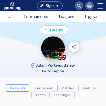
Sign in
Live
Tournaments
Leagues
Upgrade
FOLLOW
Adam Portwood new
United Kingdom
Overview
Tournaments
Matches
Rankings
Teams
Challenges