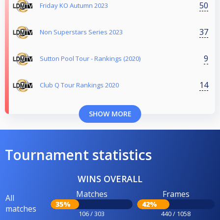
50
Friday KO Autumn 2023
37
Non Superstars Series 2023
9
Sutton Pool Tour - Rankings (2020)
14
Club Q Tour Rankings 2020
SHOW MORE
Tournament statistics
WINS OVERALL
Matches
Frames
All
35%
42%
matches
106 / 303
440 / 1058