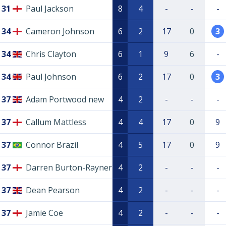
31
Paul Jackson
8
4
-
-
-
34
Cameron Johnson
6
2
17
0
3
34
Chris Clayton
6
1
9
6
-
34
Paul Johnson
6
2
17
0
3
37
Adam Portwood new
4
2
-
-
-
37
Callum Mattless
4
4
17
0
9
37
Connor Brazil
4
5
17
0
9
37
Darren Burton-Rayner
4
2
-
-
-
37
Dean Pearson
4
2
-
-
-
37
Jamie Coe
4
2
-
-
-