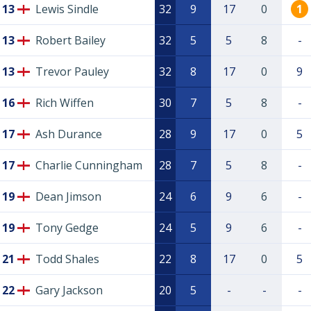
13
Lewis Sindle
32
9
17
0
1
13
Robert Bailey
32
5
5
8
-
13
Trevor Pauley
32
8
17
0
9
16
Rich Wiffen
30
7
5
8
-
17
Ash Durance
28
9
17
0
5
17
Charlie Cunningham
28
7
5
8
-
19
Dean Jimson
24
6
9
6
-
19
Tony Gedge
24
5
9
6
-
21
Todd Shales
22
8
17
0
5
22
Gary Jackson
20
5
-
-
-