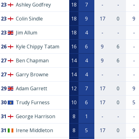
23
Ashley Godfrey
18
7
-
-
-
23
Colin Sindle
18
9
17
0
9
23
Jim Allum
18
4
-
-
-
26
Kyle Chippy Tatam
16
6
9
6
-
27
Ben Chapman
14
4
9
6
-
27
Garry Browne
14
4
-
-
-
29
Adam Garrett
12
7
17
0
9
30
Trudy Furness
10
6
17
0
5
31
George Harrison
8
1
-
-
-
31
Irene Middleton
8
5
17
0
9