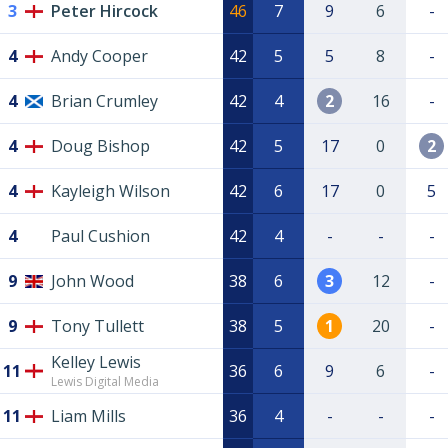
3
Peter Hircock
46
7
9
6
-
4
Andy Cooper
42
5
5
8
-
4
Brian Crumley
42
4
2
16
-
4
Doug Bishop
42
5
17
0
2
4
Kayleigh Wilson
42
6
17
0
5
4
Paul Cushion
42
4
-
-
-
9
John Wood
38
6
3
12
-
9
Tony Tullett
38
5
1
20
-
Kelley Lewis
11
36
6
9
6
-
Lewis Digital Media
11
Liam Mills
36
4
-
-
-