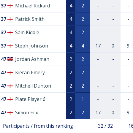
37
Michael Rickard
4
2
-
-
-
37
Patrick Smith
4
2
-
-
-
37
Sam Kiddle
4
2
-
-
-
37
Steph Johnson
4
4
17
0
9
47
Jordan Ashman
2
2
-
-
-
47
Kieran Emery
2
2
-
-
-
47
Mitchell Dunton
2
2
-
-
-
47
Plate Player 6
2
1
-
-
-
47
Simon Fox
2
2
17
0
9
Participants / from this ranking
32 / 32
16