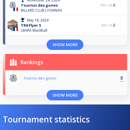
November 24, 2024
Tournoi des gones
9th /
33
BILLARD CLUB LYONNAIS
May 18, 2024
TR6 Flyer 5
3rd /
13
LBARA Blackball
SHOW MORE
Rankings
8
Tournoi des gones
SHOW MORE
Tournament statistics