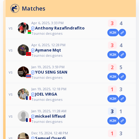
Matches
3
4
Apr 6, 2025, 3:33 PM
Anthony Razafindrafito
vs
H2H
Tournoi des gones
3
4
Apr 6, 2025, 12:28 PM
Aymane Mqt
vs
H2H
Tournoi des gones
2
5
Jan 19, 2025, 3:59 PM
YOU SENG SEAN
vs
H2H
Tournoi des gones
1
3
Jan 19, 2025, 12:18 PM
JOEL VIRGA
vs
H2H
Tournoi des gones
3
1
Jan 19, 2025, 11:28 AM
mickael liffaud
vs
H2H
Tournoi des gones
1
3
Dec 15, 2024, 12:48 PM
Samuel Ouardi
vs