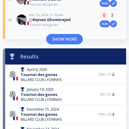
H2H
Tournoi des gones
0
3
Dec 15, 2024, 11:19 AM
Keyvan Ghominejad
vs
H2H
Tournoi des gones
SHOW MORE
Results
April 6, 2025
Tournoi des gones
13th /
17
BILLARD CLUB LYONNAIS
January 19, 2025
Tournoi des gones
5th /
21
BILLARD CLUB LYONNAIS
December 15, 2024
Tournoi des gones
17th /
24
BILLARD CLUB LYONNAIS