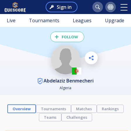
Sign in
Live
Tournaments
Leagues
Upgrade
FOLLOW
Abdelaziz Benmecheri
Algeria
Overview
Tournaments
Matches
Rankings
Teams
Challenges