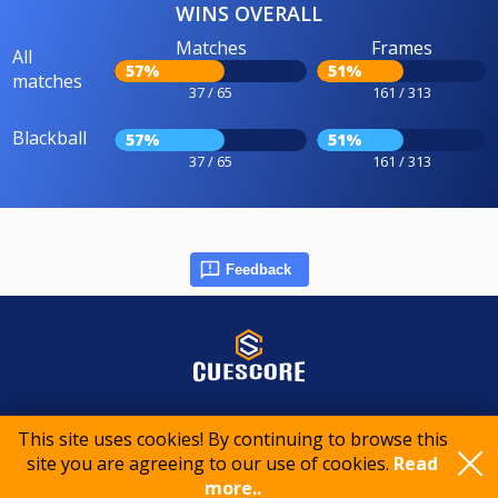
WINS OVERALL
Matches
Frames
All
57%
51%
matches
37 / 65
161 / 313
Blackball
57%
51%
37 / 65
161 / 313
Feedback
© 2015-2026 CueScore International
This site uses cookies! By continuing to browse this
site you are agreeing to our use of cookies.
Read
Cookie policy
Privacy policy
Terms of service
more..