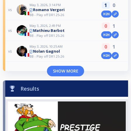
1
0
May 3, 2026, 3:14 PM
Romano Vergori
vs
H2H
BB - Play off DR1 25-26
0
1
May 3, 2026, 2:49 PM
Mathieu Barbot
vs
H2H
BB - Play off DR1 25-26
0
1
May 3, 2026, 10:25 AM
Nolan Gagnol
vs
H2H
BB - Play off DR1 25-26
SHOW MORE
Results