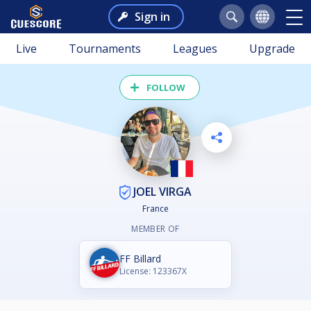
Sign in
Live
Tournaments
Leagues
Upgrade
FOLLOW
JOEL VIRGA
France
MEMBER OF
FF Billard
License: 123367X