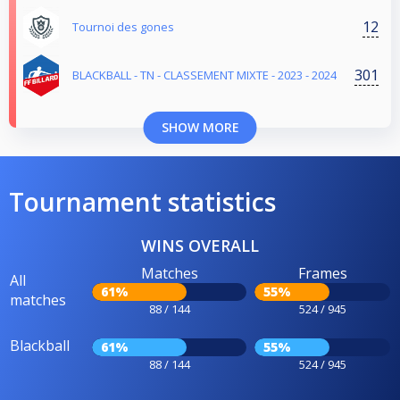
12
Tournoi des gones
301
BLACKBALL - TN - CLASSEMENT MIXTE - 2023 - 2024
SHOW MORE
Tournament statistics
WINS OVERALL
Matches
Frames
All
61%
55%
matches
88 / 144
524 / 945
Blackball
61%
55%
88 / 144
524 / 945