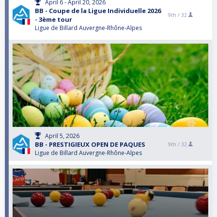
April 6 - April 20, 2026
BB - Coupe de la Ligue Individuelle 2026
9th /
32
- 3ème tour
Ligue de Billard Auvergne-Rhône-Alpes
April 5, 2026
BB - PRESTIGIEUX OPEN DE PAQUES
9th /
32
Ligue de Billard Auvergne-Rhône-Alpes