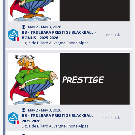
May 2 - May 3, 2026
BB - TR8 LBARA PRESTIGE BLACKBALL -
1st /
11
BONUS - 2025-2026
Ligue de Billard Auvergne-Rhône-Alpes
May 2 - May 3, 2026
BB - TR8 LBARA PRESTIGE BLACKBALL
17th /
31
2025-2026
Ligue de Billard Auvergne-Rhône-Alpes