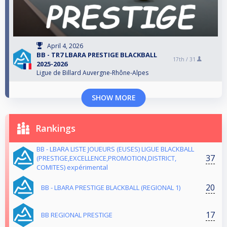
April 4, 2026
BB - TR7 LBARA PRESTIGE BLACKBALL
17th /
31
2025-2026
Ligue de Billard Auvergne-Rhône-Alpes
SHOW MORE
Rankings
BB - LBARA LISTE JOUEURS (EUSES) LIGUE BLACKBALL
37
(PRESTIGE,EXCELLENCE,PROMOTION,DISTRICT,
COMITES) expérimental
20
BB - LBARA PRESTIGE BLACKBALL (REGIONAL 1)
17
BB REGIONAL PRESTIGE