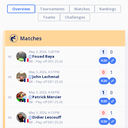
Overview
Tournaments
Matches
Rankings
Teams
Challenges
Matches
1
0
May 3, 2026, 5:28 PM
Fouad Baya
vs
H2H
BB - Play off DR1 25-26
0
1
May 3, 2026, 4:57 PM
John Lachenal
vs
H2H
BB - Play off DR1 25-26
1
0
May 3, 2026, 4:34 PM
Patrick Mercier
vs
H2H
BB - Play off DR1 25-26
0
1
May 3, 2026, 4:15 PM
Didier Lescouff
vs
H2H
BB - Play off DR1 25-26