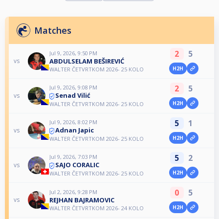
Matches
2
5
Jul 9, 2026, 9:50 PM
ABDULSELAM BEŠIREVIĆ
vs
H2H
WALTER ČETVRTKOM 2026- 25 KOLO
2
5
Jul 9, 2026, 9:08 PM
Senad Vilić
vs
H2H
WALTER ČETVRTKOM 2026- 25 KOLO
5
1
Jul 9, 2026, 8:02 PM
Adnan Japic
vs
H2H
WALTER ČETVRTKOM 2026- 25 KOLO
5
2
Jul 9, 2026, 7:03 PM
SAJO CORALIC
vs
H2H
WALTER ČETVRTKOM 2026- 25 KOLO
0
5
Jul 2, 2026, 9:28 PM
REJHAN BAJRAMOVIC
vs
H2H
WALTER ČETVRTKOM 2026- 24 KOLO