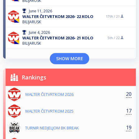
BILIJARUSK
June 11, 2026
WALTER ČETVRTKOM 2026- 22 KOLO
17th /
21
BILIJARUSK
June 4, 2026
WALTER ČETVRTKOM 2026- 21 KOLO
5th /
22
BILIJARUSK
SHOW MORE
Rankings
20
WALTER ČETVRTKOM 2026
17
WALTER ČETVRTKOM 2025
19
TURNIR NEDJELJOM BK BREAK