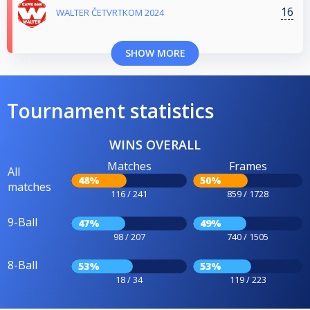
16
WALTER ČETVRTKOM 2024
SHOW MORE
Tournament statistics
WINS OVERALL
Matches
Frames
All
48%
50%
matches
116 / 241
859 / 1728
9-Ball
47%
49%
98 / 207
740 / 1505
8-Ball
53%
53%
18 / 34
119 / 223