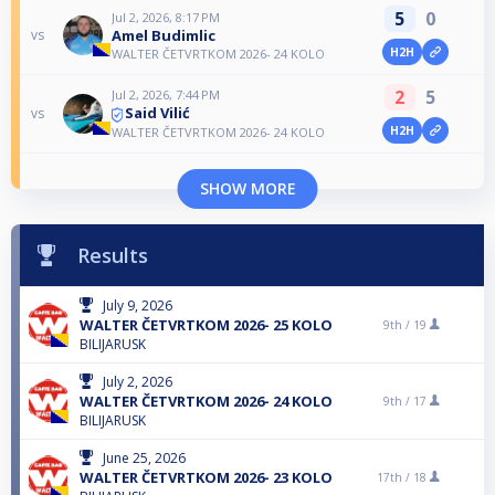
5
0
Jul 2, 2026, 8:17 PM
Amel Budimlic
vs
H2H
WALTER ČETVRTKOM 2026- 24 KOLO
2
5
Jul 2, 2026, 7:44 PM
Said Vilić
vs
H2H
WALTER ČETVRTKOM 2026- 24 KOLO
SHOW MORE
Results
July 9, 2026
WALTER ČETVRTKOM 2026- 25 KOLO
9th /
19
BILIJARUSK
July 2, 2026
WALTER ČETVRTKOM 2026- 24 KOLO
9th /
17
BILIJARUSK
June 25, 2026
WALTER ČETVRTKOM 2026- 23 KOLO
17th /
18