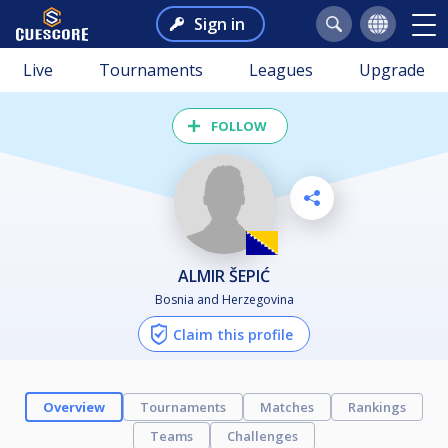
Sign in
Live
Tournaments
Leagues
Upgrade
FOLLOW
ALMIR ŠEPIĆ
Bosnia and Herzegovina
Claim this profile
Overview
Tournaments
Matches
Rankings
Teams
Challenges