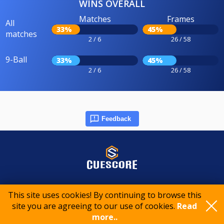
WINS OVERALL
Matches
Frames
All
33%
45%
matches
2 / 6
26 / 58
9-Ball
33%
45%
2 / 6
26 / 58
Feedback
© 2015-2026 CueScore International
This site uses cookies! By continuing to browse this
site you are agreeing to our use of cookies.
Read
Cookie policy
Privacy policy
Terms of service
more..