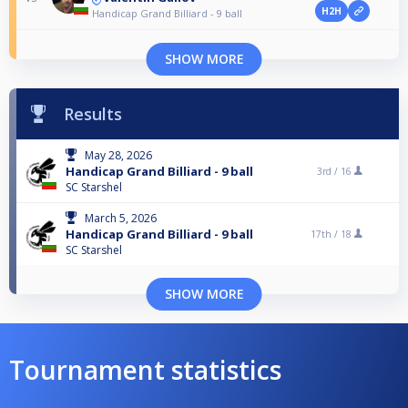
H2H
Handicap Grand Billiard - 9 ball
SHOW MORE
Results
May 28, 2026
Handicap Grand Billiard - 9 ball
3rd /
16
SC Starshel
March 5, 2026
Handicap Grand Billiard - 9 ball
17th /
18
SC Starshel
SHOW MORE
Tournament statistics