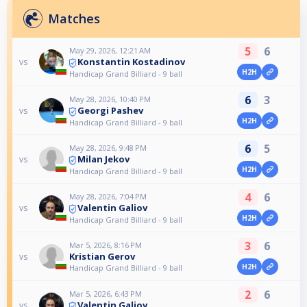
Matches
5
6
May 29, 2026, 12:21 AM
Konstantin Kostadinov
vs
H2H
Handicap Grand Billiard - 9 ball
6
3
May 28, 2026, 10:40 PM
Georgi Pashev
vs
H2H
Handicap Grand Billiard - 9 ball
6
5
May 28, 2026, 9:48 PM
Milan Jekov
vs
H2H
Handicap Grand Billiard - 9 ball
4
6
May 28, 2026, 7:04 PM
Valentin Galiov
vs
H2H
Handicap Grand Billiard - 9 ball
3
6
Mar 5, 2026, 8:16 PM
Kristian Gerov
vs
H2H
Handicap Grand Billiard - 9 ball
2
6
Mar 5, 2026, 6:43 PM
Valentin Galiov
vs