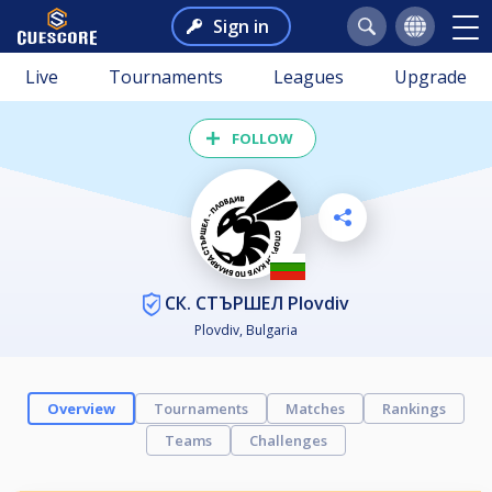
Sign in
Live
Tournaments
Leagues
Upgrade
FOLLOW
СК. СТЪРШЕЛ Plovdiv
Plovdiv, Bulgaria
Overview
Tournaments
Matches
Rankings
Teams
Challenges