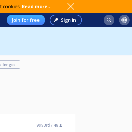
f cookies.
Read more..
Join for free
Sign in
allenges
9993rd /
48