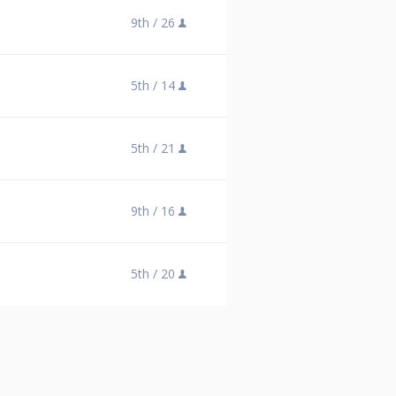
9th /
26
5th /
14
5th /
21
9th /
16
5th /
20