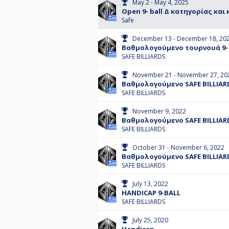
May 2 - May 4, 2025
Open 9- ball Δ κατηγορίας και
Safe
December 13 - December 18, 20
Βαθμολογούμενο τουρνουά 9- 
SAFE BILLIARDS
November 21 - November 27, 20
Βαθμολογούμενο SAFE BILLIARD
SAFE BILLIARDS
November 9, 2022
Βαθμολογούμενο SAFE BILLIARD
SAFE BILLIARDS
October 31 - November 6, 2022
Βαθμολογούμενο SAFE BILLIAR
SAFE BILLIARDS
July 13, 2022
HANDICAP 9-BALL
SAFE BILLIARDS
July 25, 2020