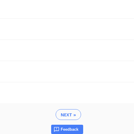
NEXT »
Feedback