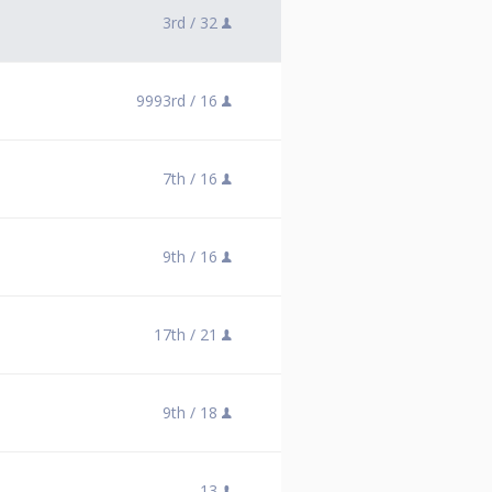
3rd /
32
9993rd /
16
7th /
16
9th /
16
17th /
21
9th /
18
13