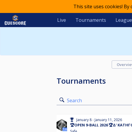
This site uses cookies! By
Live
Tournaments
League
Overvi
Tournaments
Search
January 8 - January 11, 2026
🏆OPEN 9-BALL 2026 🏆Δ' ΚΑΤΗ
Safe