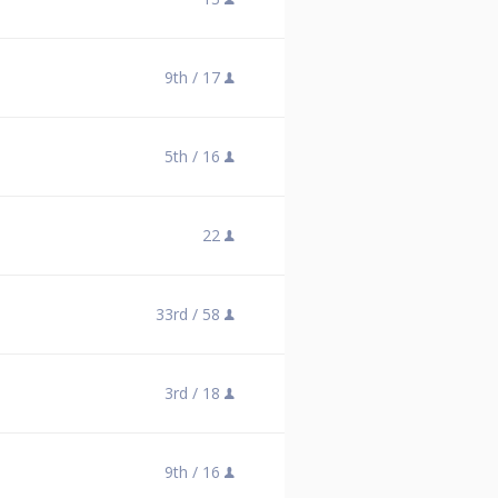
9th /
17
5th /
16
22
33rd /
58
3rd /
18
9th /
16