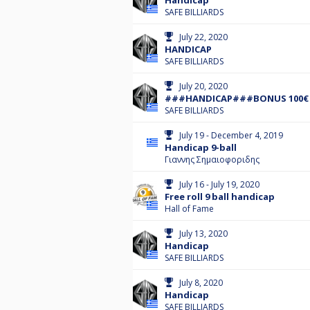
Handicap
SAFE BILLIARDS
July 22, 2020
HANDICAP
SAFE BILLIARDS
July 20, 2020
###HANDICAP###BONUS 100€
SAFE BILLIARDS
July 19 - December 4, 2019
Handicap 9-ball
Γιαννης Σημαιοφοριδης
July 16 - July 19, 2020
Free roll 9 ball handicap
Hall of Fame
July 13, 2020
Handicap
SAFE BILLIARDS
July 8, 2020
Handicap
SAFE BILLIARDS