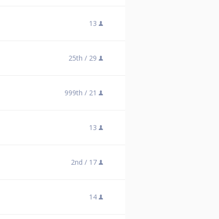
13
25th /
29
999th /
21
13
2nd /
17
14