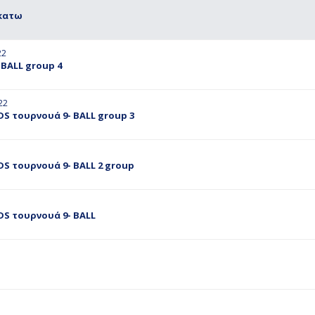
 κατω
22
BALL group 4
22
S τουρνουά 9- BALL group 3
S τουρνουά 9- BALL 2 group
DS τουρνουά 9- BALL