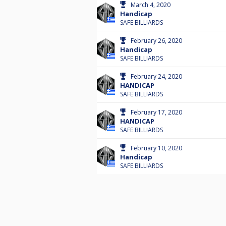
March 4, 2020
Handicap
SAFE BILLIARDS
February 26, 2020
Handicap
SAFE BILLIARDS
February 24, 2020
HANDICAP
SAFE BILLIARDS
February 17, 2020
HANDICAP
SAFE BILLIARDS
February 10, 2020
Handicap
SAFE BILLIARDS