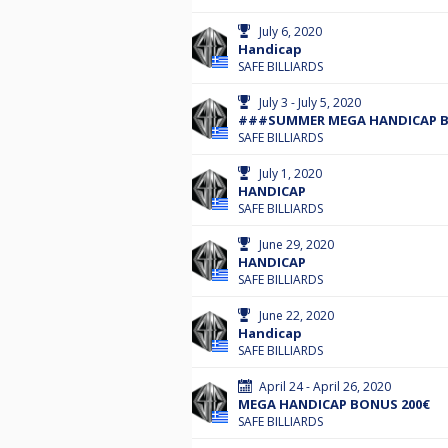
July 6, 2020
Handicap
SAFE BILLIARDS
July 3 - July 5, 2020
###SUMMER MEGA HANDICAP BO
SAFE BILLIARDS
July 1, 2020
HANDICAP
SAFE BILLIARDS
June 29, 2020
HANDICAP
SAFE BILLIARDS
June 22, 2020
Handicap
SAFE BILLIARDS
April 24 - April 26, 2020
MEGA HANDICAP BONUS 200€
SAFE BILLIARDS