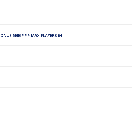
NUS 500€### MAX PLAYERS 64