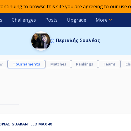
 continuing to browse this site you are agreeing to our use o
s
Challenges
Posts
Upgrade
More
Περικλής Σουλέας
ew
Tournaments
Matches
Rankings
Teams
Ch
ΓΟΡΙΑΣ GUARANTEED MAX 48