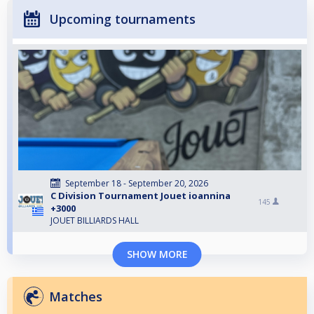
Upcoming tournaments
September 18 - September 20, 2026
C Division Tournament Jouet ioannina
145
+3000
JOUET BILLIARDS HALL
SHOW MORE
Matches