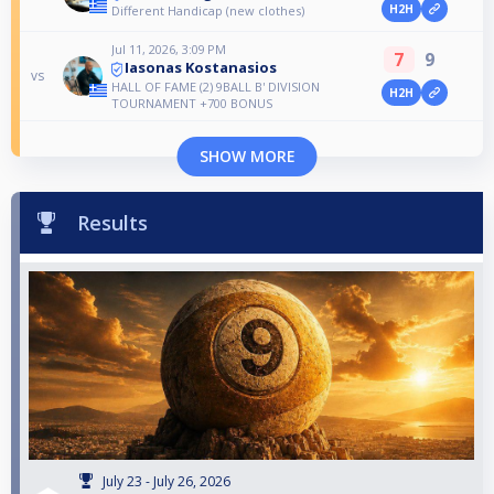
H2H
Different Handicap (new clothes)
Jul 11, 2026, 3:09 PM
7
9
Iasonas Kostanasios
vs
HALL OF FAME (2) 9BALL B' DIVISION
H2H
TOURNAMENT +700 BONUS
SHOW MORE
Results
July 23 - July 26, 2026