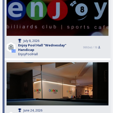
July 8, 2026
Enjoy Pool Hall "Wednesday"
9993rd /
19
Handicap
EnjoyPoolHall
June 24, 2026