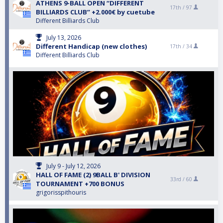
ATHENS 9-BALL OPEN “DIFFERENT
17th /
97
BILLIARDS CLUB” +2.000€ by cuetube
Different Billiards Club
July 13, 2026
Different Handicap (new clothes)
17th /
34
Different Billiards Club
July 9 - July 12, 2026
HALL OF FAME (2) 9BALL B' DIVISION
33rd /
60
TOURNAMENT +700 BONUS
grigorisspithouris