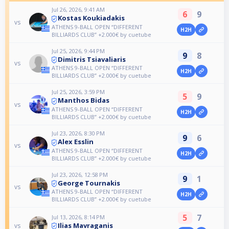
Jul 26, 2026, 9:41 AM
6
9
Kostas Koukiadakis
vs
ATHENS 9-BALL OPEN “DIFFERENT
H2H
BILLIARDS CLUB” +2.000€ by cuetube
Jul 25, 2026, 9:44 PM
9
8
Dimitris Tsiavaliaris
vs
ATHENS 9-BALL OPEN “DIFFERENT
H2H
BILLIARDS CLUB” +2.000€ by cuetube
Jul 25, 2026, 3:59 PM
5
9
Manthos Bidas
vs
ATHENS 9-BALL OPEN “DIFFERENT
H2H
BILLIARDS CLUB” +2.000€ by cuetube
Jul 23, 2026, 8:30 PM
9
6
Alex Esslin
vs
ATHENS 9-BALL OPEN “DIFFERENT
H2H
BILLIARDS CLUB” +2.000€ by cuetube
Jul 23, 2026, 12:58 PM
9
1
George Tournakis
vs
ATHENS 9-BALL OPEN “DIFFERENT
H2H
BILLIARDS CLUB” +2.000€ by cuetube
5
7
Jul 13, 2026, 8:14 PM
Ilias Mavraganis
vs