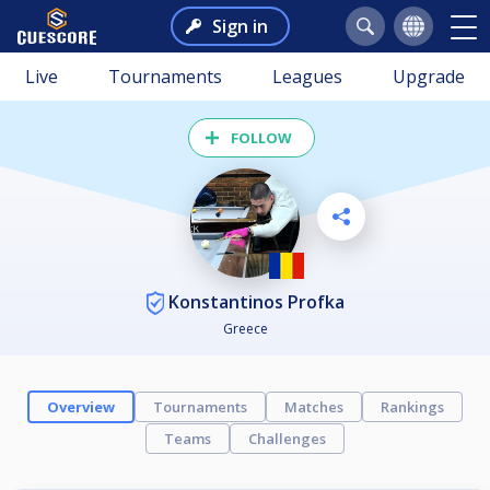
Sign in
Live
Tournaments
Leagues
Upgrade
FOLLOW
Konstantinos Profka
Greece
Overview
Tournaments
Matches
Rankings
Teams
Challenges