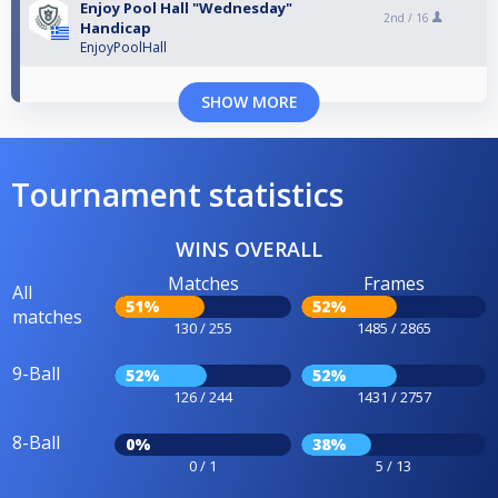
Enjoy Pool Hall "Wednesday"
2nd /
16
Handicap
EnjoyPoolHall
SHOW MORE
Tournament statistics
WINS OVERALL
Matches
Frames
All
51%
52%
matches
130 / 255
1485 / 2865
9-Ball
52%
52%
126 / 244
1431 / 2757
8-Ball
0%
38%
0 / 1
5 / 13