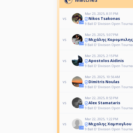
Mar 23, 2025, 8:31 PM
Nikos Tsakonas
vs
9 Ball D' Division Open Tourn
Mar 23, 2025, 5:07 PM
Μιχάλης Κορομπιλης
vs
9 Ball D' Division Open Tourn
Mar 23, 2025, 2:15 PM
Apostolos Aidinis
vs
9 Ball D' Division Open Tourn
Mar 23, 2025, 10:56 AM
Dimitris Noulas
vs
9 Ball D' Division Open Tourn
Mar 22, 2025, 8:53 PM
Alex Stamataris
vs
9 Ball D' Division Open Tourn
Mar 22, 2025, 1:22 PM
Μιχαλης Χαμπογλου
vs
9 Ball D' Division Open Tourn