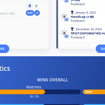
(+700)
Poolevard
9
6
January 4, 2025
H2H
ament (+700)
Handicap (+40)
Poolevard
December 29, 2024
ΠΡΩΤΟΧΡΟΝΙΑΤΙΚΟ HA
Poolevard
ORE
SH
tics
WINS OVERALL
Matches
53%
18 / 29