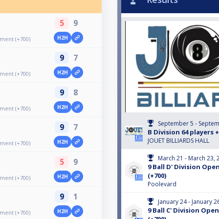
5
9
H2H
ament (+700)
9
7
H2H
ament (+700)
9
8
H2H
ament (+700)
September 5 - Septem
9
7
B Division 64 players 
JOUET BILLIARDS HALL
H2H
ament (+700)
March 21 - March 23, 
5
9
9 Ball D' Division O
(+700)
H2H
ament (+700)
Poolevard
9
1
January 24 - January 2
9 Ball C' Division Op
H2H
ament (+700)