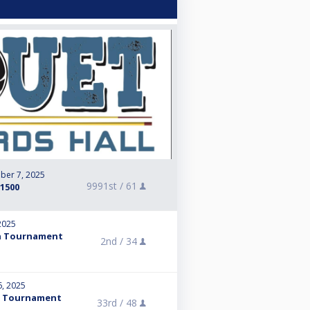
ber 7, 2025
9991st /
61
+1500
2025
pen Tournament
2nd /
34
6, 2025
en Tournament
33rd /
48