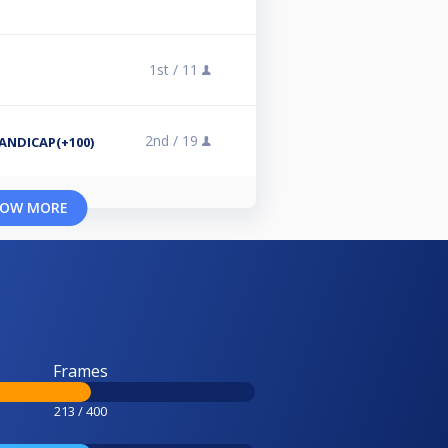
1st /
11
2nd /
19
NDICAP(+100)
OW MORE
Frames
213 / 400