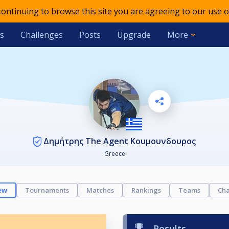
 continuing to browse this site you are agreeing to our use o
s
Challenges
Posts
Upgrade
More
Δημήτρης The Agent Κουμουνδουρος
Greece
ew
Tournaments
Matches
Rankings
Teams
Cha
Results