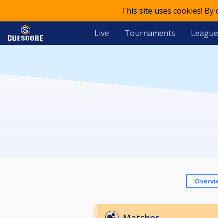
This site uses cookies! By
Live
Tournaments
League
Overvi
Matches