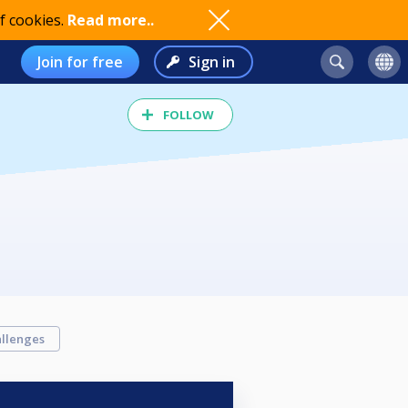
f cookies.
Read more..
Join for free
Sign in
FOLLOW
llenges