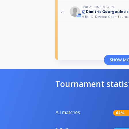
Mar 21, 2025, 8:34 PM
Dimitris Gourgouletis
vs
9 Ball D' Division Open Tourn
SHOW M
Tournament statis
All matches
62%