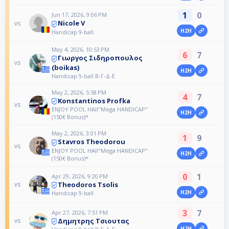
1
0
Jun 17, 2026, 9:06 PM
Nicole V
vs
H2H
Handicap 9-ball
May 4, 2026, 10:53 PM
6
7
Γιωργος Σιδηροπουλος
vs
(boikas)
H2H
Handicap 9-ball B-Γ-Δ-Ε
May 2, 2026, 5:58 PM
4
7
Konstantinos Profka
vs
ENJOY POOL HAll"Mega HANDICAP"
H2H
(150€ Bonus)*
May 2, 2026, 3:01 PM
1
9
Stavros Theodorou
vs
ENJOY POOL HAll"Mega HANDICAP"
H2H
(150€ Bonus)*
0
1
Apr 29, 2026, 9:20 PM
Theodoros Tsolis
vs
H2H
Handicap 9-ball
3
7
Apr 27, 2026, 7:51 PM
Δημητρης Τσιουτας
vs
H2H