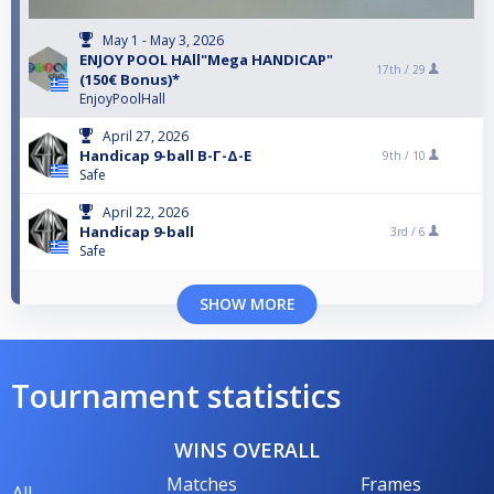
May 1 - May 3, 2026
ENJOY POOL HAll"Mega HANDICAP"
17th /
29
(150€ Bonus)*
EnjoyPoolHall
April 27, 2026
Handicap 9-ball Β-Γ-Δ-Ε
9th /
10
Safe
April 22, 2026
Handicap 9-ball
3rd /
6
Safe
SHOW MORE
Tournament statistics
WINS OVERALL
Matches
Frames
All