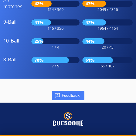
42%
47%
matches
154 / 369
2049 / 4316
9-Ball
41%
47%
146 / 356
1964 / 4164
10-Ball
25%
44%
1 / 4
20 / 45
8-Ball
78%
61%
7 / 9
65 / 107
Feedback