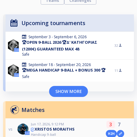
Teams
Challenges
Upcoming tournaments
September 3 - September 6, 2026
🏆OPEN 9-BALL 2026 🏆Δ' ΚΑΤΗΓΟΡΙΑΣ
32
(1200€) GUARANTEED MAX 48
Safe
September 18 - September 20, 2026
🏆MEGA HANDICAP 9-BALL + BONUS 300 🏆
11
Safe
SHOW MORE
Matches
3
7
Jun 17, 2026, 9:12 PM
XRISTOS MORAITHS
vs
H2H
Handicap 9-ball