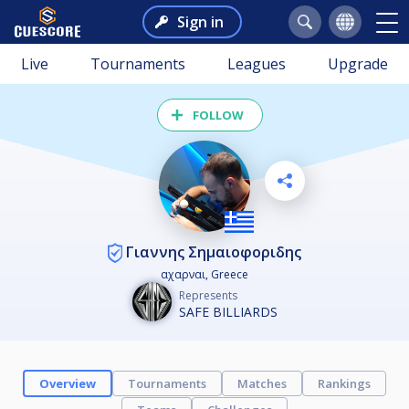
Sign in
Live
Tournaments
Leagues
Upgrade
FOLLOW
Γιαννης Σημαιοφοριδης
αχαρναι, Greece
Represents
SAFE BILLIARDS
Overview
Tournaments
Matches
Rankings