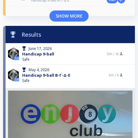
Handicap 9-ball Β-Γ-Δ-Ε
SHOW MORE
Results
June 17, 2026
Handicap 9-ball
5th /
16
Safe
May 4, 2026
Handicap 9-ball B-Γ-Δ-Ε
5th /
9
Safe