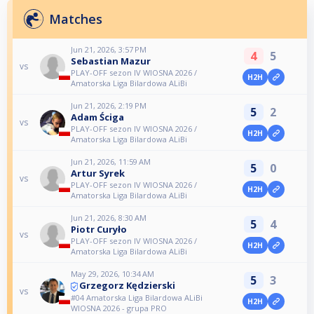
Matches
Jun 21, 2026, 3:57 PM
4
5
Sebastian Mazur
vs
PLAY-OFF sezon IV WIOSNA 2026 /
H2H
Amatorska Liga Bilardowa ALiBi
Jun 21, 2026, 2:19 PM
5
2
Adam Ściga
vs
PLAY-OFF sezon IV WIOSNA 2026 /
H2H
Amatorska Liga Bilardowa ALiBi
Jun 21, 2026, 11:59 AM
5
0
Artur Syrek
vs
PLAY-OFF sezon IV WIOSNA 2026 /
H2H
Amatorska Liga Bilardowa ALiBi
Jun 21, 2026, 8:30 AM
5
4
Piotr Curyło
vs
PLAY-OFF sezon IV WIOSNA 2026 /
H2H
Amatorska Liga Bilardowa ALiBi
May 29, 2026, 10:34 AM
5
3
Grzegorz Kędzierski
vs
#04 Amatorska Liga Bilardowa ALiBi
H2H
WIOSNA 2026 - grupa PRO