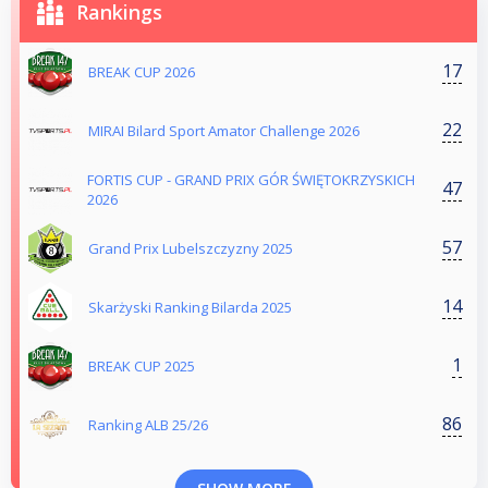
Rankings
17
BREAK CUP 2026
22
MIRAI Bilard Sport Amator Challenge 2026
FORTIS CUP - GRAND PRIX GÓR ŚWIĘTOKRZYSKICH
47
2026
57
Grand Prix Lubelszczyzny 2025
14
Skarżyski Ranking Bilarda 2025
1
BREAK CUP 2025
86
Ranking ALB 25/26