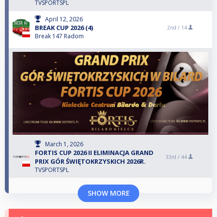
TVSPORTSPL
April 12, 2026
BREAK CUP 2026 (4)
2nd /
14
Break 147 Radom
March 1, 2026
FORTIS CUP 2026 II ELIMINACJA GRAND
33rd /
44
PRIX GÓR ŚWIĘTOKRZYSKICH 2026R.
TVSPORTSPL
SHOW MORE