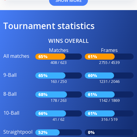
SHOW MORE
Tournament statistics
WINS OVERALL
Matches
Frames
All matches
65%
61%
408 / 623
2755 / 4539
9-Ball
65%
60%
163 / 250
1231 / 2046
8-Ball
68%
61%
178 / 263
1142 / 1869
10-Ball
66%
61%
41 / 62
316 / 519
Straightpool
52%
0%