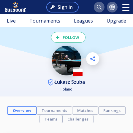
Sign in
Live
Tournaments
Leagues
Upgrade
FOLLOW
Łukasz Szuba
Poland
Overview
Tournaments
Matches
Rankings
Teams
Challenges