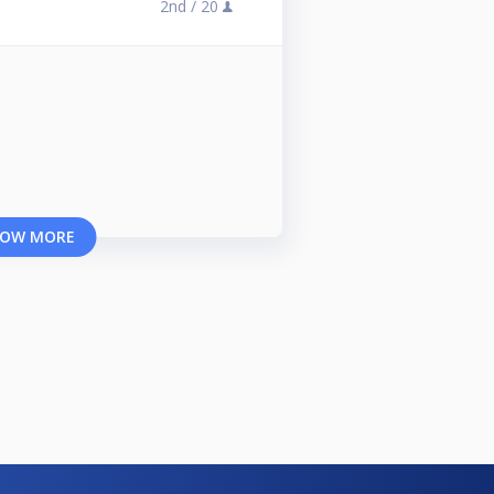
2nd /
20
OW MORE