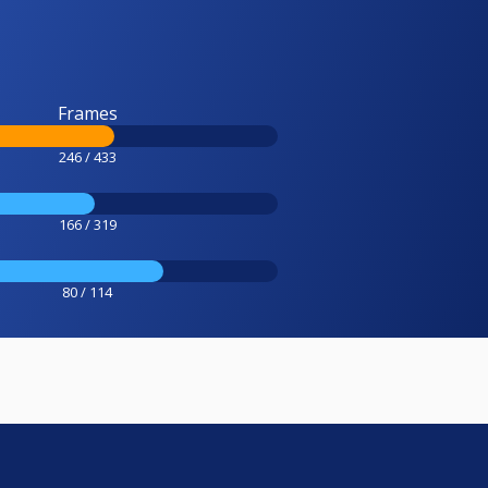
Frames
246 / 433
166 / 319
80 / 114