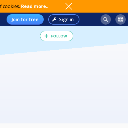
f cookies.
Read more..
Join for free
Sign in
FOLLOW