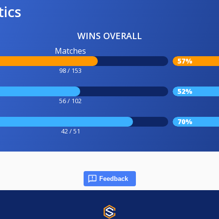
tics
WINS OVERALL
Matches
57%
98 / 153
52%
56 / 102
70%
42 / 51
Feedback