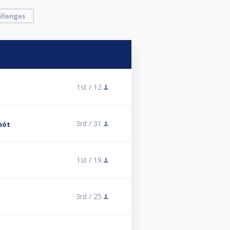
llenges
1st /
12
3rd /
31
mót
1st /
19
3rd /
25