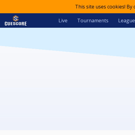
This site uses cookies! By
Live
Tournaments
League