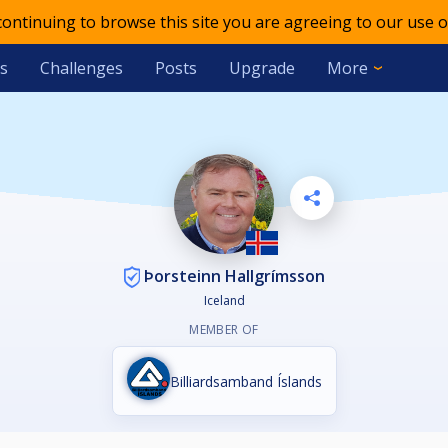
 continuing to browse this site you are agreeing to our use o
s
Challenges
Posts
Upgrade
More
Þorsteinn Hallgrímsson
Iceland
MEMBER OF
Billiardsamband Íslands