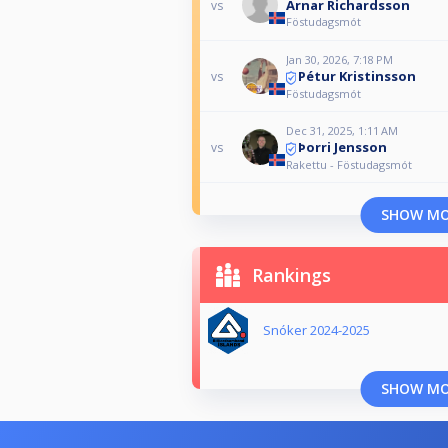
Arnar Richardsson
vs
Föstudagsmót
Jan 30, 2026, 7:18 PM
Pétur Kristinsson
vs
Föstudagsmót
Dec 31, 2025, 1:11 AM
Þorri Jensson
vs
Rakettu - Föstudagsmót
SHOW M
Rankings
Snóker 2024-2025
SHOW M