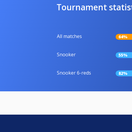
Tournament statis
All matches
64%
Snooker
55%
Snooker 6-reds
82%