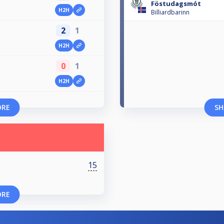
Föstudagsmót
H2H
Billiardbarinn
2
1
H2H
0
1
H2H
ORE
SH
15
ORE