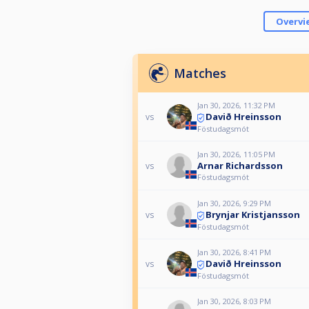
Overvi
Matches
Jan 30, 2026, 11:32 PM
Davið Hreinsson
vs
Föstudagsmót
Jan 30, 2026, 11:05 PM
Arnar Richardsson
vs
Föstudagsmót
Jan 30, 2026, 9:29 PM
Brynjar Kristjansson
vs
Föstudagsmót
Jan 30, 2026, 8:41 PM
Davið Hreinsson
vs
Föstudagsmót
Jan 30, 2026, 8:03 PM