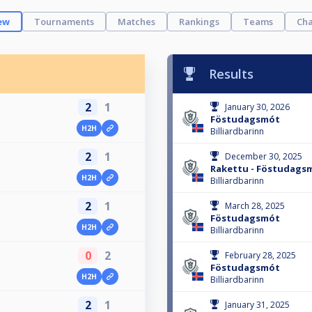
ew
Tournaments
Matches
Rankings
Teams
Cha
Results
2
1
January 30, 2026
Föstudagsmót
H2H
Billiardbarinn
2
1
December 30, 2025
Rakettu - Föstudags
H2H
Billiardbarinn
2
1
March 28, 2025
Föstudagsmót
H2H
Billiardbarinn
0
2
February 28, 2025
Föstudagsmót
H2H
Billiardbarinn
2
1
January 31, 2025