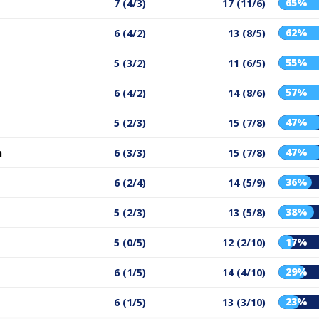
65%
7 (4/3)
17 (11/6)
62%
6 (4/2)
13 (8/5)
55%
5 (3/2)
11 (6/5)
57%
6 (4/2)
14 (8/6)
47%
5 (2/3)
15 (7/8)
47%
n
6 (3/3)
15 (7/8)
36%
6 (2/4)
14 (5/9)
38%
5 (2/3)
13 (5/8)
17%
5 (0/5)
12 (2/10)
29%
6 (1/5)
14 (4/10)
23%
6 (1/5)
13 (3/10)