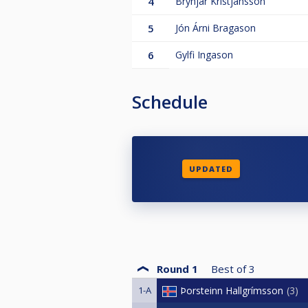
4
Brynjar Kristjansson
5
Jón Árni Bragason
6
Gylfi Ingason
Schedule
UPDATED
Round 1
Best of
3
1-A
Þorsteinn Hallgrímsson
3