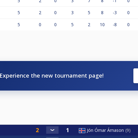
5
2
0
3
7
8
-1
0
5
2
0
3
5
8
-3
0
5
0
0
5
2
10
-8
0
Experience the new tournament page!
Jón Ómar Árnason
9