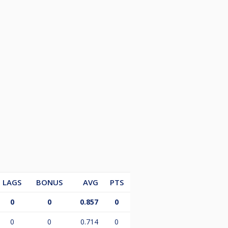
LAGS
BONUS
AVG
PTS
0
0
0.857
0
0
0
0.714
0