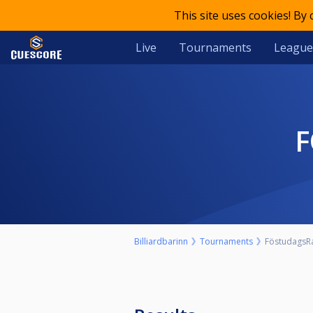
This site uses cookies! By
Live
Tournaments
League
Billiardbarinn
Tournaments
FöstudagsR