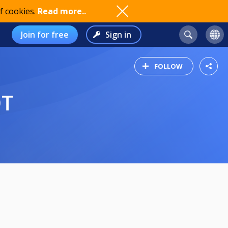
f cookies.
Read more..
Join for free
Sign in
FOLLOW
ÓT