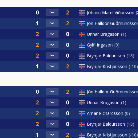
Jóhann Marel Viðarsson
Jón Halldór Guðmundsso
Unnar Bragason
1
Gylfi Ingason
9
Brynjar Baldursson
18
Brynjar Kristjansson
-10
Jón Halldór Guðmundsso
Unnar Bragason
1
Arnar Richardsson
0
Brynjar Baldursson
18
Brynjar Kristjansson
-10