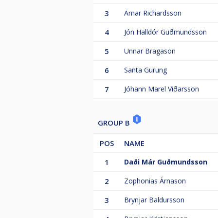
3
Arnar Richardsson
4
Jón Halldór Guðmundsson
5
Unnar Bragason
6
Santa Gurung
7
Jóhann Marel Viðarsson
GROUP B
POS
NAME
1
Daði Már Guðmundsson
2
Zophonias Árnason
3
Brynjar Baldursson