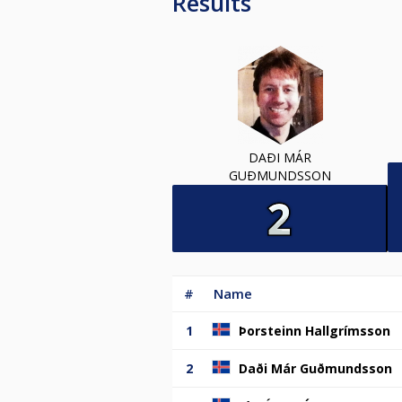
Results
DAÐI MÁR
GUÐMUNDSSON
#
Name
1
Þorsteinn Hallgrímsson
2
Daði Már Guðmundsson