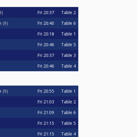
Fri
20:37
Table 2
8
Fri
20:40
Table 6
n
9
Fri
20:18
Table 1
Fri
20:46
Table 5
Fri
20:37
Table 3
Fri
20:46
Table 4
Fri
20:55
Table 1
n
9
Fri
21:03
Table 2
Fri
21:09
Table 6
Fri
21:15
Table 5
Fri
21:15
Table 4