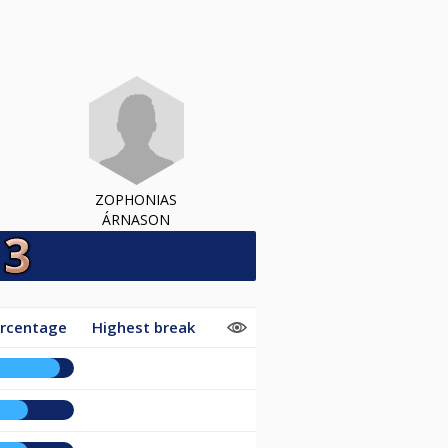
ZOPHONIAS
ÁRNASON
ercentage
Highest break