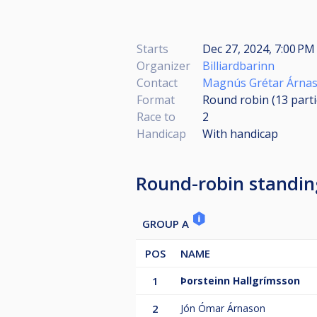
Starts
Dec 27, 2024, 7:00 PM 
Organizer
Billiardbarinn
Contact
Magnús Grétar Árna
Format
Round robin (13
part
Race to
2
Handicap
With handicap
Round-robin standin
GROUP A
POS
NAME
1
Þorsteinn Hallgrímsson
2
Jón Ómar Árnason