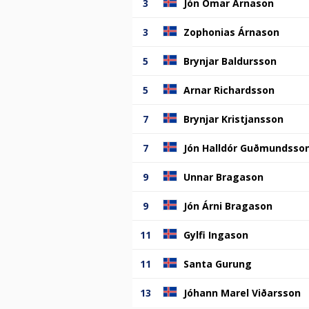
3
Jón Ómar Árnason
3
Zophonias Árnason
5
Brynjar Baldursson
5
Arnar Richardsson
7
Brynjar Kristjansson
7
Jón Halldór Guðmundsso
9
Unnar Bragason
9
Jón Árni Bragason
11
Gylfi Ingason
11
Santa Gurung
13
Jóhann Marel Viðarsson