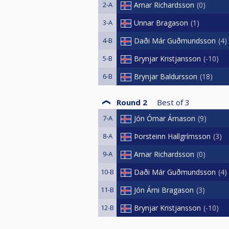
2-A
Arnar Richardsson
0
3-A
Unnar Bragason
1
4-B
Daði Már Guðmundsson
4
5-B
Brynjar Kristjansson
-10
6-B
Brynjar Baldursson
18
Round 2
Best of
3
7-A
Jón Ómar Árnason
9
8-A
Þorsteinn Hallgrímsson
3
9-A
Arnar Richardsson
0
10-B
Daði Már Guðmundsson
4
11-B
Jón Árni Bragason
3
12-B
Brynjar Kristjansson
-10