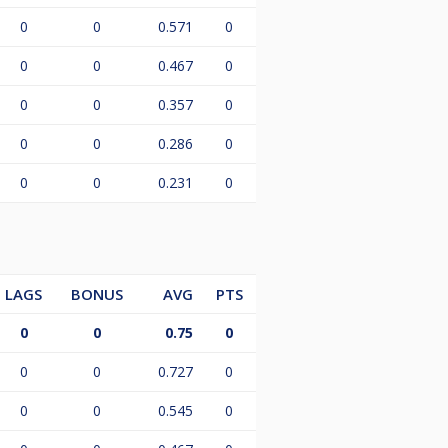
0
0
0.571
0
0
0
0.467
0
0
0
0.357
0
0
0
0.286
0
0
0
0.231
0
LAGS
BONUS
AVG
PTS
0
0
0.75
0
0
0
0.727
0
0
0
0.545
0