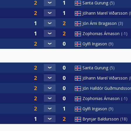
Santa Gurung
5
Jóhann Marel Viðarsson
Jón Árni Bragason
3
Zophonias Árnason
-1
Gylfi Ingason
9
Santa Gurung
5
Jóhann Marel Viðarsson
Jón Halldór Guðmundsso
Zophonias Árnason
-1
Gylfi Ingason
9
Brynjar Baldursson
18