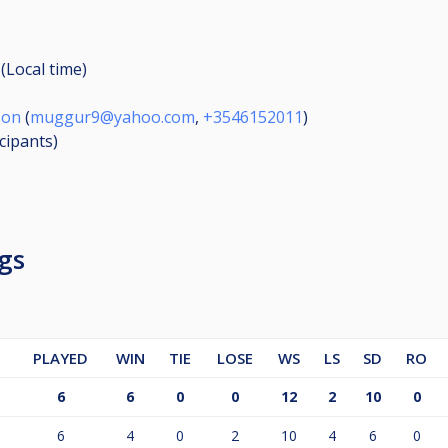
(Local time)
son
(
muggur9@yahoo.com
,
+3546152011
)
icipants
)
gs
PLAYED
WIN
TIE
LOSE
WS
LS
SD
RO
6
6
0
0
12
2
10
0
6
4
0
2
10
4
6
0