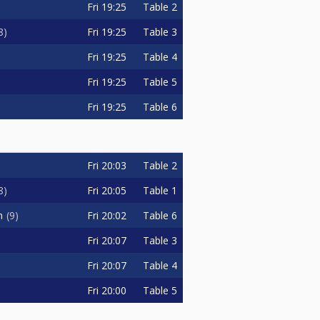
Fri
19:25
Table 2
Fri
19:25
Table 3
8
Fri
19:25
Table 4
Fri
19:25
Table 5
Fri
19:25
Table 6
Fri
20:03
Table 2
Fri
20:05
Table 1
8
Fri
20:02
Table 6
n
9
Fri
20:07
Table 3
Fri
20:07
Table 4
Fri
20:00
Table 5