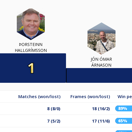
ÞORSTEINN
HALLGRÍMSSON
JÓN ÓMAR
ÁRNASON
Matches (won/lost)
Frames (won/lost)
Win p
89%
8 (8/0)
18 (16/2)
65%
7 (5/2)
17 (11/6)