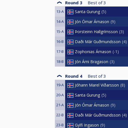
Round 3
Best of
3
13-A
Santa Gurung
5
14-A
Jón Ómar Árnason
9
15-A
Þorsteinn Hallgrímsson
3
16-B
Daði Már Guðmundsson
4
17-B
Zophonias Árnason
-1
18-B
Jón Árni Bragason
3
Round 4
Best of
3
19-A
Jóhann Marel Viðarsson
8
20-A
Santa Gurung
5
21-A
Jón Ómar Árnason
9
22-B
Daði Már Guðmundsson
4
23-B
Gylfi Ingason
9