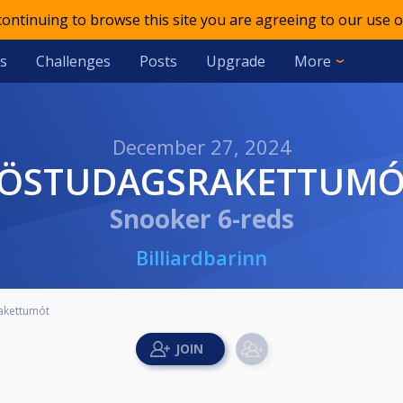
 continuing to browse this site you are agreeing to our use o
s
Challenges
Posts
Upgrade
More
December 27, 2024
FÖSTUDAGSRAKETTUM
Snooker 6-reds
Billiardbarinn
akettumót