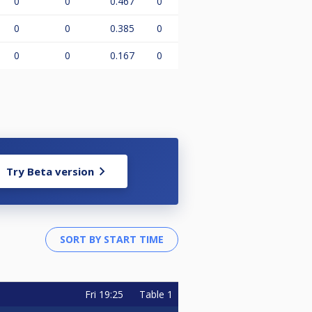
0
0
0.467
0
0
0
0.385
0
0
0
0.167
0
Try Beta version
Fri
19:25
Table 1