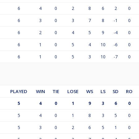
6
4
0
2
8
6
2
0
6
3
0
3
7
8
-1
0
6
2
0
4
5
9
-4
0
6
1
0
5
4
10
-6
0
6
1
0
5
3
10
-7
0
PLAYED
WIN
TIE
LOSE
WS
LS
SD
RO
5
4
0
1
9
3
6
0
5
4
0
1
8
3
5
0
5
3
0
2
6
5
1
0