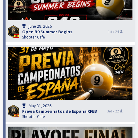
June 28, 2026
Open B9 Summer Begins
1st /
24
Shooter Cafe
May 31, 2026
Previa Campeonatos de España RFEB
3rd /
22
Shooter Cafe