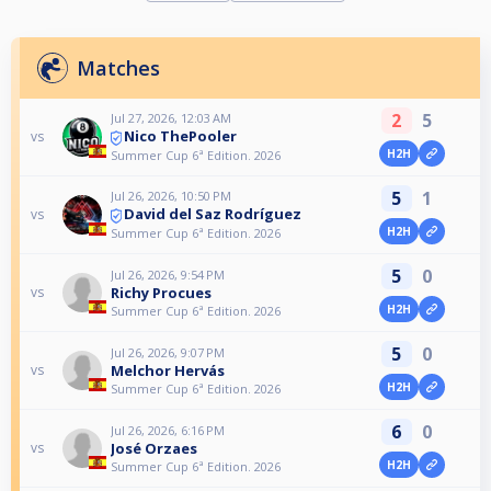
Matches
2
5
Jul 27, 2026, 12:03 AM
Nico ThePooler
vs
H2H
Summer Cup 6ª Edition. 2026
5
1
Jul 26, 2026, 10:50 PM
David del Saz Rodríguez
vs
H2H
Summer Cup 6ª Edition. 2026
5
0
Jul 26, 2026, 9:54 PM
Richy Procues
vs
H2H
Summer Cup 6ª Edition. 2026
5
0
Jul 26, 2026, 9:07 PM
Melchor Hervás
vs
H2H
Summer Cup 6ª Edition. 2026
6
0
Jul 26, 2026, 6:16 PM
José Orzaes
vs
H2H
Summer Cup 6ª Edition. 2026