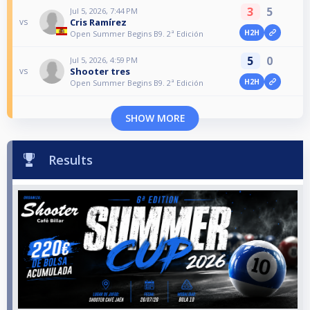
3
5
Jul 5, 2026, 7:44 PM
Cris Ramírez
vs
H2H
Open Summer Begins B9. 2ª Edición
5
0
Jul 5, 2026, 4:59 PM
Shooter tres
vs
H2H
Open Summer Begins B9. 2ª Edición
SHOW MORE
Results