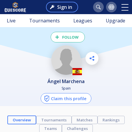
Sign in
Live
Tournaments
Leagues
Upgrade
FOLLOW
Ángel Marchena
Spain
Claim this profile
Overview
Tournaments
Matches
Rankings
Teams
Challenges