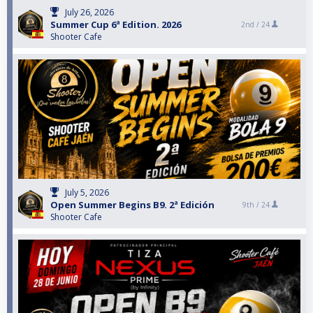
July 26, 2026
Summer Cup 6ª Edition. 2026
2nd /
24
Shooter Cafe
July 5, 2026
Open Summer Begins B9. 2ª Edición
9th /
24
Shooter Cafe