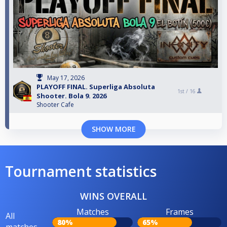
May 17, 2026
PLAYOFF FINAL. Superliga Absoluta
1st /
16
Shooter. Bola 9. 2026
Shooter Cafe
SHOW MORE
Tournament statistics
WINS OVERALL
Matches
Frames
All
80%
65%
matches