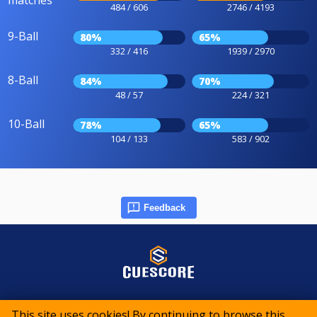
484 / 606
2746 / 4193
9-Ball
80%
65%
332 / 416
1939 / 2970
8-Ball
84%
70%
48 / 57
224 / 321
10-Ball
78%
65%
104 / 133
583 / 902
Feedback
© 2015-2026 CueScore International
This site uses cookies! By continuing to browse this