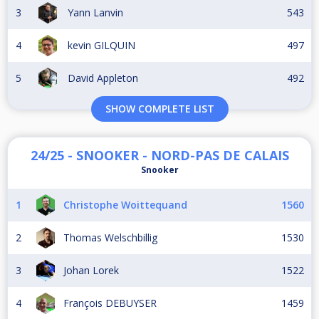
3
Yann Lanvin
543
4
kevin GILQUIN
497
5
David Appleton
492
SHOW COMPLETE LIST
24/25 - SNOOKER - NORD-PAS DE CALAIS
Snooker
1
Christophe Woittequand
1560
2
Thomas Welschbillig
1530
3
Johan Lorek
1522
4
François DEBUYSER
1459