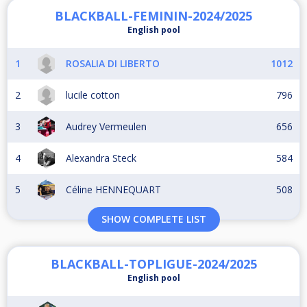
BLACKBALL-FEMININ-2024/2025
English pool
1
ROSALIA DI LIBERTO
1012
2
lucile cotton
796
3
Audrey Vermeulen
656
4
Alexandra Steck
584
5
Céline HENNEQUART
508
SHOW COMPLETE LIST
BLACKBALL-TOPLIGUE-2024/2025
English pool