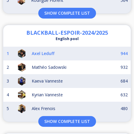
5
Rodrigue Florent
564
SHOW COMPLETE LIST
BLACKBALL-ESPOIR-2024/2025
English pool
1
Axel Leduff
944
2
Mathéo Sadowski
932
3
Kaeva Vanneste
684
4
Kyrian Vanneste
632
5
Alex Frenois
480
SHOW COMPLETE LIST