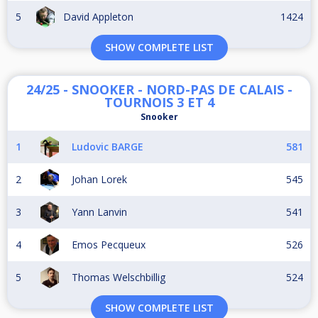
5
David Appleton
1424
SHOW COMPLETE LIST
24/25 - SNOOKER - NORD-PAS DE CALAIS -
TOURNOIS 3 ET 4
Snooker
1
Ludovic BARGE
581
2
Johan Lorek
545
3
Yann Lanvin
541
4
Emos Pecqueux
526
5
Thomas Welschbillig
524
SHOW COMPLETE LIST