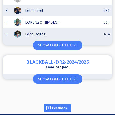
3
Léti Pierret
636
4
LORENZO HIMBLOT
564
5
Eden Delilez
484
SHOW COMPLETE LIST
BLACKBALL-DR2-2024/2025
American pool
SHOW COMPLETE LIST
Feedback