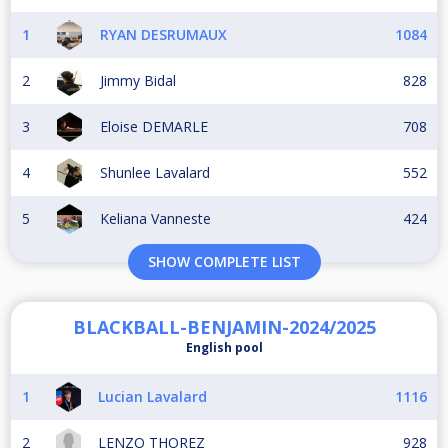
1
RYAN DESRUMAUX
1084
2
Jimmy Bidal
828
3
Eloise DEMARLE
708
4
Shunlee Lavalard
552
5
Keliana Vanneste
424
SHOW COMPLETE LIST
BLACKBALL-BENJAMIN-2024/2025
English pool
1
Lucian Lavalard
1116
2
LENZO THOREZ
928