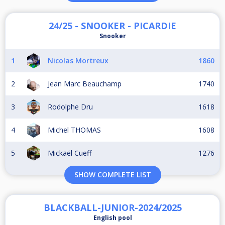
24/25 - SNOOKER - PICARDIE
Snooker
1
Nicolas Mortreux
1860
2
Jean Marc Beauchamp
1740
3
Rodolphe Dru
1618
4
Michel THOMAS
1608
5
Mickaël Cueff
1276
SHOW COMPLETE LIST
BLACKBALL-JUNIOR-2024/2025
English pool