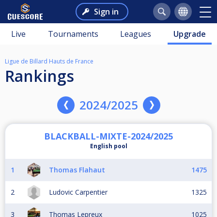
Sign in
Live
Tournaments
Leagues
Upgrade
Ligue de Billard Hauts de France
Rankings
2024/2025
BLACKBALL-MIXTE-2024/2025
English pool
1
Thomas Flahaut
1475
2
Ludovic Carpentier
1325
3
Thomas Lepreux
1025