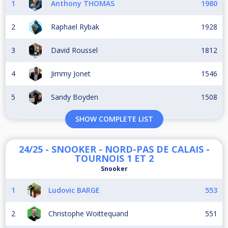
1
Anthony THOMAS
1980
2
Raphael Rybak
1928
3
David Roussel
1812
4
Jimmy Jonet
1546
5
Sandy Boyden
1508
SHOW COMPLETE LIST
24/25 - SNOOKER - NORD-PAS DE CALAIS -
TOURNOIS 1 ET 2
Snooker
1
Ludovic BARGE
553
2
Christophe Woittequand
551