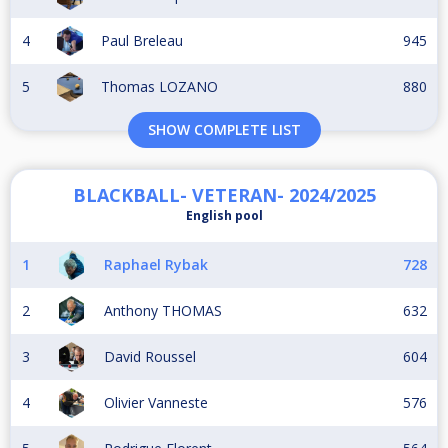
4
Paul Breleau
945
5
Thomas LOZANO
880
SHOW COMPLETE LIST
BLACKBALL- VETERAN- 2024/2025
English pool
1
Raphael Rybak
728
2
Anthony THOMAS
632
3
David Roussel
604
4
Olivier Vanneste
576