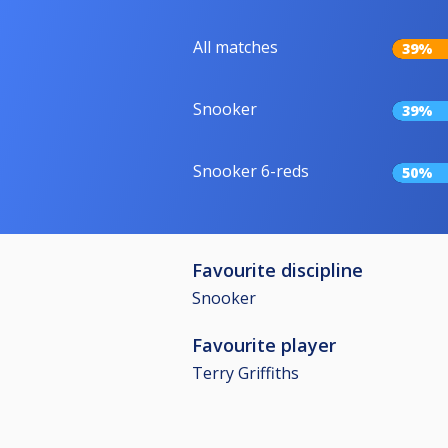
All matches
39%
Snooker
39%
Snooker 6-reds
50%
Favourite discipline
Snooker
Favourite player
Terry Griffiths