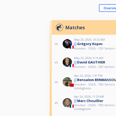
Overvi
Matches
May 23, 2026, 10:32 AM
Grégory Kopec
vs
Snooker - 25/26 - CDF Seniors 
May 23, 2026, 9:13 AM
David GAUTHIER
vs
Snooker - 25/26 - CDF Seniors 
Apr 26, 2026, 1:41 PM
Bensalem BENMASSO
vs
Snooker - 25/26 - TN2 Seniors 
Schiltigheim
Apr 26, 2026, 11:55 AM
Marc Chouillier
vs
Snooker - 25/26 - TN2 Seniors 
Schiltigheim