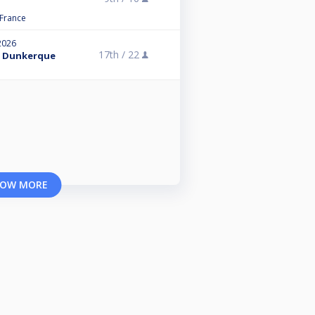
 France
2026
17th /
22
 - Dunkerque
OW MORE