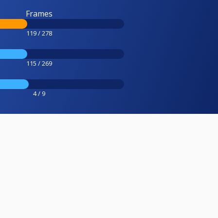
Frames
119 / 278
115 / 269
4 / 9