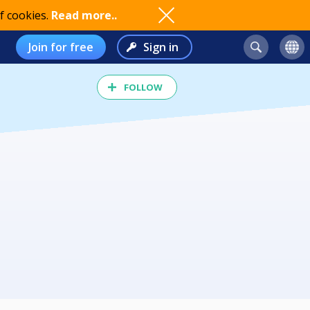
f cookies.
Read more..
Join for free
Sign in
FOLLOW