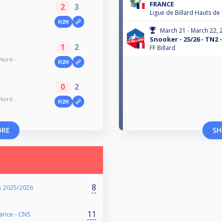
FRANCE
2
3
Ligue de Billard Hauts de
-
H2H
March 21 - March 22, 
Snooker - 25/26 - TN2
1
2
FF Billard
Nord -
H2H
0
2
Nord -
H2H
ORE
SH
8
 2025/2026
11
ance - CNS