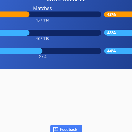
Matches
43%
45 / 114
43%
43 / 110
44%
2 / 4
Feedback