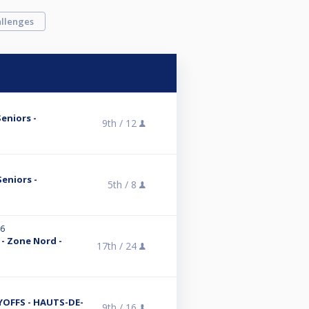
llenges
Seniors -
9th /
12
Seniors -
5th /
8
26
 - Zone Nord -
17th /
24
AYOFFS - HAUTS-DE-
9th /
16