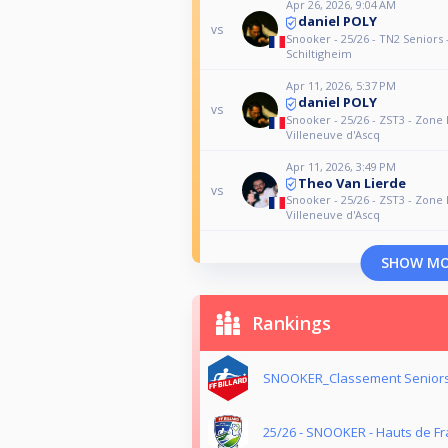
Apr 26, 2026, 9:04 AM
daniel POLY
vs
Snooker - 25/26 - TN2 Seniors 
Schiltigheim
Apr 11, 2026, 5:37 PM
daniel POLY
vs
Snooker - 25/26 - ZST3 - Zone 
Villeneuve d'Ascq
Apr 11, 2026, 3:49 PM
Theo Van Lierde
vs
Snooker - 25/26 - ZST3 - Zone 
Villeneuve d'Ascq
SHOW M
Rankings
SNOOKER_Classement Seniors
25/26 - SNOOKER - Hauts de Fr