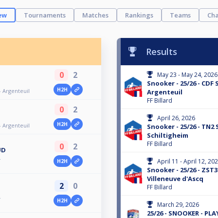
ew
Tournaments
Matches
Rankings
Teams
Cha
Results
0
2
May 23 - May 24, 2026
Snooker - 25/26 - CDF 
H2H
- Argenteuil
Argenteuil
FF Billard
0
2
April 26, 2026
H2H
- Argenteuil
Snooker - 25/26 - TN2 
Schiltigheim
FF Billard
0
2
UD
-
April 11 - April 12, 20
H2H
Snooker - 25/26 - ZST3
Villeneuve d'Ascq
2
0
FF Billard
-
H2H
March 29, 2026
25/26 - SNOOKER - PL