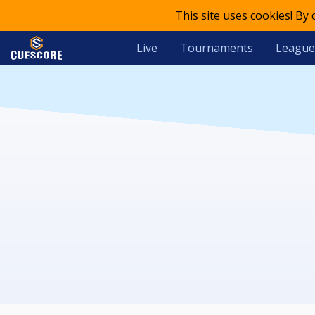
This site uses cookies! By
Live
Tournaments
League