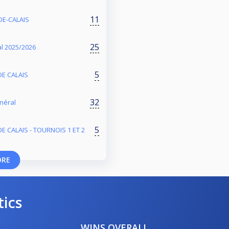
11
DE-CALAIS
25
l 2025/2026
5
DE CALAIS
32
énéral
5
E CALAIS - TOURNOIS 1 ET 2
ORE
tics
WINS OVERALL