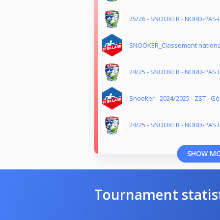
25/26 - SNOOKER - NORD-PAS-
SNOOKER_Classement nationa
24/25 - SNOOKER - NORD-PAS 
Snooker - 2024/2025 - ZST - G
24/25 - SNOOKER - NORD-PAS D
SHOW M
Tournament statis