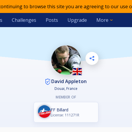
 continuing to browse this site you are agreeing to our use o
s
Challenges
Posts
Upgrade
More
David Appleton
Douai, France
MEMBER OF
FF Billard
License: 111271R