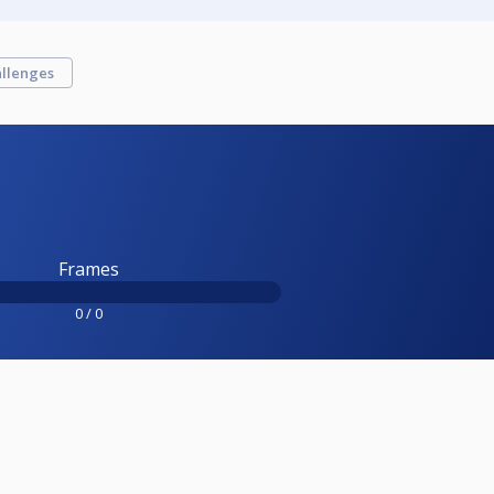
llenges
Frames
0 / 0