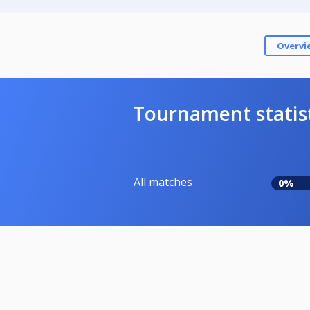
Overvi
Tournament statis
All matches
0%