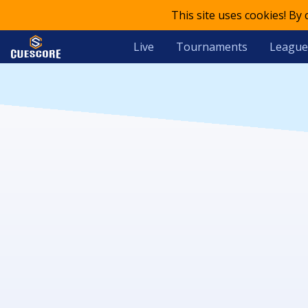
This site uses cookies! By
Live
Tournaments
League