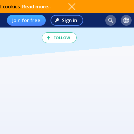
f cookies.
Read more..
Join for free
Sign in
FOLLOW