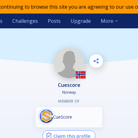
 continuing to browse this site you are agreeing to our use o
s
Challenges
Posts
Upgrade
More
Cuescore
Norway
MEMBER OF
CueScore
Claim this profile