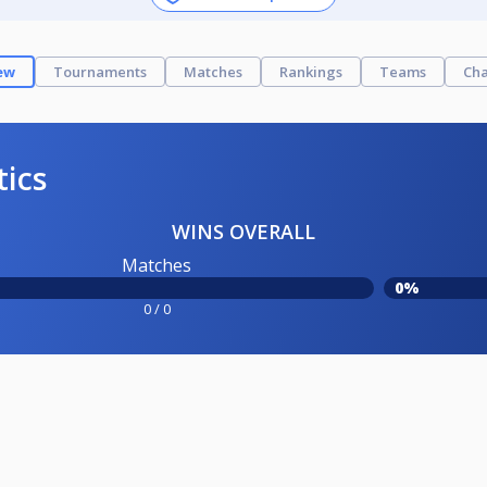
ew
Tournaments
Matches
Rankings
Teams
Cha
tics
WINS OVERALL
Matches
0%
0 / 0