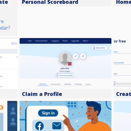
ate
Personal Scoreboard
Home
re
ndar?
Claim a Profile
Creat