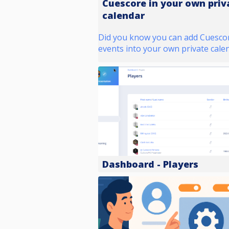
Cuescore in your own priv
calendar
Did you know you can add Cuesco
events into your own private cale
Dashboard - Players