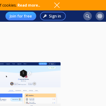
f cookies.
Read more..
Join for free
Sign in