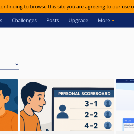
 continuing to browse this site you are agreeing to our use o
s
Challenges
Posts
Upgrade
More