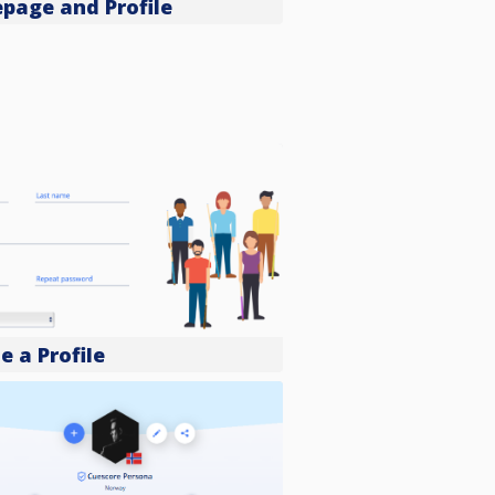
page and Profile
e a Profile