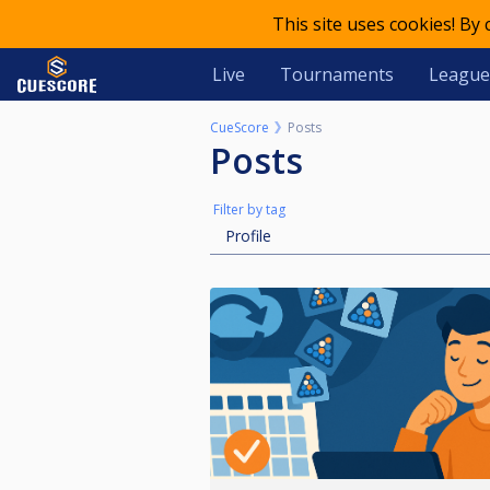
This site uses cookies! By
Live
Tournaments
League
CueScore
Posts
Posts
Filter by tag