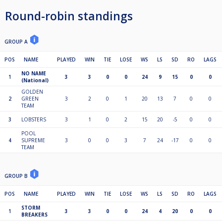
Round-robin standings
GROUP A
POS
NAME
PLAYED
WIN
TIE
LOSE
WS
LS
SD
RO
LAGS
NO NAME
1
3
3
0
0
24
9
15
0
0
(National)
GOLDEN
2
GREEN
3
2
0
1
20
13
7
0
0
TEAM
3
LOBSTERS
3
1
0
2
15
20
-5
0
0
POOL
4
SUPREME
3
0
0
3
7
24
-17
0
0
TEAM
GROUP B
POS
NAME
PLAYED
WIN
TIE
LOSE
WS
LS
SD
RO
LAGS
STORM
1
3
3
0
0
24
4
20
0
0
BREAKERS