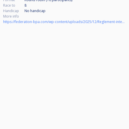
Race to
8
Handicap
No handicap
More info
https://federation-bpa.com/wp-content/uploads/2025/12/Reglement-interne-BPA-2026-version-pro.pdf