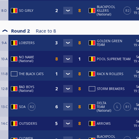
BLACKPOOL
Sa
8-D
SO GIRLY
KILLERS
R2
19:
(National)
Round 2
Race to
8
Sa
GOLDEN GREEN
9-A
LOBSTERS
TEAM
19:
Sa
NO NAME
10-A
POOL SUPREME TEAM
(National)
19:
Sa
11-B
THE BLACK CATS
RACK N ROLLERS
19:
Sa
BAD BOYS
12-B
STORM BREAKERS
(National)
19:
DELTA
Sa
13-C
SOA
R2
TEAM
L
R1
19:
(National)
Sa
14-C
OUTSIDERS
ARROWS
19:
BLACKPOOL
Sa
OLDMEN