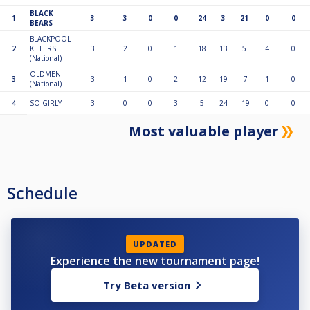
BLACK
1
3
3
0
0
24
3
21
0
0
BEARS
BLACKPOOL
2
KILLERS
3
2
0
1
18
13
5
4
0
(National)
OLDMEN
3
3
1
0
2
12
19
-7
1
0
(National)
4
SO GIRLY
3
0
0
3
5
24
-19
0
0
Most valuable player
Schedule
UPDATED
Experience the new tournament page!
Try Beta version