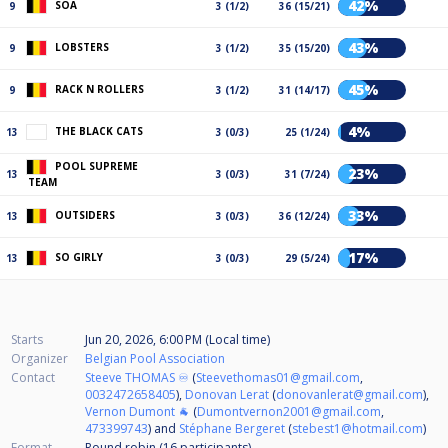
42%
SOA
9
3 (1/2)
36 (15/21)
43%
LOBSTERS
9
3 (1/2)
35 (15/20)
45%
RACK N ROLLERS
9
3 (1/2)
31 (14/17)
4%
THE BLACK CATS
13
3 (0/3)
25 (1/24)
POOL SUPREME
23%
13
3 (0/3)
31 (7/24)
TEAM
33%
OUTSIDERS
13
3 (0/3)
36 (12/24)
17%
SO GIRLY
13
3 (0/3)
29 (5/24)
Starts
Jun 20, 2026, 6:00 PM (Local time)
Organizer
Belgian Pool Association
Contact
Steeve THOMAS ♾️
(
Steevethomas01@gmail.com
,
0032472658405
),
Donovan Lerat
(
donovanlerat@gmail.com
),
Vernon Dumont 🐐
(
Dumontvernon2001@gmail.com
,
473399743
) and
Stéphane Bergeret
(
stebest1@hotmail.com
)
Format
Round robin (16
participants
)