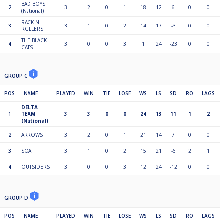
BAD BOYS
2
3
2
0
1
18
12
6
0
0
(National)
RACK N
3
3
1
0
2
14
17
-3
0
0
ROLLERS
THE BLACK
4
3
0
0
3
1
24
-23
0
0
CATS
GROUP C
POS
NAME
PLAYED
WIN
TIE
LOSE
WS
LS
SD
RO
LAGS
DELTA
1
TEAM
3
3
0
0
24
13
11
1
2
(National)
2
ARROWS
3
2
0
1
21
14
7
0
0
3
SOA
3
1
0
2
15
21
-6
2
1
4
OUTSIDERS
3
0
0
3
12
24
-12
0
0
GROUP D
POS
NAME
PLAYED
WIN
TIE
LOSE
WS
LS
SD
RO
LAGS