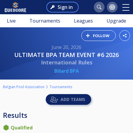
Sign in
Live
Tournaments
Leagues
Upgrade
FOLLOW
June 20, 2026
ULTIMATE BPA TEAM EVENT #6 2026
International Rules
Billard BPA
Belgian Pool Association
Tournaments
ADD TEAMS
Results
Qualified