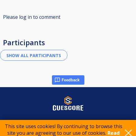
Please log in to comment
Participants
Feedback
© 2015-2026 CueScore International
This site uses cookies! By continuing to browse this
site you are agreeing to our use of cookies.
Read