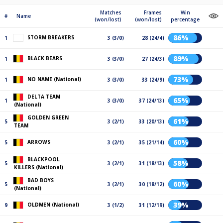
Matches
Frames
Win
#
Name
(won/lost)
(won/lost)
percentage
86%
STORM BREAKERS
1
3 (3/0)
28 (24/4)
89%
BLACK BEARS
1
3 (3/0)
27 (24/3)
73%
NO NAME (National)
1
3 (3/0)
33 (24/9)
DELTA TEAM
65%
1
3 (3/0)
37 (24/13)
(National)
GOLDEN GREEN
61%
5
3 (2/1)
33 (20/13)
TEAM
60%
ARROWS
5
3 (2/1)
35 (21/14)
BLACKPOOL
58%
5
3 (2/1)
31 (18/13)
KILLERS (National)
BAD BOYS
60%
5
3 (2/1)
30 (18/12)
(National)
39%
OLDMEN (National)
9
3 (1/2)
31 (12/19)