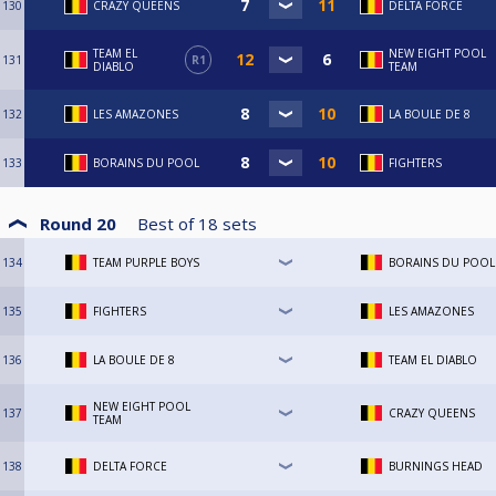
130
CRAZY QUEENS
DELTA FORCE
TEAM EL
NEW EIGHT POOL
131
R1
DIABLO
TEAM
132
LES AMAZONES
LA BOULE DE 8
133
BORAINS DU POOL
FIGHTERS
Round 20
Best of
18
sets
134
TEAM PURPLE BOYS
BORAINS DU POOL
135
FIGHTERS
LES AMAZONES
136
LA BOULE DE 8
TEAM EL DIABLO
NEW EIGHT POOL
137
CRAZY QUEENS
TEAM
138
DELTA FORCE
BURNINGS HEAD