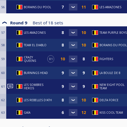
56
BORAINS DU POOL
LES AMAZONES
Round 9
Best of
18
sets
57
LES AMAZONES
TEAM PURPLE BOYS
58
TEAM EL DIABLO
BORAINS DU POOL
CRAZY
59
R1
FIGHTERS
QUEENS
60
BURNINGS HEAD
LA BOULE DE 8
LES SOMBRES
NEW EIGHT POOL
61
HEROS
TEAM
62
LES REBELLES D'ATH
DELTA FORCE
63
GAÏA
KISS COOL TEAM