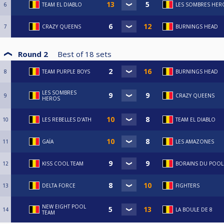
6
TEAM EL DIABLO
LES SOMBRES HER
7
CRAZY QUEENS
BURNINGS HEAD
Round 2
Best of
18
sets
8
TEAM PURPLE BOYS
BURNINGS HEAD
LES SOMBRES
9
CRAZY QUEENS
HEROS
10
LES REBELLES D'ATH
TEAM EL DIABLO
11
GAÏA
LES AMAZONES
12
KISS COOL TEAM
BORAINS DU POOL
13
DELTA FORCE
FIGHTERS
NEW EIGHT POOL
14
LA BOULE DE 8
TEAM