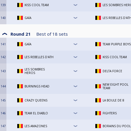
139
KISS COOL TEAM
LES SOMBRES HER
140
GAÏA
LES REBELLES D'AT
Round 21
Best of
18
sets
141
GAÏA
TEAM PURPLE BOYS
142
LES REBELLES D'ATH
KISS COOL TEAM
LES SOMBRES
143
DELTA FORCE
HEROS
NEW EIGHT POOL
144
BURNINGS HEAD
TEAM
145
CRAZY QUEENS
LA BOULE DE 8
146
TEAM EL DIABLO
FIGHTERS
147
LES AMAZONES
BORAINS DU POOL