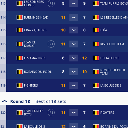
LES SOMBRES
113
R1
TEAM PURPLE BOYS
HEROS
114
BURNINGS HEAD
LES REBELLES D'AT
115
CRAZY QUEENS
GAÏA
TEAM EL
116
R1
KISS COOL TEAM
DIABLO
117
LES AMAZONES
DELTA FORCE
NEW EIGHT POOL
118
BORAINS DU POOL
TEAM
119
FIGHTERS
LA BOULE DE 8
Round 18
Best of
18
sets
TEAM PURPLE
120
R1
FIGHTERS
BOYS
121
LA BOULE DE 8
BORAINS DU POOL