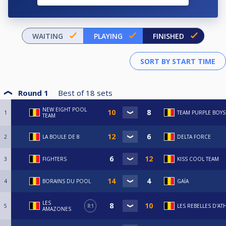
WAITING
PLAYING
FINISHED
Round 1
Best of
18
sets
NEW EIGHT POOL
1
TEAM PURPLE BOYS
TEAM
2
LA BOULE DE 8
DELTA FORCE
3
FIGHTERS
KISS COOL TEAM
4
BORAINS DU POOL
GAÏA
LES
5
R1
LES REBELLES D'AT
AMAZONES