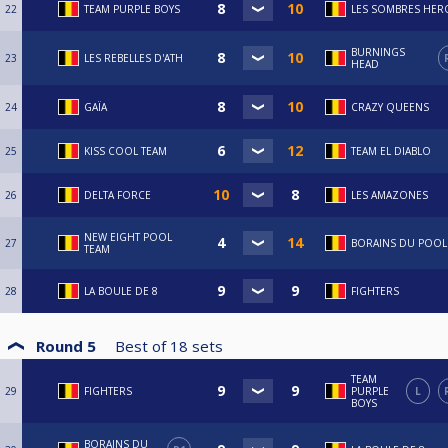
22
TEAM PURPLE BOYS
LES SOMBRES HER
BURNINGS
23
LES REBELLES D'ATH
HEAD
24
GAÏA
CRAZY QUEENS
25
KISS COOL TEAM
TEAM EL DIABLO
26
DELTA FORCE
LES AMAZONES
NEW EIGHT POOL
27
BORAINS DU POOL
TEAM
28
LA BOULE DE 8
FIGHTERS
Round 5
Best of
18
sets
TEAM
29
FIGHTERS
PURPLE
L
BOYS
BORAINS DU