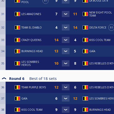
30
R1
LA BOULE DE 8
POOL
NEW EIGHT POOL
31
LES AMAZONES
TEAM
32
TEAM EL DIABLO
DELTA FORCE
R1
33
CRAZY QUEENS
KISS COOL TEAM
34
BURNINGS HEAD
GAÏA
LES SOMBRES
35
LES REBELLES D'AT
HEROS
Round 6
Best of
18
sets
36
TEAM PURPLE BOYS
LES REBELLES D'AT
37
GAÏA
LES SOMBRES HER
38
KISS COOL TEAM
BURNINGS HEAD