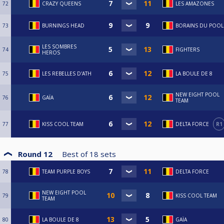
72
CRAZY QUEENS
LES AMAZONES
73
BURNINGS HEAD
BORAINS DU POOL
LES SOMBRES
74
FIGHTERS
HEROS
75
LES REBELLES D'ATH
LA BOULE DE 8
NEW EIGHT POOL
76
GAÏA
TEAM
77
KISS COOL TEAM
DELTA FORCE
R1
Round 12
Best of
18
sets
78
TEAM PURPLE BOYS
DELTA FORCE
NEW EIGHT POOL
79
KISS COOL TEAM
TEAM
80
LA BOULE DE 8
GAÏA