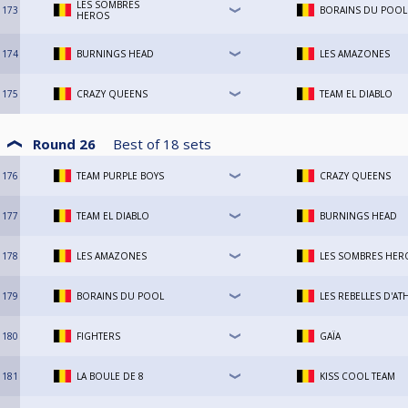
LES SOMBRES
173
BORAINS DU POOL
HEROS
174
BURNINGS HEAD
LES AMAZONES
175
CRAZY QUEENS
TEAM EL DIABLO
Round 26
Best of
18
sets
176
TEAM PURPLE BOYS
CRAZY QUEENS
177
TEAM EL DIABLO
BURNINGS HEAD
178
LES AMAZONES
LES SOMBRES HER
179
BORAINS DU POOL
LES REBELLES D'AT
180
FIGHTERS
GAÏA
181
LA BOULE DE 8
KISS COOL TEAM