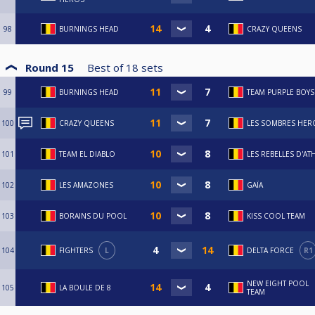
98
BURNINGS HEAD
CRAZY QUEENS
Round 15
Best of
18
sets
99
BURNINGS HEAD
TEAM PURPLE BOYS
100
CRAZY QUEENS
LES SOMBRES HER
101
TEAM EL DIABLO
LES REBELLES D'AT
102
LES AMAZONES
GAÏA
103
BORAINS DU POOL
KISS COOL TEAM
104
FIGHTERS
L
DELTA FORCE
R1
NEW EIGHT POOL
105
LA BOULE DE 8
TEAM