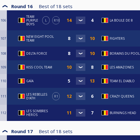
Round 16
Best of
18
sets
TEAM
106
PURPLE
L
R10
LA BOULE DE 8
BOYS
NEW EIGHT POOL
107
FIGHTERS
TEAM
108
DELTA FORCE
BORAINS DU POOL
109
KISS COOL TEAM
LES AMAZONES
110
GAÏA
TEAM EL DIABLO
LES REBELLES
111
R1
CRAZY QUEENS
D'ATH
LES SOMBRES
112
BURNINGS HEAD
HEROS
Round 17
Best of
18
sets