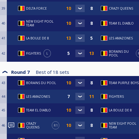
39
DELTA FORCE
CRAZY QUEENS
NEW EIGHT POOL
40
TEAM EL DIABLO
TEAM
41
LA BOULE DE 8
LES AMAZONES
BORAINS DU
42
FIGHTERS
L
POOL
Round 7
Best of
18
sets
43
BORAINS DU POOL
TEAM PURPLE BOYS
44
LES AMAZONES
FIGHTERS
45
TEAM EL DIABLO
LA BOULE DE 8
CRAZY
NEW EIGHT POOL
46
R1
QUEENS
TEAM