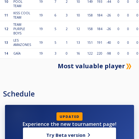
10
POOL
19
7
2
10
149
193
-44
0
0
0
TEAM
KISS COOL
11
19
6
3
10
158
184
-26
0
0
0
TEAM
TEAM
12
PURPLE
19
5
2
12
158
184
-26
0
0
0
BOYS
LES
13
19
5
1
13
151
191
-40
0
0
0
AMAZONES
14
GAÏA
19
3
0
16
122
220
-98
0
0
0
Most valuable player
Schedule
UPDATED
Experience the new tournament page!
Try Beta version