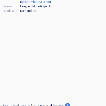
(
olilerat@hotmail.com
)
Format
League (14
participants
)
Handicap
No handicap