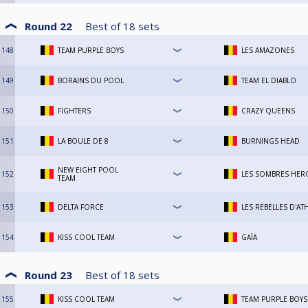
Round 22
Best of
18
sets
148
TEAM PURPLE BOYS
LES AMAZONES
149
BORAINS DU POOL
TEAM EL DIABLO
150
FIGHTERS
CRAZY QUEENS
151
LA BOULE DE 8
BURNINGS HEAD
NEW EIGHT POOL
152
LES SOMBRES HER
TEAM
153
DELTA FORCE
LES REBELLES D'AT
154
KISS COOL TEAM
GAÏA
Round 23
Best of
18
sets
155
KISS COOL TEAM
TEAM PURPLE BOYS