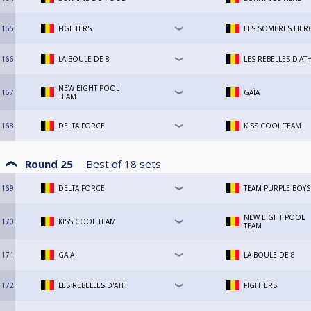
165
FIGHTERS
LES SOMBRES HER
166
LA BOULE DE 8
LES REBELLES D'AT
NEW EIGHT POOL
167
GAÏA
TEAM
168
DELTA FORCE
KISS COOL TEAM
Round 25
Best of
18
sets
169
DELTA FORCE
TEAM PURPLE BOYS
NEW EIGHT POOL
170
KISS COOL TEAM
TEAM
171
GAÏA
LA BOULE DE 8
172
LES REBELLES D'ATH
FIGHTERS