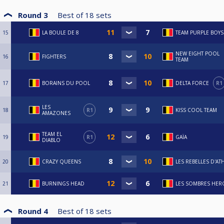
Round 3
Best of
18
sets
15
LA BOULE DE 8
TEAM PURPLE BOYS
NEW EIGHT POOL
16
FIGHTERS
TEAM
17
BORAINS DU POOL
DELTA FORCE
R1
LES
18
R1
KISS COOL TEAM
AMAZONES
TEAM EL
19
R1
GAÏA
DIABLO
20
CRAZY QUEENS
LES REBELLES D'AT
21
BURNINGS HEAD
LES SOMBRES HER
Round 4
Best of
18
sets