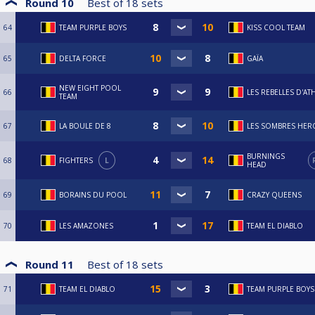
Round 10
Best of
18
sets
64
TEAM PURPLE BOYS
KISS COOL TEAM
65
DELTA FORCE
GAÏA
NEW EIGHT POOL
66
LES REBELLES D'AT
TEAM
67
LA BOULE DE 8
LES SOMBRES HER
BURNINGS
68
FIGHTERS
L
HEAD
69
BORAINS DU POOL
CRAZY QUEENS
70
LES AMAZONES
TEAM EL DIABLO
Round 11
Best of
18
sets
71
TEAM EL DIABLO
TEAM PURPLE BOYS