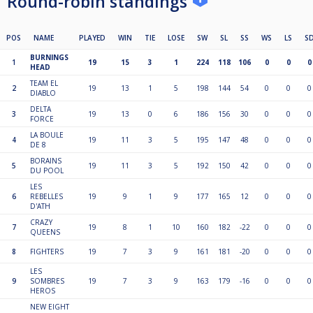
Round-robin standings
POS
NAME
PLAYED
WIN
TIE
LOSE
SW
SL
SS
WS
LS
S
BURNINGS
1
19
15
3
1
224
118
106
0
0
0
HEAD
TEAM EL
2
19
13
1
5
198
144
54
0
0
0
DIABLO
DELTA
3
19
13
0
6
186
156
30
0
0
0
FORCE
LA BOULE
4
19
11
3
5
195
147
48
0
0
0
DE 8
BORAINS
5
19
11
3
5
192
150
42
0
0
0
DU POOL
LES
6
REBELLES
19
9
1
9
177
165
12
0
0
0
D'ATH
CRAZY
7
19
8
1
10
160
182
-22
0
0
0
QUEENS
8
FIGHTERS
19
7
3
9
161
181
-20
0
0
0
LES
9
SOMBRES
19
7
3
9
163
179
-16
0
0
0
HEROS
NEW EIGHT