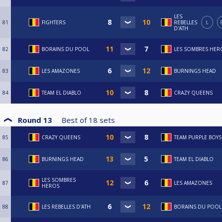
LES
81
FIGHTERS
REBELLES
L
D'ATH
82
BORAINS DU POOL
LES SOMBRES HER
83
LES AMAZONES
BURNINGS HEAD
84
TEAM EL DIABLO
CRAZY QUEENS
Round 13
Best of
18
sets
85
CRAZY QUEENS
TEAM PURPLE BOYS
86
BURNINGS HEAD
TEAM EL DIABLO
LES SOMBRES
87
LES AMAZONES
HEROS
88
LES REBELLES D'ATH
BORAINS DU POOL