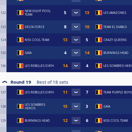
NEW EIGHT POOL
122
LES AMAZONES
TEAM
123
DELTA FORCE
TEAM EL DIABLO
124
KISS COOL TEAM
CRAZY QUEENS
125
GAÏA
BURNINGS HEAD
126
LES REBELLES D'ATH
LES SOMBRES HER
Round 19
Best of
18
sets
127
LES REBELLES D'ATH
TEAM PURPLE BOYS
LES SOMBRES
128
GAÏA
HEROS
129
BURNINGS HEAD
KISS COOL TEAM