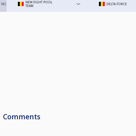
NEW EIGHT POOL
182
DELTA FORCE
TEAM
Comments