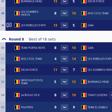
47
BURNINGS HEAD
DELTA FORCE
LES SOMBRES
48
KISS COOL TEAM
HEROS
49
LES REBELLES D'ATH
GAÏA
Round 8
Best of
18
sets
50
TEAM PURPLE BOYS
GAÏA
51
KISS COOL TEAM
LES REBELLES D'AT
52
DELTA FORCE
LES SOMBRES HER
NEW EIGHT POOL
53
BURNINGS HEAD
TEAM
54
LA BOULE DE 8
CRAZY QUEENS
55
FIGHTERS
TEAM EL DIABLO