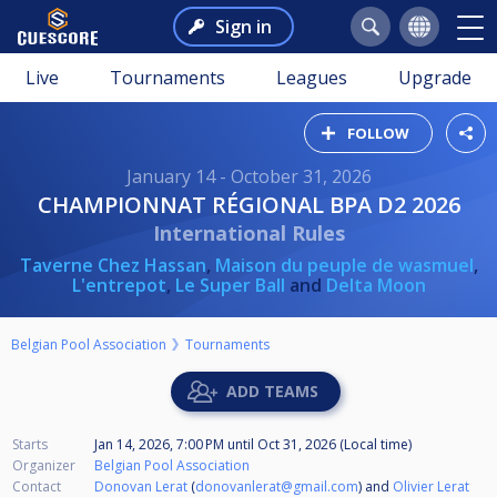
Sign in
Live
Tournaments
Leagues
Upgrade
FOLLOW
January 14 - October 31, 2026
CHAMPIONNAT RÉGIONAL BPA D2 2026
International Rules
Taverne Chez Hassan
,
Maison du peuple de wasmuel
,
L'entrepot
,
Le Super Ball
and
Delta Moon
Belgian Pool Association
Tournaments
ADD TEAMS
Starts
Jan 14, 2026, 7:00 PM
until
Oct 31, 2026 (Local time)
Organizer
Belgian Pool Association
Contact
Donovan Lerat
(
donovanlerat@gmail.com
) and
Olivier Lerat