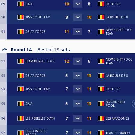
89
GAÏA
FIGHTERS
90
KISS COOL TEAM
LA BOULE DE 8
NEW EIGHT POOL
91
DELTA FORCE
TEAM
Round 14
Best of
18
sets
NEW EIGHT POOL
92
TEAM PURPLE BOYS
TEAM
93
DELTA FORCE
LA BOULE DE 8
94
KISS COOL TEAM
FIGHTERS
BORAINS DU
95
GAÏA
POOL
96
LES REBELLES D'ATH
LES AMAZONES
LES SOMBRES
97
TEAM EL DIABLO
HEROS