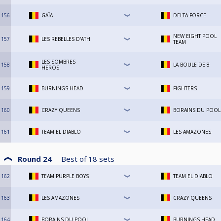
156
GAÏA
DELTA FORCE
NEW EIGHT POOL
157
LES REBELLES D'ATH
TEAM
LES SOMBRES
158
LA BOULE DE 8
HEROS
159
BURNINGS HEAD
FIGHTERS
160
CRAZY QUEENS
BORAINS DU POOL
161
TEAM EL DIABLO
LES AMAZONES
Round 24
Best of
18
sets
162
TEAM PURPLE BOYS
TEAM EL DIABLO
163
LES AMAZONES
CRAZY QUEENS
164
BORAINS DU POOL
BURNINGS HEAD