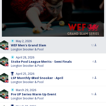
May 2, 2026
WEF Men's Grand Slam
12
Longton Snooker & Pool
April 28, 2026
Stoke Pool League Merits - Semi Finals
4
Longton Snooker & Pool
April 25, 2026
LSP Monthly 6Red Snooker - April
8
Longton Snooker & Pool
March 29, 2026
Pre UP Series Warm Up Event
16
Longton Snooker & Pool