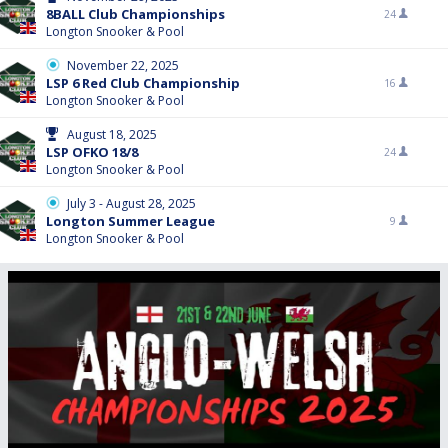
8BALL Club Championships
24
Longton Snooker & Pool
November 22, 2025
LSP 6 Red Club Championship
16
Longton Snooker & Pool
August 18, 2025
LSP OFKO 18/8
24
Longton Snooker & Pool
July 3 - August 28, 2025
Longton Summer League
9
Longton Snooker & Pool