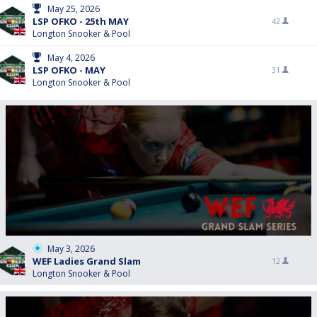
May 25, 2026
LSP OFKO - 25th MAY
42
Longton Snooker & Pool
May 4, 2026
LSP OFKO - MAY
31
Longton Snooker & Pool
May 3, 2026
WEF Ladies Grand Slam
12
Longton Snooker & Pool