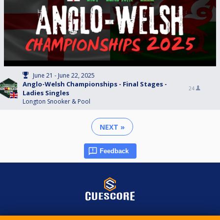
June 21 - June 22, 2025
Anglo-Welsh Championships - Final Stages -
24
Ladies Singles
Longton Snooker & Pool
NEXT »
Feedback