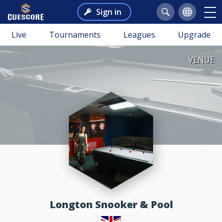
Sign in
Live
Tournaments
Leagues
Upgrade
VENUE
Longton Snooker & Pool