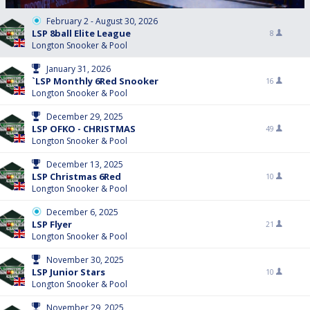
February 2 - August 30, 2026
LSP 8ball Elite League
8
Longton Snooker & Pool
January 31, 2026
`LSP Monthly 6Red Snooker
16
Longton Snooker & Pool
December 29, 2025
LSP OFKO - CHRISTMAS
49
Longton Snooker & Pool
December 13, 2025
LSP Christmas 6Red
10
Longton Snooker & Pool
December 6, 2025
LSP Flyer
21
Longton Snooker & Pool
November 30, 2025
LSP Junior Stars
10
Longton Snooker & Pool
November 29, 2025