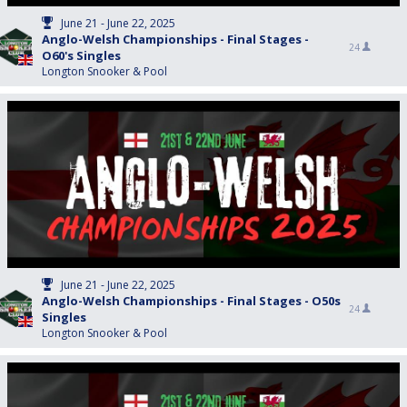
June 21 - June 22, 2025
Anglo-Welsh Championships - Final Stages -
24
O60's Singles
Longton Snooker & Pool
June 21 - June 22, 2025
Anglo-Welsh Championships - Final Stages - O50s
24
Singles
Longton Snooker & Pool