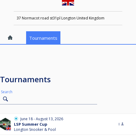
37 Normacot road st31pl Longton United Kingdom
Tournaments
Tournaments
Search
June 18 - August 13, 2026
LSP Summer Cup
8
Longton Snooker & Pool