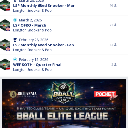
March 28, 2026
LSP Monthly 6Red Snooker - Mar
16
Longton Snooker & Pool
March 2, 2026
LSP OFKO - March
72
Longton Snooker & Pool
February 28, 2026
LSP Monthly 6Red Snooker - Feb
14
Longton Snooker & Pool
February 15, 2026
WEF KOTH - Quarter Final
2
Longton Snooker & Pool