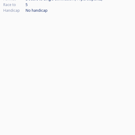
Race to
5
Handicap
No handicap