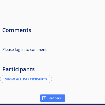
Comments
Please log in to comment
Participants
Feedback