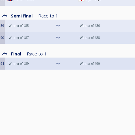
Semi final
Race to
1
89
Winner of #85
Winner of #86
90
Winner of #87
Winner of #88
Final
Race to
1
91
Winner of #89
Winner of #90