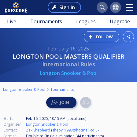
Sign in
Live
Tournaments
Leagues
Upgrade
FOLLOW
February 16, 2025
LONGTON POOL MASTERS QUALIFIER
International Rules
Longton Snooker & Pool
Longton Snooker & Pool
Tournaments
Starts
Feb 16, 2025, 10:15 AM (Local time)
Organizer
Longton Snooker & Pool
Contact
Zak Shepherd
(
shepy_1993@hotmail.co.uk
)
Format
Double to Single elimination (44
participants
)