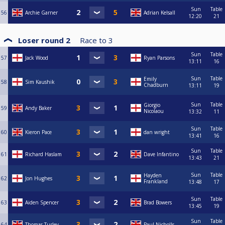
Sun
Table
56
Archie Garner
Adrian Kelsall
12:20
21
Loser round 2
Race to
3
Sun
Table
57
Jack Wood
Ryan Parsons
13:11
16
Sun
Table
Emily
58
Sim Kaushik
Chadburn
13:11
19
Sun
Table
Giorgio
59
Andy Baker
Nicolaou
13:32
11
Sun
Table
60
Kieron Pace
dan wright
13:41
16
Sun
Table
61
Richard Haslam
Dave Infantino
13:43
21
Sun
Table
Hayden
62
Jon Hughes
Frankland
13:48
17
Sun
Table
63
Aiden Spencer
Brad Bowers
13:45
19
Sun
Table
64
Thomas Turley
Paul Nicholls