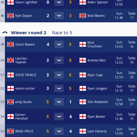
Sun
45
Gavin Lightfoot
Aiden Spencer
12:06
Sun
Table
46
Kyle Dayson
Brad Bowers
11:49
11
Winner round 2
Race to
5
Sun
Table
Mick
49
Grant Bowers
O'sullivan
12:02
16
Sun
Table
Llachlan
50
Andrew Meir
Taperek
12:02
19
Sun
Table
51
STEVE PRINCE
Ryan Cope
12:54
20
Sun
Table
52
melvin archer
Ryan Longson
12:15
17
Sun
Table
53
andy faulks
Tom Robottom
12:58
21
Sun
Table
Darren
54
Ryan Bowler
Henshall
12:46
15
Sun
Table
55
BRAD PRICE
Liam Flaherty
12:05
18