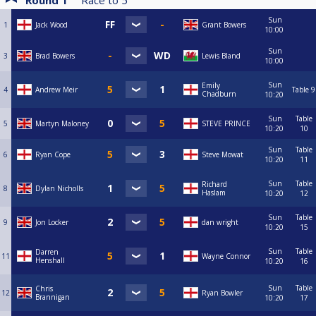
Round 1
Race to
5
Sun
1
Jack Wood
Grant Bowers
10:00
Sun
3
Brad Bowers
Lewis Bland
10:00
Sun
Emily
4
Andrew Meir
Table 9
Chadburn
10:20
Sun
Table
5
Martyn Maloney
STEVE PRINCE
10:20
10
Sun
Table
6
Ryan Cope
Steve Mowat
10:20
11
Sun
Table
Richard
8
Dylan Nicholls
Haslam
10:20
12
Sun
Table
9
Jon Locker
dan wright
10:20
15
Sun
Table
Darren
11
Wayne Connor
Henshall
10:20
16
Sun
Table
Chris
12
Ryan Bowler
Brannigan
10:20
17