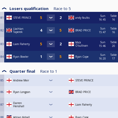
Losers qualification
Race to
5
Sun
Table
81
STEVE PRINCE
andy faulks
16:45
16
Sun
Table
Llachlan
82
BRAD PRICE
Taperek
15:47
16
Sun
Table
Mick
83
Liam Flaherty
O'sullivan
15:46
20
Sun
Table
84
Ryan Bowler
Ryan Cope
16:20
17
Quarter final
Race to
1
85
Andrew Meir
STEVE PRINCE
86
Ryan Longson
BRAD PRICE
Darren
87
Liam Flaherty
Henshall
88
Adrian Kelsall
Ryan Cope