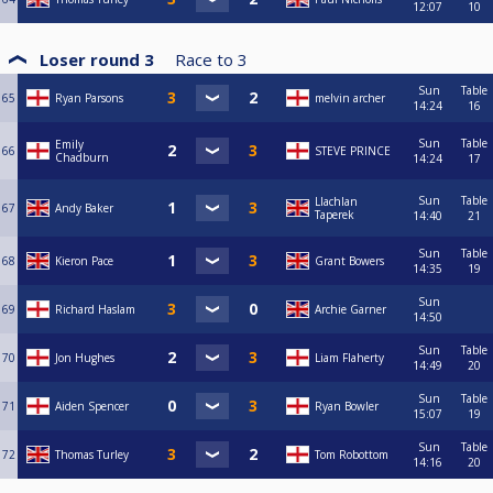
12:07
10
Loser round 3
Race to
3
Sun
Table
65
Ryan Parsons
melvin archer
14:24
16
Sun
Table
Emily
66
STEVE PRINCE
Chadburn
14:24
17
Sun
Table
Llachlan
67
Andy Baker
Taperek
14:40
21
Sun
Table
68
Kieron Pace
Grant Bowers
14:35
19
Sun
69
Richard Haslam
Archie Garner
14:50
Sun
Table
70
Jon Hughes
Liam Flaherty
14:49
20
Sun
Table
71
Aiden Spencer
Ryan Bowler
15:07
19
Sun
Table
72
Thomas Turley
Tom Robottom
14:16
20