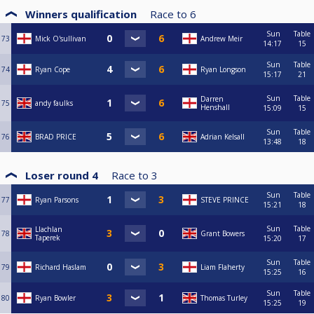
Winners qualification
Race to
6
Sun
Table
73
Mick O'sullivan
Andrew Meir
14:17
15
Sun
Table
74
Ryan Cope
Ryan Longson
15:17
21
Sun
Table
Darren
75
andy faulks
Henshall
15:09
15
Sun
Table
76
BRAD PRICE
Adrian Kelsall
13:48
18
Loser round 4
Race to
3
Sun
Table
77
Ryan Parsons
STEVE PRINCE
15:21
18
Sun
Table
Llachlan
78
Grant Bowers
Taperek
15:20
17
Sun
Table
79
Richard Haslam
Liam Flaherty
15:25
16
Sun
Table
80
Ryan Bowler
Thomas Turley
15:25
19