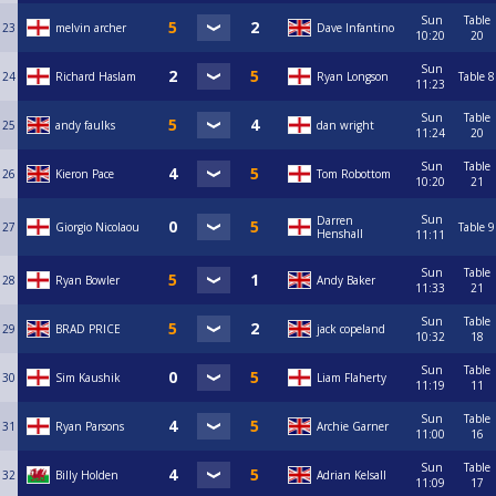
Sun
Table
23
melvin archer
Dave Infantino
10:20
20
Sun
24
Richard Haslam
Ryan Longson
Table 8
11:23
Sun
Table
25
andy faulks
dan wright
11:24
20
Sun
Table
26
Kieron Pace
Tom Robottom
10:20
21
Sun
Darren
27
Giorgio Nicolaou
Table 9
Henshall
11:11
Sun
Table
28
Ryan Bowler
Andy Baker
11:33
21
Sun
Table
29
BRAD PRICE
jack copeland
10:32
18
Sun
Table
30
Sim Kaushik
Liam Flaherty
11:19
11
Sun
Table
31
Ryan Parsons
Archie Garner
11:00
16
Sun
Table
32
Billy Holden
Adrian Kelsall
11:09
17