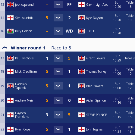
Sun
Table
13
jack copeland
Gavin Lightfoot
10:20
18
Sun
Table
14
Sim Kaushik
Kyle Dayson
10:20
19
Sun
16
Billy Holden
TBC 1.
10:20
Winner round 1
Race to
5
Sun
17
Paul Nicholls
Grant Bowers
Table 8
10:29
Sun
Table
18
Mick O'sullivan
Thomas Turley
11:00
10
Sun
Table
Llachlan
19
Brad Bowers
Taperek
11:08
12
Sun
Table
20
Andrew Meir
Aiden Spencer
11:16
19
Sun
Table
Hayden
21
STEVE PRINCE
Frankland
11:15
15
Sun
Table
22
Ryan Cope
Jon Hughes
11:21
18