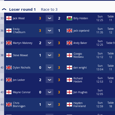
Loser round 1
Race to
3
Sun
Table
33
Jack Wood
Billy Holden
12:25
11
Sun
Table
Emily
36
jack copeland
Chadburn
11:35
12
Sun
37
Martyn Maloney
Andy Baker
Table 9
12:25
Sun
Table
Giorgio
38
Steve Mowat
Nicolaou
12:12
12
Sun
Table
40
Dylan Nicholls
dan wright
13:04
11
Sun
Table
Richard
41
Jon Locker
Haslam
12:53
12
Sun
43
Wayne Connor
Jon Hughes
12:05
Sun
Table
Chris
Hayden
44
Brannigan
Frankland
12:59
18