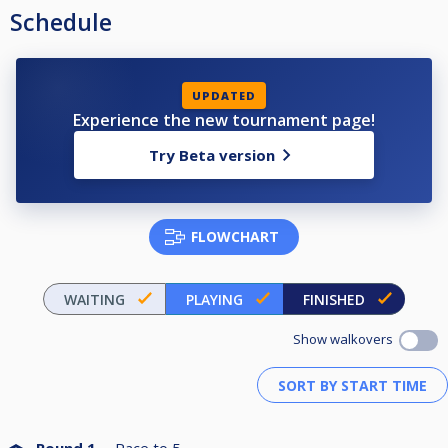
Schedule
UPDATED
Experience the new tournament page!
Try Beta version
FLOWCHART
WAITING
PLAYING
FINISHED
Show walkovers