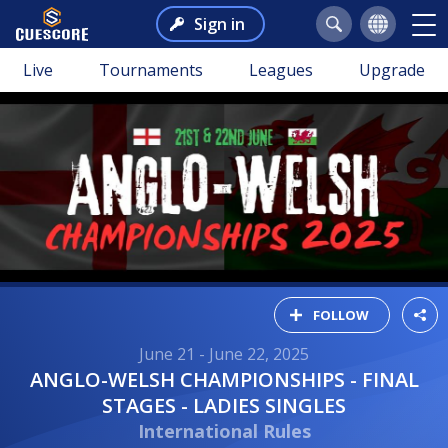
Sign in
Live
Tournaments
Leagues
Upgrade
FOLLOW
June 21 - June 22, 2025
ANGLO-WELSH CHAMPIONSHIPS - FINAL
STAGES - LADIES SINGLES
International Rules