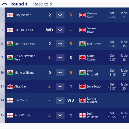
Round 1
Race to
5
Sat
Table
Vanessa
2
Lucy Walker
Scott
12:56
21
Savanah
3
TBC 10 Ladies
Lowe
Sat
Table
6
Shauna Caines
Mel Riches
12:57
15
Sat
Table
Rhian Howarth-
Marie
7
Welch
Coates
12:57
16
Sat
Table
Jane
10
Marie Williams
Mitchell
13:13
17
Sat
Table
11
Alice Day
Leila Totton
13:37
20
Joanne
14
Lisa Yeats
Micalief
Sat
Table
Leaf
15
Kate Wringe
Williams
13:55
17