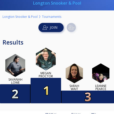
Longton Snooker & Pool
Longton Snooker & Pool
Tournaments
Results
MEGAN
PROCTOR
SAVANAH
LOWE
SARAH
LEANNE
WAIT
PEARCE