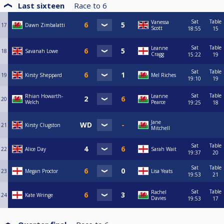
Last sixteen
Race to
6
Sat
Table
Vanessa
17
Dawn Zimbalatti
Scott
18:55
15
Sat
Table
Leanne
18
Savanah Lowe
Cragg
15:22
19
Sat
Table
19
Kirsty Sheppard
Mel Riches
19:10
19
Sat
Table
Rhian Howarth-
Leanne
20
Welch
Pearce
19:25
18
Jane
21
Kirsty Clugston
Mitchell
Sat
Table
22
Alice Day
Sarah Wait
19:37
20
Sat
Table
23
Megan Proctor
Lisa Yeats
19:53
21
Sat
Table
Rachel
24
Kate Wringe
Davies
19:53
17