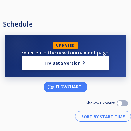
Schedule
UPDATED
Experience the new tournament page!
Try Beta version
FLOWCHART
Show walkovers