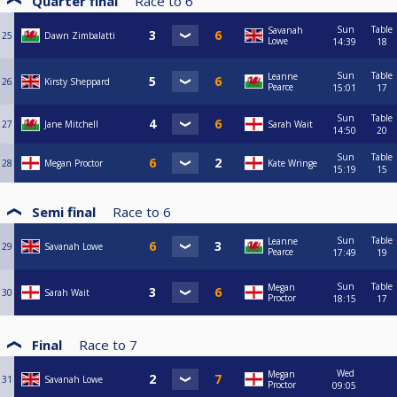
Quarter final
Race to
6
Sun
Table
Savanah
25
Dawn Zimbalatti
Lowe
14:39
18
Sun
Table
Leanne
26
Kirsty Sheppard
Pearce
15:01
17
Sun
Table
27
Jane Mitchell
Sarah Wait
14:50
20
Sun
Table
28
Megan Proctor
Kate Wringe
15:19
15
Semi final
Race to
6
Sun
Table
Leanne
29
Savanah Lowe
Pearce
17:49
19
Sun
Table
Megan
30
Sarah Wait
Proctor
18:15
17
Final
Race to
7
Wed
Megan
31
Savanah Lowe
Proctor
09:05