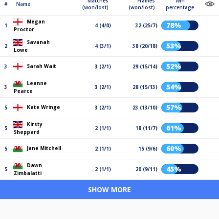
Matches
Frames
Win
#
Name
(won/lost)
(won/lost)
percentage
Megan
78%
1
4 (4/0)
32 (25/7)
Proctor
Savanah
53%
2
4 (3/1)
38 (20/18)
Lowe
52%
Sarah Wait
3
3 (2/1)
29 (15/14)
Leanne
54%
3
3 (2/1)
28 (15/13)
Pearce
57%
Kate Wringe
5
3 (2/1)
23 (13/10)
Kirsty
61%
5
2 (1/1)
18 (11/7)
Sheppard
60%
Jane Mitchell
5
2 (1/1)
15 (9/6)
Dawn
45%
5
2 (1/1)
20 (9/11)
Zimbalatti
SHOW MORE