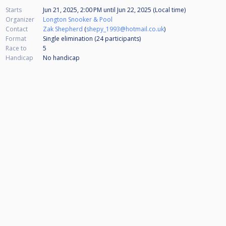
Starts
Jun 21, 2025, 2:00 PM
until
Jun 22, 2025 (Local time)
Organizer
Longton Snooker & Pool
Contact
Zak Shepherd
(
shepy_1993@hotmail.co.uk
)
Format
Single elimination (24
participants
)
Race to
5
Handicap
No handicap