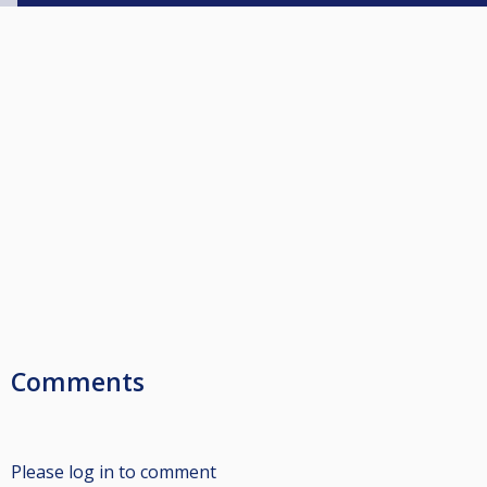
Comments
Please log in to comment