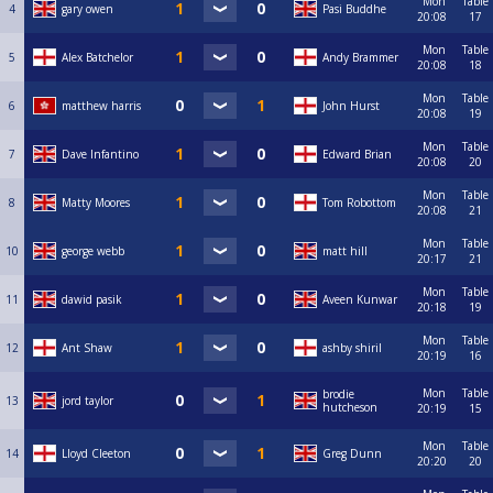
Mon
Table
4
gary owen
Pasi Buddhe
20:08
17
Mon
Table
5
Alex Batchelor
Andy Brammer
20:08
18
Mon
Table
6
matthew harris
John Hurst
20:08
19
Mon
Table
7
Dave Infantino
Edward Brian
20:08
20
Mon
Table
8
Matty Moores
Tom Robottom
20:08
21
Mon
Table
10
george webb
matt hill
20:17
21
Mon
Table
11
dawid pasik
Aveen Kunwar
20:18
19
Mon
Table
12
Ant Shaw
ashby shiril
20:19
16
Mon
Table
brodie
13
jord taylor
hutcheson
20:19
15
Mon
Table
14
Lloyd Cleeton
Greg Dunn
20:20
20