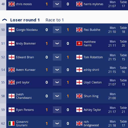
Mon
Table
48
chris morais
harris mylonas
21:07
17
Loser round 1
Race to
1
Mon
Table
50
Giorgio Nicolaou
Pasi Buddhe
21:10
18
Mon
Table
matthew
51
Andy Brammer
harris
21:11
20
Mon
Table
52
Edward Brian
Tom Robottom
21:15
15
Mon
Table
54
Aveen Kunwar
ashby shiril
21:15
16
Mon
Table
55
jord taylor
Lloyd Cleeton
21:07
15
Mon
Jivesh
58
Shun Xing
Chandwani
21:00
Mon
Table
59
Ryan Parsons
Ashley Taylor
21:17
21
Mon
Table
Giovanni
rich
62
Giuriani
bridgewood
21:18
17