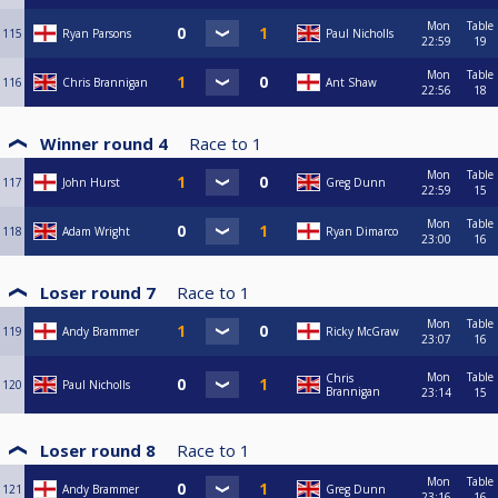
Mon
Table
115
Ryan Parsons
Paul Nicholls
22:59
19
Mon
Table
116
Chris Brannigan
Ant Shaw
22:56
18
Winner round 4
Race to
1
Mon
Table
117
John Hurst
Greg Dunn
22:59
15
Mon
Table
118
Adam Wright
Ryan Dimarco
23:00
16
Loser round 7
Race to
1
Mon
Table
119
Andy Brammer
Ricky McGraw
23:07
16
Mon
Table
Chris
120
Paul Nicholls
Brannigan
23:14
15
Loser round 8
Race to
1
Mon
Table
121
Andy Brammer
Greg Dunn
23:16
16