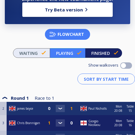
Try Beta version
FLOWCHART
WAITING
PLAYING
FINISHED
Show walkovers
Round 1
Race to
1
Mon
Table
2
james boyce
Paul Nicholls
20:08
15
Mon
Table
Giorgio
3
Chris Brannigan
Nicolaou
20:08
16