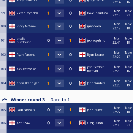
98
Andy Brammer
george webb
22:14
16
Mon
Table
99
kieran reynolds
Dave Infantino
22:18
21
Mon
Table
100
Ricky McGraw
gary owen
22:19
18
Mon
Table
brodie
101
jack copeland
hutcheson
22:41
18
Mon
Table
102
Ryan Parsons
Ryan Iacono
22:22
17
Mon
Table
josh fletcher
103
Alex Batchelor
norman
22:25
16
Mon
Table
104
Chris Brannigan
John Winters
22:23
19
Winner round 3
Race to
1
Mon
Table
105
Paul Nicholls
John Hurst
22:27
18
Mon
Table
106
Ant Shaw
Greg Dunn
22:30
21