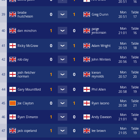
20:51
16
Mon
Table
brodie
39
Greg Dunn
hutcheson
20:51
17
Mon
Table
paige
40
dan minchin
jenkinson
21:01
16
Mon
Table
41
Ricky McGraw
Adam Wright
20:53
18
Mon
Table
42
rob clay
John Winters
20:56
15
Mon
Table
josh fletcher
kieran
43
norman
reynolds
20:57
20
Mon
Table
44
Gary Mountford
Phil Allen
20:58
19
Mon
Table
45
Joe Clayton
Ryan Iacono
20:58
21
Mon
Table
46
Ryan Dimarco
Andy Dawson
21:01
18
Mon
Table
47
jack copeland
lee brown
21:05
19