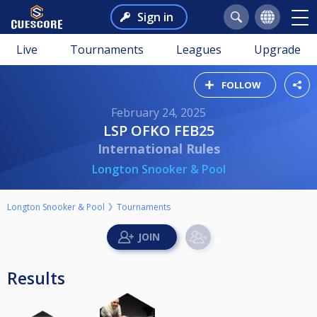
Sign in
Live
Tournaments
Leagues
Upgrade
FOLLOW
February 24, 2025
LSP OFKO FEB25
International Rules
Longton Snooker & Pool
Longton Snooker & Pool
Tournaments
Results