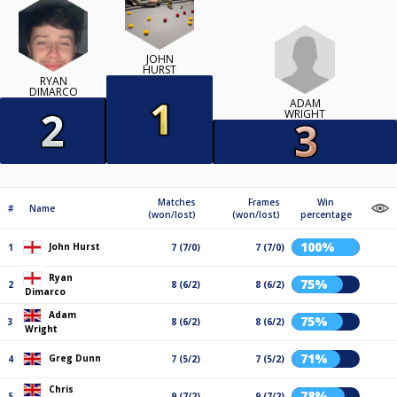
JOHN
HURST
RYAN
DIMARCO
ADAM
WRIGHT
Matches
Frames
Win
#
Name
(won/lost)
(won/lost)
percentage
100%
John Hurst
1
7 (7/0)
7 (7/0)
Ryan
75%
2
8 (6/2)
8 (6/2)
Dimarco
Adam
75%
3
8 (6/2)
8 (6/2)
Wright
71%
Greg Dunn
4
7 (5/2)
7 (5/2)
Chris
78%
5
9 (7/2)
9 (7/2)