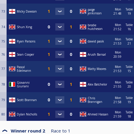
Mon
Table
paige
73
Micky Dawson
jenkinson
21:48
19
Mon
Table
brodie
74
Shun Xing
hutcheson
21:52
16
Mon
Table
75
Ryan Parsons
dawid pasik
21:53
21
Mon
76
Sean Cooper
Arush Bansal
20:59
Mon
Table
Pascal
77
Matty Moores
Edelmann
21:53
15
Mon
Table
Giovanni
78
Alex Batchelor
Giuriani
21:55
20
Mon
Table
Chris
79
Scott Brannan
Brannigan
21:58
19
Mon
Table
80
Dylan Nicholls
Ahmed Hassan
21:59
18
Winner round 2
Race to
1