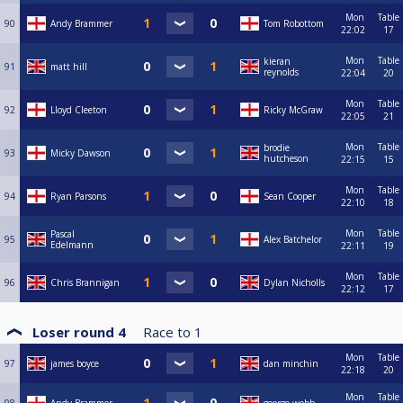
Mon
Table
90
Andy Brammer
Tom Robottom
22:02
17
Mon
Table
kieran
91
matt hill
reynolds
22:04
20
Mon
Table
92
Lloyd Cleeton
Ricky McGraw
22:05
21
Mon
Table
brodie
93
Micky Dawson
hutcheson
22:15
15
Mon
Table
94
Ryan Parsons
Sean Cooper
22:10
18
Mon
Table
Pascal
95
Alex Batchelor
Edelmann
22:11
19
Mon
Table
96
Chris Brannigan
Dylan Nicholls
22:12
17
Loser round 4
Race to
1
Mon
Table
97
james boyce
dan minchin
22:18
20
Mon
Table