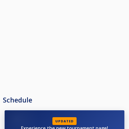
Schedule
UPDATED
Experience the new tournament page!