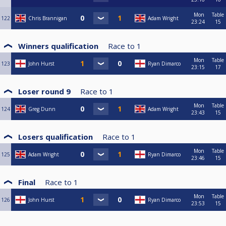
Mon
Table
122
Chris Brannigan
Adam Wright
23:24
15
Winners qualification
Race to
1
Mon
Table
123
John Hurst
Ryan Dimarco
23:15
17
Loser round 9
Race to
1
Mon
Table
124
Greg Dunn
Adam Wright
23:43
15
Losers qualification
Race to
1
Mon
Table
125
Adam Wright
Ryan Dimarco
23:46
15
Final
Race to
1
Mon
Table
126
John Hurst
Ryan Dimarco
23:53
15