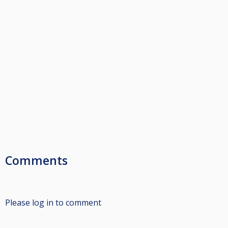
Comments
Please log in to comment