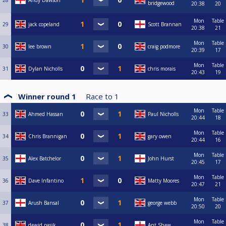
28
Andy Dawson
bridgewood
20:38
20
Mon
Table
29
jack copeland
Scott Brannan
20:38
21
Mon
Table
30
lee brown
craig podmore
20:39
17
Mon
Table
31
Dylan Nicholls
chris morais
20:43
19
Winner round 1
Race to
1
Mon
Table
33
Ahmed Hassan
Paul Nicholls
20:44
18
Mon
Table
34
Chris Brannigan
gary owen
20:44
16
Mon
Table
35
Alex Batchelor
John Hurst
20:45
17
Mon
Table
36
Dave Infantino
Matty Moores
20:47
21
Mon
Table
37
Arush Bansal
george webb
20:50
20
Mon
Table
38
dawid pasik
Ant Shaw