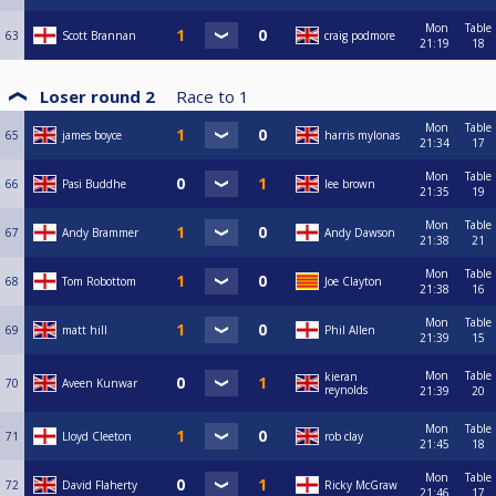
Mon
Table
63
Scott Brannan
craig podmore
21:19
18
Loser round 2
Race to
1
Mon
Table
65
james boyce
harris mylonas
21:34
17
Mon
Table
66
Pasi Buddhe
lee brown
21:35
19
Mon
Table
67
Andy Brammer
Andy Dawson
21:38
21
Mon
Table
68
Tom Robottom
Joe Clayton
21:38
16
Mon
Table
69
matt hill
Phil Allen
21:39
15
Mon
Table
kieran
70
Aveen Kunwar
reynolds
21:39
20
Mon
Table
71
Lloyd Cleeton
rob clay
21:45
18
Mon
Table
72
David Flaherty
Ricky McGraw
21:46
17