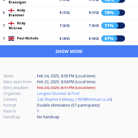
Brannigan
Andy
78%
5
9 (7/2)
9 (7/2)
Brammer
Ricky
71%
7
7 (5/2)
7 (5/2)
McGraw
67%
Paul Nicholls
7
6 (4/2)
6 (4/2)
SHOW MORE
Starts
Feb 24, 2025, 8:05 PM (Local time)
Entry open from
Feb 23, 2025, 8:04 PM (Local time)
Entry deadline
Feb 24, 2025, 8:11 PM (Local time)
Organizer
Longton Snooker & Pool
Contact
Zak Shepherd
(
shepy_1993@hotmail.co.uk
)
Format
Double elimination (57
participants
)
Race to
1
Handicap
No handicap