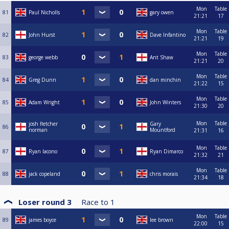
Mon
Table
81
Paul Nicholls
gary owen
21:21
17
Mon
Table
82
John Hurst
Dave Infantino
21:21
19
Mon
Table
83
george webb
Ant Shaw
21:21
20
Mon
Table
84
Greg Dunn
dan minchin
21:22
15
Mon
Table
85
Adam Wright
John Winters
21:30
20
Mon
Table
josh fletcher
Gary
86
norman
Mountford
21:31
16
Mon
Table
87
Ryan Iacono
Ryan Dimarco
21:32
21
Mon
Table
88
jack copeland
chris morais
21:34
18
Loser round 3
Race to
1
Mon
Table
89
james boyce
lee brown
22:00
15