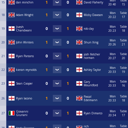
Mon
Table
15
dan minchin
David Flaherty
20:40
15
Mon
Table
18
Adam Wright
Micky Dawson
20:22
17
Mon
Table
Jivesh
19
rob clay
Chandwani
20:23
18
Mon
Table
20
John Winters
Shun Xing
20:26
21
Mon
Table
josh fletcher
21
Ryan Parsons
norman
20:27
20
Mon
Table
22
kieran reynolds
Ashley Taylor
20:33
19
Mon
Table
Gary
23
Sean Cooper
Mountford
20:33
16
Mon
Table
Pascal
26
Ryan Iacono
Edelmann
20:33
18
Mon
Table
Giovanni
27
Ryan Dimarco
Giuriani
20:34
17
Mon
Table
rich