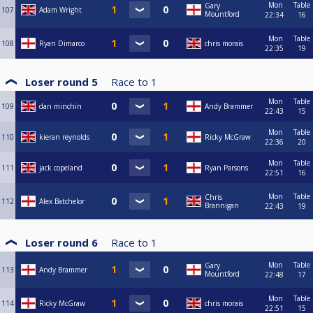
Mon
Table
Gary
107
Adam Wright
Mountford
22:34
16
Mon
Table
108
Ryan Dimarco
chris morais
22:35
19
Loser round 5
Race to
1
Mon
Table
109
dan minchin
Andy Brammer
22:43
15
Mon
Table
110
kieran reynolds
Ricky McGraw
22:36
20
Mon
Table
111
jack copeland
Ryan Parsons
22:51
16
Mon
Table
Chris
112
Alex Batchelor
Brannigan
22:43
19
Loser round 6
Race to
1
Mon
Table
Gary
113
Andy Brammer
Mountford
22:48
17
Mon
Table
114
Ricky McGraw
chris morais
22:51
15