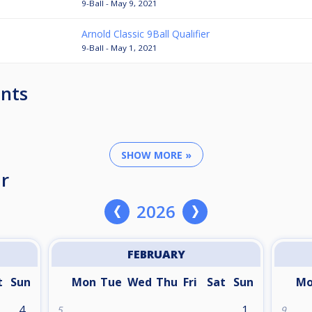
9-Ball - May 9, 2021
Arnold Classic 9Ball Qualifier
9-Ball - May 1, 2021
nts
SHOW MORE »
r
2026
FEBRUARY
t
Sun
Mon
Tue
Wed
Thu
Fri
Sat
Sun
M
4
1
5
9