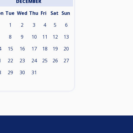
DECEMBER
on
Tue
Wed
Thu
Fri
Sat
Sun
1
2
3
4
5
6
8
9
10
11
12
13
4
15
16
17
18
19
20
1
22
23
24
25
26
27
8
29
30
31