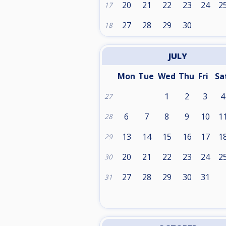
20
21
22
23
24
2
17
27
28
29
30
18
JULY
Mon
Tue
Wed
Thu
Fri
Sa
1
2
3
4
27
6
7
8
9
10
1
28
13
14
15
16
17
1
29
20
21
22
23
24
2
30
27
28
29
30
31
31