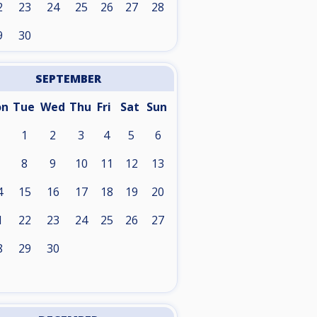
2
23
24
25
26
27
28
9
30
SEPTEMBER
on
Tue
Wed
Thu
Fri
Sat
Sun
1
2
3
4
5
6
8
9
10
11
12
13
4
15
16
17
18
19
20
1
22
23
24
25
26
27
8
29
30