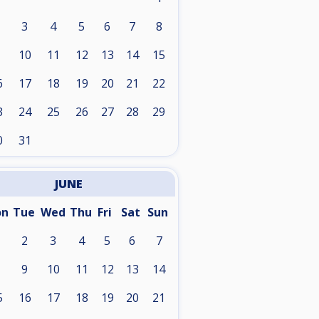
3
4
5
6
7
8
10
11
12
13
14
15
6
17
18
19
20
21
22
3
24
25
26
27
28
29
0
31
JUNE
on
Tue
Wed
Thu
Fri
Sat
Sun
2
3
4
5
6
7
9
10
11
12
13
14
5
16
17
18
19
20
21