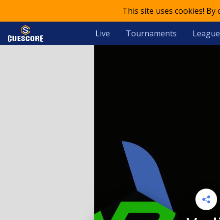
This site uses cookies! By
Live
Tournaments
League