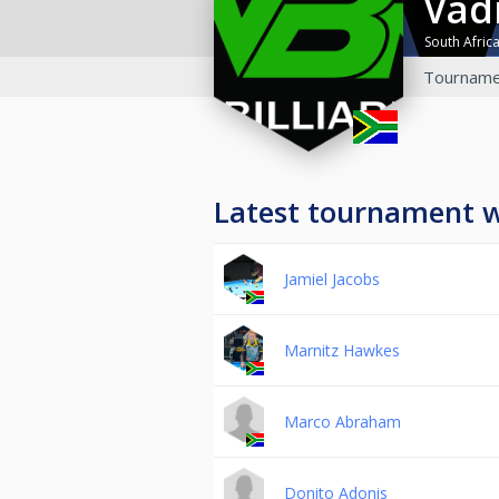
Vad
South Afric
Tourname
Latest tournament 
Jamiel Jacobs
Marnitz Hawkes
Marco Abraham
Donito Adonis