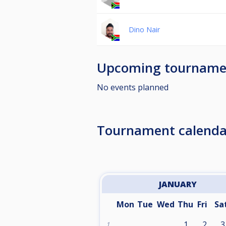
Dino Nair
Upcoming tourname
No events planned
Tournament calenda
JANUARY
Mon
Tue
Wed
Thu
Fri
Sa
1
2
3
1