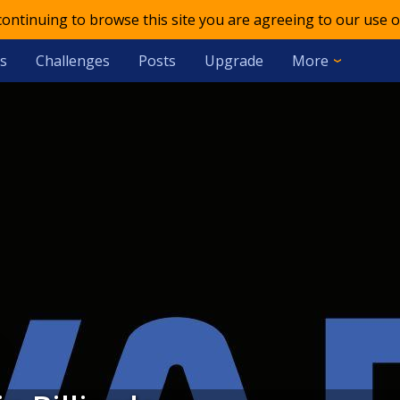
 continuing to browse this site you are agreeing to our use o
s
Challenges
Posts
Upgrade
More