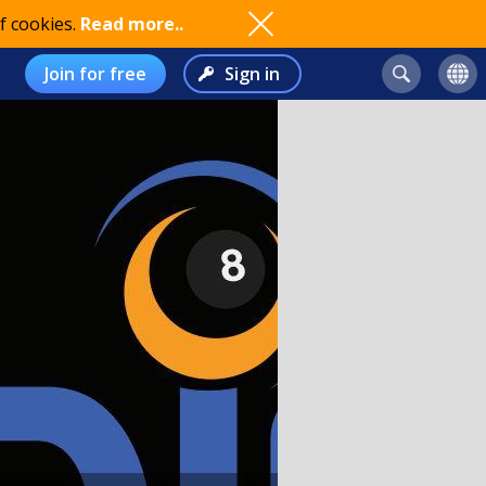
f cookies.
Read more..
Join for free
Sign in