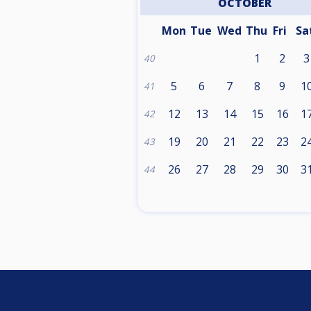
OCTOBER
Mon
Tue
Wed
Thu
Fri
Sa
1
2
3
40
5
6
7
8
9
1
41
12
13
14
15
16
1
42
19
20
21
22
23
2
43
26
27
28
29
30
3
44