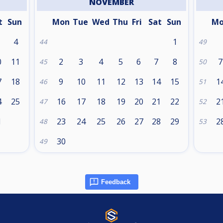
NOVEMBER
t
Sun
Mon
Tue
Wed
Thu
Fri
Sat
Sun
M
4
1
44
49
0
11
2
3
4
5
6
7
8
7
45
50
7
18
9
10
11
12
13
14
15
1
46
51
4
25
16
17
18
19
20
21
22
2
47
52
1
23
24
25
26
27
28
29
2
48
53
30
49
Feedback