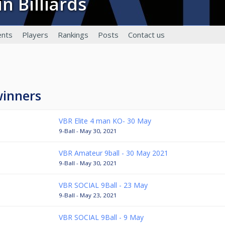
in Billiards
a
nts
Players
Rankings
Posts
Contact us
winners
VBR Elite 4 man KO- 30 May
9-Ball - May 30, 2021
VBR Amateur 9ball - 30 May 2021
9-Ball - May 30, 2021
VBR SOCIAL 9Ball - 23 May
9-Ball - May 23, 2021
VBR SOCIAL 9Ball - 9 May