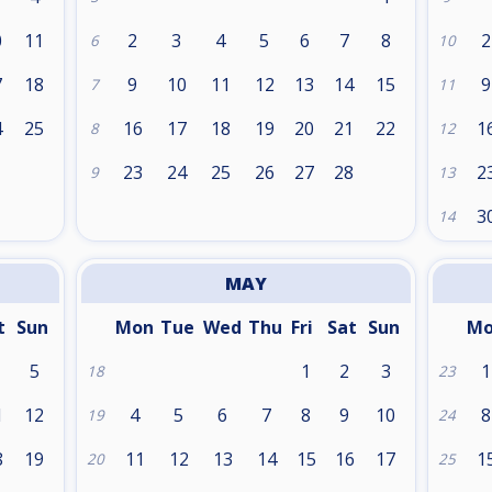
0
11
2
3
4
5
6
7
8
2
6
10
7
18
9
10
11
12
13
14
15
9
7
11
4
25
16
17
18
19
20
21
22
1
8
12
1
23
24
25
26
27
28
2
9
13
3
14
MAY
t
Sun
Mon
Tue
Wed
Thu
Fri
Sat
Sun
M
5
1
2
3
1
18
23
1
12
4
5
6
7
8
9
10
8
19
24
8
19
11
12
13
14
15
16
17
1
20
25