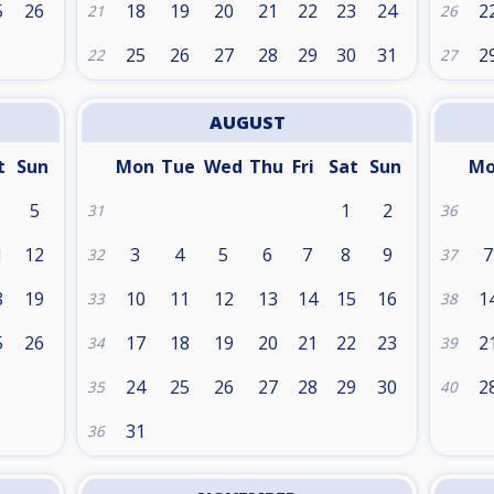
5
26
18
19
20
21
22
23
24
2
21
26
25
26
27
28
29
30
31
2
22
27
AUGUST
t
Sun
Mon
Tue
Wed
Thu
Fri
Sat
Sun
M
5
1
2
31
36
1
12
3
4
5
6
7
8
9
7
32
37
8
19
10
11
12
13
14
15
16
1
33
38
5
26
17
18
19
20
21
22
23
2
34
39
24
25
26
27
28
29
30
2
35
40
31
36