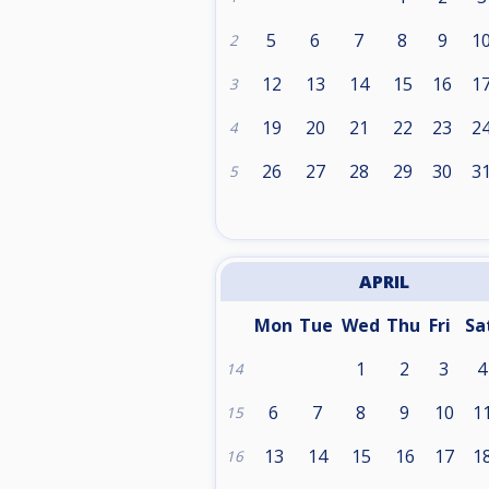
5
6
7
8
9
1
2
12
13
14
15
16
1
3
19
20
21
22
23
2
4
26
27
28
29
30
3
5
APRIL
Mon
Tue
Wed
Thu
Fri
Sa
1
2
3
4
14
6
7
8
9
10
1
15
13
14
15
16
17
1
16