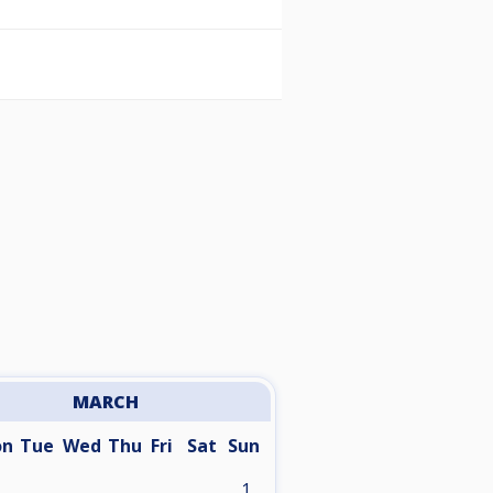
MARCH
on
Tue
Wed
Thu
Fri
Sat
Sun
1