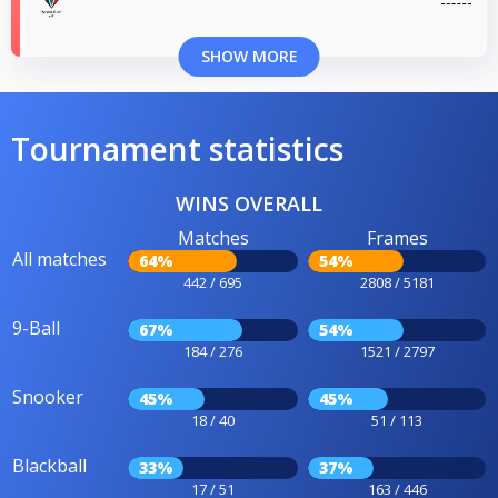
SHOW MORE
Tournament statistics
WINS OVERALL
Matches
Frames
All matches
64%
54%
442 / 695
2808 / 5181
9-Ball
67%
54%
184 / 276
1521 / 2797
Snooker
45%
45%
18 / 40
51 / 113
Blackball
33%
37%
17 / 51
163 / 446