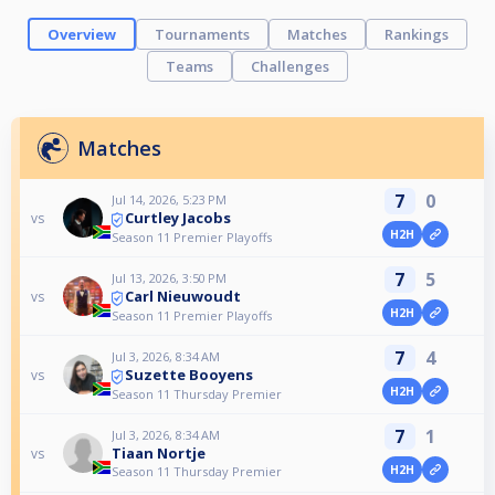
Overview
Tournaments
Matches
Rankings
Teams
Challenges
Matches
7
0
Jul 14, 2026, 5:23 PM
Curtley Jacobs
vs
H2H
Season 11 Premier Playoffs
7
5
Jul 13, 2026, 3:50 PM
Carl Nieuwoudt
vs
H2H
Season 11 Premier Playoffs
7
4
Jul 3, 2026, 8:34 AM
Suzette Booyens
vs
H2H
Season 11 Thursday Premier
7
1
Jul 3, 2026, 8:34 AM
Tiaan Nortje
vs
H2H
Season 11 Thursday Premier