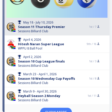
May 18 - July 10, 2026
Season 11 Thursday Premier
1st /
7
Sessions Billiard Club
April 4, 2026
Hitesh Naran Super League
9th /
16
WPPU 8 Ball Pool
April 2, 2026
Season 10 Cup League finals
1st /
3
Sessions Billiard Club
March 23 - April 1, 2026
Season 10 Wednesday Cup Payoffs
1st /
8
Sessions Billiard Club
March 9 - April 30, 2026
Heyball Season 2 Monday
1st /
11
Sessions Billiard Club