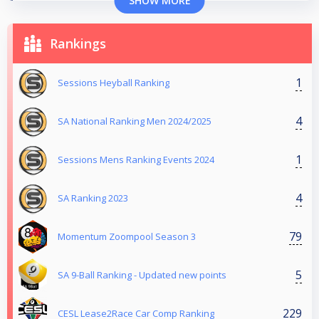
SHOW MORE
Rankings
1
Sessions Heyball Ranking
4
SA National Ranking Men 2024/2025
1
Sessions Mens Ranking Events 2024
4
SA Ranking 2023
79
Momentum Zoompool Season 3
5
SA 9-Ball Ranking - Updated new points
229
CESL Lease2Race Car Comp Ranking