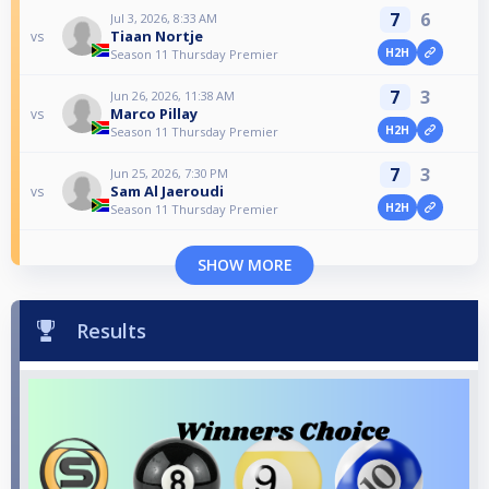
7
6
Jul 3, 2026, 8:33 AM
Tiaan Nortje
vs
H2H
Season 11 Thursday Premier
7
3
Jun 26, 2026, 11:38 AM
Marco Pillay
vs
H2H
Season 11 Thursday Premier
7
3
Jun 25, 2026, 7:30 PM
Sam Al Jaeroudi
vs
H2H
Season 11 Thursday Premier
SHOW MORE
Results