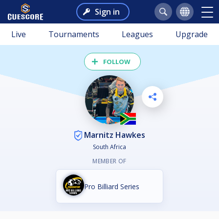
Sign in
Live
Tournaments
Leagues
Upgrade
FOLLOW
Marnitz Hawkes
South Africa
MEMBER OF
Pro Billiard Series