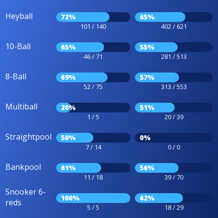
Heyball
72%
65%
101 / 140
402 / 621
10-Ball
65%
55%
46 / 71
281 / 513
8-Ball
69%
57%
52 / 75
313 / 553
Multiball
20%
51%
1 / 5
20 / 39
Straightpool
50%
0%
7 / 14
0 / 0
Bankpool
61%
56%
11 / 18
39 / 70
Snooker 6-
100%
62%
reds
5 / 5
18 / 29