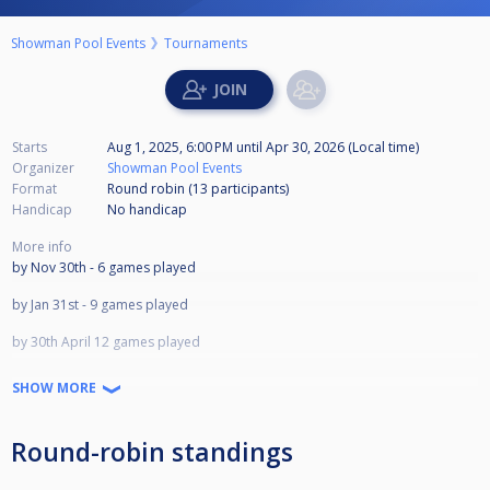
Showman Pool Events
Tournaments
Starts
Aug 1, 2025, 6:00 PM
until
Apr 30, 2026 (Local time)
Organizer
Showman Pool Events
Format
Round robin (13
participants
)
Handicap
No handicap
More info
by Nov 30th - 6 games played
by Jan 31st - 9 games played
by 30th April 12 games played
LAST DAY APRIL 30TH 2026
SHOW MORE
1st £700
2nd £450
3rd £300
Round-robin standings
4th £200
5th £150