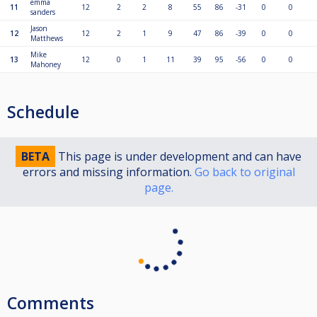
emma
11
12
2
2
8
55
86
-31
0
0
sanders
Jason
12
12
2
1
9
47
86
-39
0
0
Matthews
Mike
13
12
0
1
11
39
95
-56
0
0
Mahoney
Schedule
BETA
This page is under development and can have
errors and missing information.
Go back to original
page.
Comments