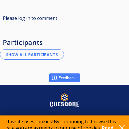
Please log in to comment
Participants
Feedback
© 2015-2026 CueScore International
This site uses cookies! By continuing to browse this
site you are agreeing to our use of cookies.
Read