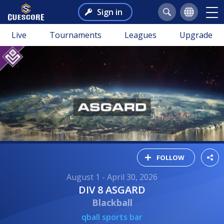
Sign in
Live
Tournaments
Leagues
Upgrade
FOLLOW
August 1 - April 30, 2026
DIV 8 ASGARD
Blackball
qball sports bar