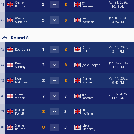
Apr 21, 2026,
Shane
grant
41
Bourne
macaree
10:13 AM
Jan 16, 2026,
Wayne
matt
42
Suckling
hoffman
4:24 PM
Round 8
Mar 14, 2026,
Chris
43
Rob Dunn
Debond
5:11 PM
Jan 25, 2026,
Dawn
44
Jodie Hooper
Stirling
1:10 PM
Mar 11, 2026,
Jason
Darren
45
Matthews
Graham
9:40 PM
Jul 16, 2025,
emma
grant
46
sanders
macaree
11:19 AM
Martyn
matt
47
Pycroft
hoffman
Shane
Mike
48
Bourne
Mahoney