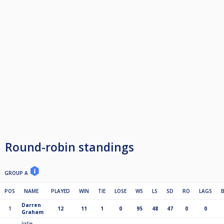
6th £125
7th £100
8th guaranteed £25 in semis of KO
9th guaranteed £25 in semis of KO
10th qf of Ko
11th qf of Ko
12th qf of Ko
13th qf of Ko
Play off
1st £100 R/up £50 S/f £25
2 point for a Win. 1 for a Draw
If points are level at the end of the league then it go's on most wins, then
head to head and then a better average of match score (which is "ave" on
the cue score league table)
Round-robin standings
GROUP A
POS
NAME
PLAYED
WIN
TIE
LOSE
WS
LS
SD
RO
LAGS
Darren
1
12
11
1
0
95
48
47
0
0
Graham
Jodie