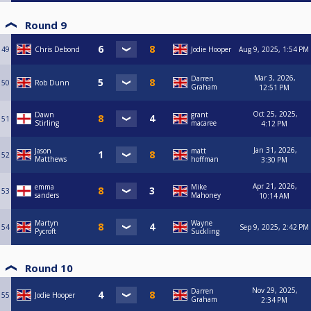
Round 9
49
Chris Debond
Jodie Hooper
Aug 9, 2025, 1:54 PM
Mar 3, 2026,
Darren
50
Rob Dunn
Graham
12:51 PM
Oct 25, 2025,
Dawn
grant
51
Stirling
macaree
4:12 PM
Jan 31, 2026,
Jason
matt
52
Matthews
hoffman
3:30 PM
Apr 21, 2026,
emma
Mike
53
sanders
Mahoney
10:14 AM
Martyn
Wayne
54
Sep 9, 2025, 2:42 PM
Pycroft
Suckling
Round 10
Nov 29, 2025,
Darren
55
Jodie Hooper
Graham
2:34 PM