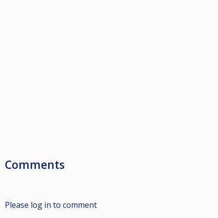
Comments
Please log in to comment