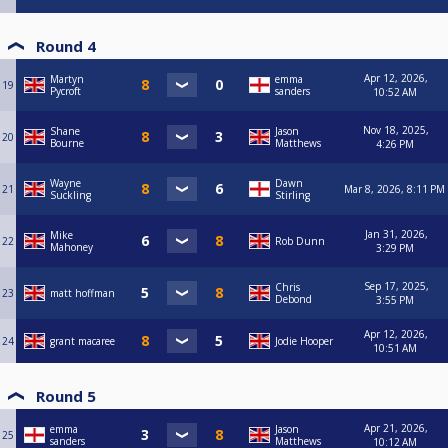
Round 4
Apr 12, 2026,
Martyn
emma
19
Pycroft
sanders
10:52 AM
Nov 18, 2025,
Shane
Jason
20
Bourne
Matthews
4:26 PM
Wayne
Dawn
21
Mar 8, 2026, 8:11 PM
Suckling
Stirling
Jan 31, 2026,
Mike
22
Rob Dunn
Mahoney
3:29 PM
Sep 17, 2025,
Chris
23
matt hoffman
Debond
3:55 PM
Apr 12, 2026,
24
grant macaree
Jodie Hooper
10:51 AM
Round 5
Apr 21, 2026,
emma
Jason
25
sanders
Matthews
10:12 AM