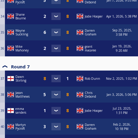
33
Jan 7, 2026, 9:03 AM
Pycroft
Debond
Shane
34
Jodie Hooper
Apr 1, 2026, 5:38 PM
Bourne
Sep 25, 2025,
Wayne
Darren
35
Suckling
Graham
3:58 PM
Jan 19, 2026,
Mike
grant
36
Mahoney
macaree
9:20 AM
Round 7
Dawn
37
Rob Dunn
Nov 2, 2025, 1:02 PM
Stirling
Jason
Chris
38
Jan 3, 2026, 5:06 PM
Matthews
Debond
Jul 23, 2025,
emma
39
Jodie Hooper
sanders
1:31 PM
Feb 2, 2026,
Martyn
Darren
40
Pycroft
Graham
10:18 PM