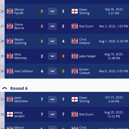
Sep 26, 2025,
Martyn
Dawn
26
Pycroft
Stirling
3:37 PM
Shane
27
Rob Dunn
Nov 2, 2025, 1:03 PM
Bourne
Wayne
Chris
28
Aug 1, 2025, 6:26 PM
Suckling
Debond
Aug 19, 2025,
Mike
29
Jodie Hooper
Mahoney
12:49 PM
Darren
30
matt hoffman
Nov 6, 2025, 5:05 PM
Graham
Round 6
Oct 23, 2025,
Jason
Dawn
31
Matthews
Stirling
4:44 PM
Aug 29, 2025,
emma
32
Rob Dunn
sanders
12:52 PM
Martyn
Chris