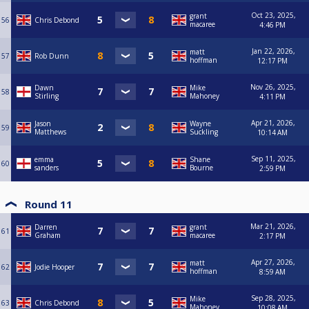
Oct 23, 2025,
grant
56
Chris Debond
macaree
4:46 PM
Jan 22, 2026,
matt
57
Rob Dunn
hoffman
12:17 PM
Nov 26, 2025,
Dawn
Mike
58
Stirling
Mahoney
4:11 PM
Apr 21, 2026,
Jason
Wayne
59
Matthews
Suckling
10:14 AM
Sep 11, 2025,
emma
Shane
60
sanders
Bourne
2:59 PM
Round 11
Mar 21, 2026,
Darren
grant
61
Graham
macaree
2:17 PM
Apr 27, 2026,
matt
62
Jodie Hooper
hoffman
8:59 AM
Sep 28, 2025,
Mike
63
Chris Debond
Mahoney
10:08 AM