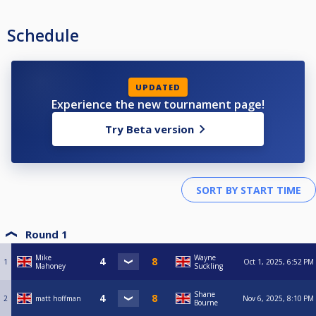
Schedule
UPDATED
Experience the new tournament page!
Try Beta version
Round 1
Mike
Wayne
1
Oct 1, 2025, 6:52 PM
Mahoney
Suckling
Shane
2
matt hoffman
Nov 6, 2025, 8:10 PM
Bourne