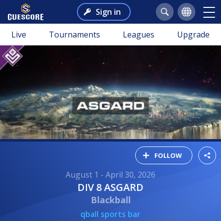
Sign in
Live
Tournaments
Leagues
Upgrade
FOLLOW
August 1 - April 30, 2026
DIV 8 ASGARD
Blackball
qball sports bar