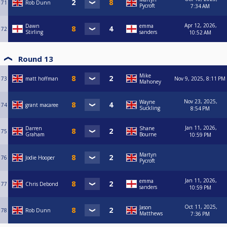
71
Rob Dunn
Pycroft
7:34 AM
Apr 12, 2026,
Dawn
emma
72
Stirling
sanders
10:52 AM
Round 13
Mike
73
matt hoffman
Nov 9, 2025, 8:11 PM
Mahoney
Nov 23, 2025,
Wayne
74
grant macaree
Suckling
8:54 PM
Jan 11, 2026,
Darren
Shane
75
Graham
Bourne
10:59 PM
Martyn
76
Jodie Hooper
Pycroft
Jan 11, 2026,
emma
77
Chris Debond
sanders
10:59 PM
Oct 11, 2025,
Jason
78
Rob Dunn
Matthews
7:36 PM