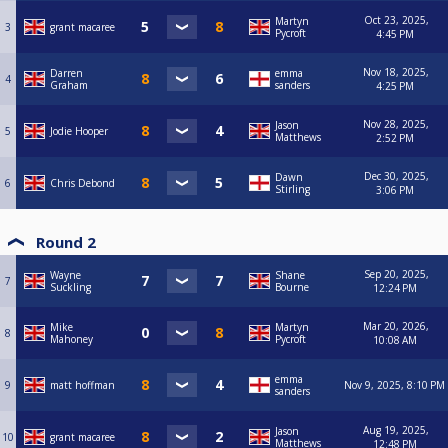
Oct 23, 2025,
Martyn
3
grant macaree
Pycroft
4:45 PM
Nov 18, 2025,
Darren
emma
4
Graham
sanders
4:25 PM
Nov 28, 2025,
Jason
5
Jodie Hooper
Matthews
2:52 PM
Dec 30, 2025,
Dawn
6
Chris Debond
Stirling
3:06 PM
Round 2
Sep 20, 2025,
Wayne
Shane
7
Suckling
Bourne
12:24 PM
Mar 20, 2026,
Mike
Martyn
8
Mahoney
Pycroft
10:08 AM
emma
9
matt hoffman
Nov 9, 2025, 8:10 PM
sanders
Aug 19, 2025,
Jason
10
grant macaree
Matthews
12:48 PM