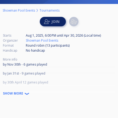
Showman Pool Events
Tournaments
Starts
Aug 1, 2025, 6:00 PM
until
Apr 30, 2026 (Local time)
Organizer
Showman Pool Events
Format
Round robin (13
participants
)
Handicap
No handicap
More info
by Nov 30th - 6 games played
by Jan 31st - 9 games played
by 30th April 12 games played
LAST DAY APRIL 30TH 2026
SHOW MORE
1st £700
2nd £450
3rd £300
4th £200
5th £150