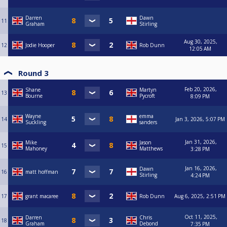
Darren
Dawn
11
Graham
Stirling
Aug 30, 2025,
12
Jodie Hooper
Rob Dunn
12:05 AM
Round 3
Feb 20, 2026,
Shane
Martyn
13
Bourne
Pycroft
8:09 PM
Wayne
emma
14
Jan 3, 2026, 5:07 PM
Suckling
sanders
Jan 31, 2026,
Mike
Jason
15
Mahoney
Matthews
3:28 PM
Jan 16, 2026,
Dawn
16
matt hoffman
Stirling
4:24 PM
17
grant macaree
Rob Dunn
Aug 6, 2025, 2:51 PM
Oct 11, 2025,
Darren
Chris
18
Graham
Debond
7:35 PM