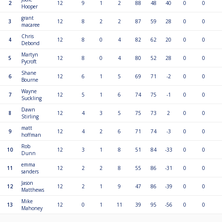
2
12
9
1
2
88
48
40
0
0
Hooper
grant
3
12
8
2
2
87
59
28
0
0
macaree
Chris
4
12
8
0
4
82
62
20
0
0
Debond
Martyn
5
12
8
0
4
80
52
28
0
0
Pycroft
Shane
6
12
6
1
5
69
71
-2
0
0
Bourne
Wayne
7
12
5
1
6
74
75
-1
0
0
Suckling
Dawn
8
12
4
3
5
75
73
2
0
0
Stirling
matt
9
12
4
2
6
71
74
-3
0
0
hoffman
Rob
10
12
3
1
8
51
84
-33
0
0
Dunn
emma
11
12
2
2
8
55
86
-31
0
0
sanders
Jason
12
12
2
1
9
47
86
-39
0
0
Matthews
Mike
13
12
0
1
11
39
95
-56
0
0
Mahoney