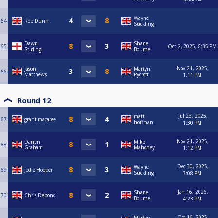
Wayne
64
Rob Dunn
Suckling
Dawn
Shane
65
Oct 2, 2025, 8:35 PM
Stirling
Bourne
Nov 21, 2025,
Jason
Martyn
66
Matthews
Pycroft
1:11 PM
Round 12
Jul 23, 2025,
matt
67
grant macaree
hoffman
1:30 PM
Nov 21, 2025,
Darren
Mike
68
Graham
Mahoney
1:12 PM
Dec 30, 2025,
Wayne
69
Jodie Hooper
Suckling
3:08 PM
Jan 16, 2026,
Shane
70
Chris Debond
Bourne
4:23 PM
Oct 16, 2025,
Martyn