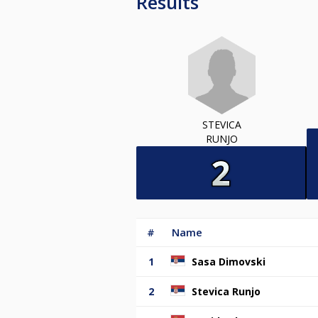
Results
STEVICA
RUNJO
#
Name
1
Sasa Dimovski
2
Stevica Runjo