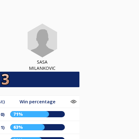
SASA
MILANKOVIC
t)
Win percentage
71%
10)
63%
11)