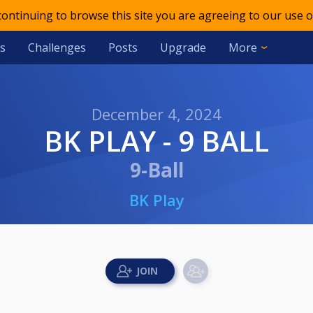
 continuing to browse this site you are agreeing to our use o
s
Challenges
Posts
Upgrade
More
December 4, 2024
BK PLAY - 9 BALL
9-Ball
BK Play