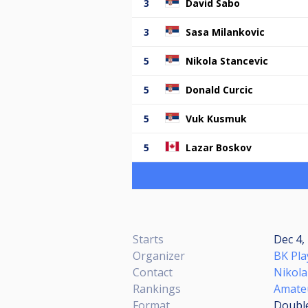
3
David Sabo
3
Sasa Milankovic
5
Nikola Stancevic
5
Donald Curcic
5
Vuk Kusmuk
5
Lazar Boskov
Starts
Dec 4,
Organizer
BK Pla
Contact
Nikola
Rankings
Amate
Format
Double