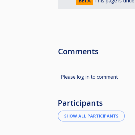
BETA
This page is unde
Comments
Please log in to comment
Participants