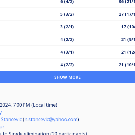
6 (4/2)
36 (21/
5 (3/2)
27 (17/
3 (2/1)
17 (10
4 (2/2)
21 (9/
4 (3/1)
21 (12
4 (2/2)
21 (10/
SHOW MORE
 2024, 7:00 PM (Local time)
y
 Stancevic
(
n.stancevic@yahoo.com
)
ur
 to Single elimination (20
participants
)