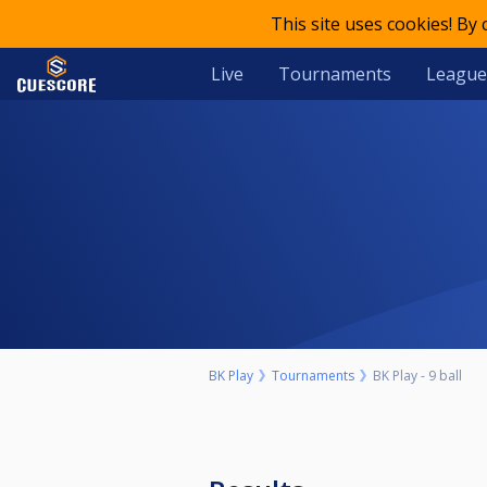
This site uses cookies! By
Live
Tournaments
League
BK Play
Tournaments
BK Play - 9 ball