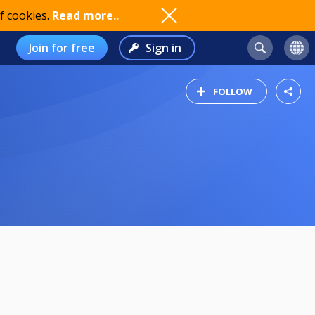
f cookies.
Read more..
Join for free
Sign in
FOLLOW