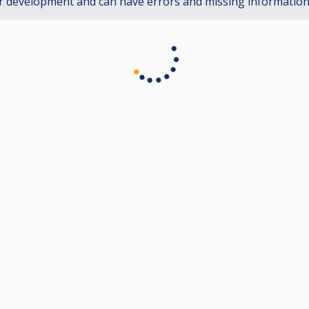
r development and can have errors and missing informatio