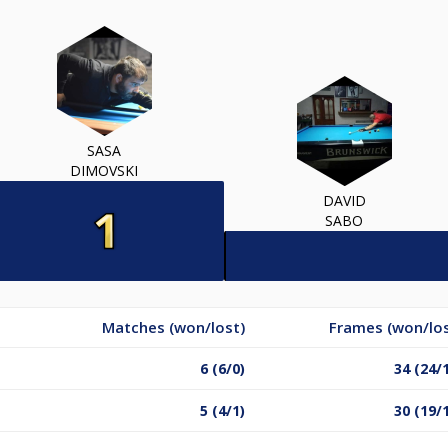
SASA
DIMOVSKI
DAVID
SABO
Matches (won/lost)
Frames (won/los
6 (6/0)
34 (24/
5 (4/1)
30 (19/