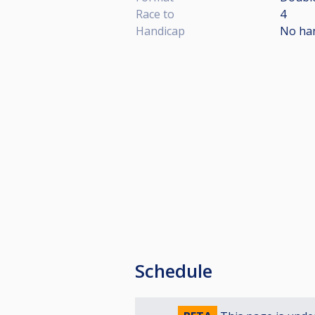
Race to
4
Handicap
No ha
Schedule