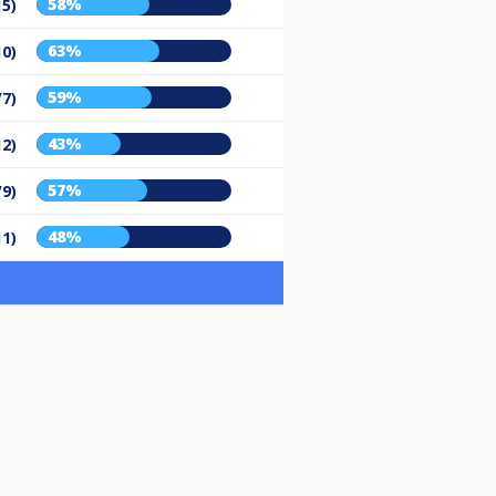
58%
15)
63%
10)
59%
/7)
43%
12)
57%
/9)
48%
11)