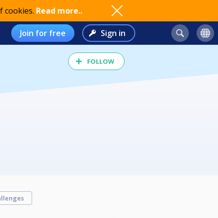
f cookies.
Read more..
Join for free
Sign in
FOLLOW
llenges