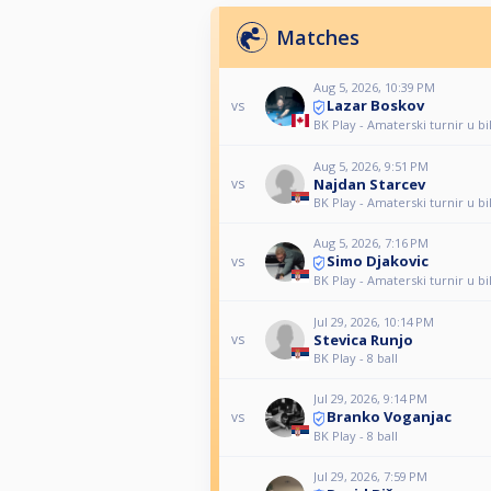
Matches
Aug 5, 2026, 10:39 PM
Lazar Boskov
vs
BK Play - Amaterski turnir u bil
Aug 5, 2026, 9:51 PM
Najdan Starcev
vs
BK Play - Amaterski turnir u bil
Aug 5, 2026, 7:16 PM
Simo Djakovic
vs
BK Play - Amaterski turnir u bil
Jul 29, 2026, 10:14 PM
Stevica Runjo
vs
BK Play - 8 ball
Jul 29, 2026, 9:14 PM
Branko Voganjac
vs
BK Play - 8 ball
Jul 29, 2026, 7:59 PM