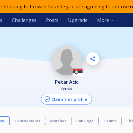
 continuing to browse this site you are agreeing to our use o
s
Challenges
Posts
Upgrade
More
Petar Acic
Serbia
Claim this profile
ew
Tournaments
Matches
Rankings
Teams
Cha