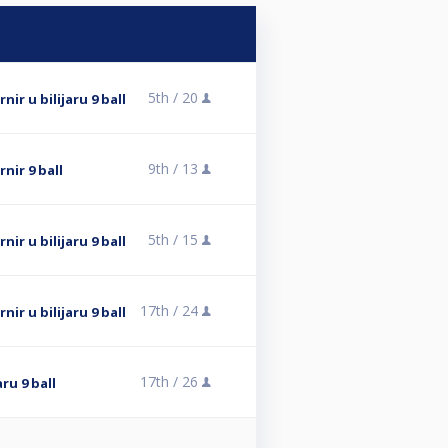
5th /
20
nir u bilijaru 9 ball
9th /
13
nir 9 ball
5th /
15
nir u bilijaru 9 ball
17th /
24
nir u bilijaru 9 ball
17th /
26
aru 9 ball