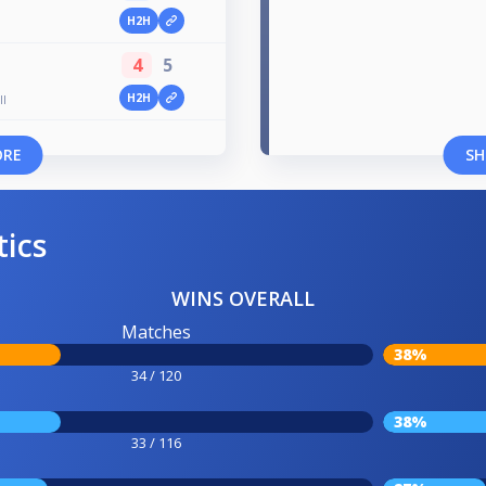
H2H
4
5
H2H
ll
ORE
SH
tics
WINS OVERALL
Matches
38%
34 / 120
38%
33 / 116