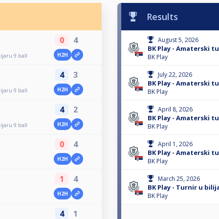
Results
0
4
August 5, 2026
BK Play - Amaterski tur
H2H
ijaru 9 ball
BK Play
4
3
July 22, 2026
BK Play - Amaterski tur
H2H
ijaru 9 ball
BK Play
4
2
April 8, 2026
BK Play - Amaterski tur
H2H
ijaru 9 ball
BK Play
0
4
April 1, 2026
BK Play - Amaterski tur
H2H
BK Play
1
4
March 25, 2026
BK Play - Turnir u bilij
H2H
BK Play
4
1