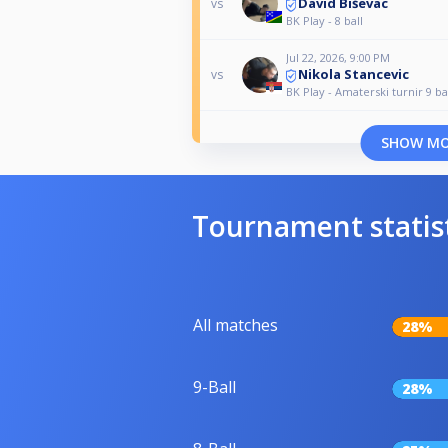
David Biševac
vs
BK Play - 8 ball
Jul 22, 2026, 9:00 PM
Nikola Stancevic
vs
BK Play - Amaterski turnir 9 ba
SHOW M
Tournament statis
All matches
28%
9-Ball
28%