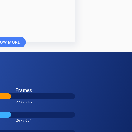
OW MORE
Frames
273 / 716
267 / 694