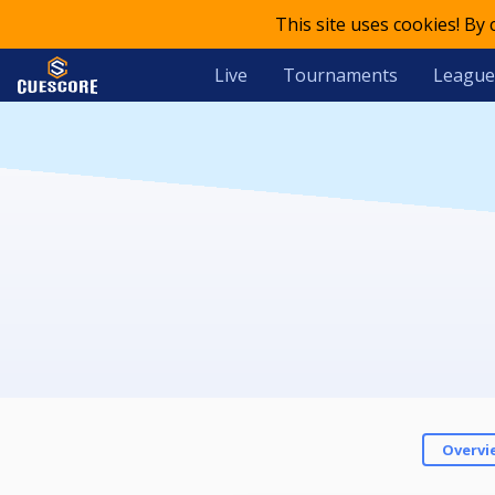
This site uses cookies! By
Live
Tournaments
League
Overvi