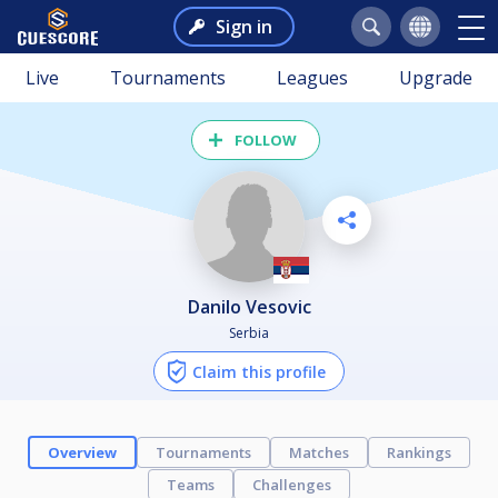
Sign in
Live
Tournaments
Leagues
Upgrade
FOLLOW
Danilo Vesovic
Serbia
Claim this profile
Overview
Tournaments
Matches
Rankings
Teams
Challenges