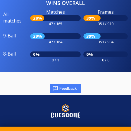
WINS OVERALL
Matches
Frames
All
28%
39%
matches
47 / 165
351 / 910
9-Ball
29%
39%
47 / 164
351 / 904
8-Ball
0%
0%
0 / 1
0 / 6
Feedback
© 2015-2026 CueScore International