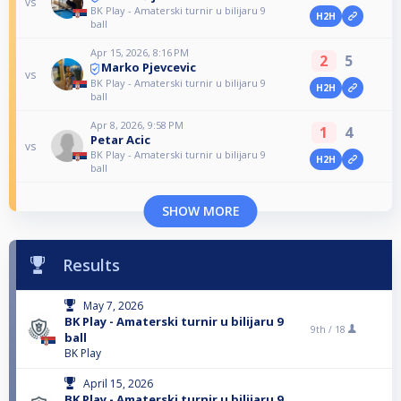
vs
BK Play - Amaterski turnir u bilijaru 9
H2H
ball
Apr 15, 2026, 8:16 PM
2
5
Marko Pjevcevic
vs
BK Play - Amaterski turnir u bilijaru 9
H2H
ball
Apr 8, 2026, 9:58 PM
1
4
Petar Acic
vs
BK Play - Amaterski turnir u bilijaru 9
H2H
ball
SHOW MORE
Results
May 7, 2026
BK Play - Amaterski turnir u bilijaru 9
9th /
18
ball
BK Play
April 15, 2026
BK Play - Amaterski turnir u bilijaru 9