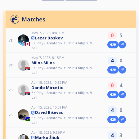
Matches
May 7, 2026, 8:41 PM
0
5
Lazar Boskov
vs
BK Play - Amaterski turnir u bilijaru 9
H2H
ball
May 7, 2026, 8:15 PM
4
0
Milos Milos
vs
BK Play - Amaterski turnir u bilijaru 9
H2H
ball
Apr 15, 2026, 10:32 PM
0
4
Danilo Mircetic
vs
BK Play - Amaterski turnir u bilijaru 9
H2H
ball
Apr 15, 2026, 10:09 PM
4
0
David Biševac
vs
BK Play - Amaterski turnir u bilijaru 9
H2H
ball
Apr 15, 2026, 9:36 PM
4
3
Marko Šijuk