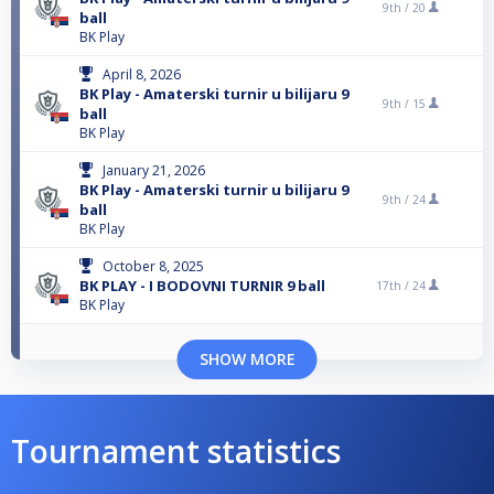
9th /
20
ball
BK Play
April 8, 2026
BK Play - Amaterski turnir u bilijaru 9
9th /
15
ball
BK Play
January 21, 2026
BK Play - Amaterski turnir u bilijaru 9
9th /
24
ball
BK Play
October 8, 2025
BK PLAY - I BODOVNI TURNIR 9 ball
17th /
24
BK Play
SHOW MORE
Tournament statistics